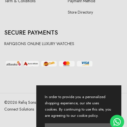
Term & Conditions
Payment Method
Store Directory
SECURE PAYMENTS
RAFIQSONS ONLINE LUXURY WATCHES
In order to provide you a personalized
©
2026
Rafiq Sons | All Right Reserved. Designed & Developed By
shopping experience, our site uses
Connect Solutions
cookies. By continuing to use this site, you
are agreeing to our cookie policy.