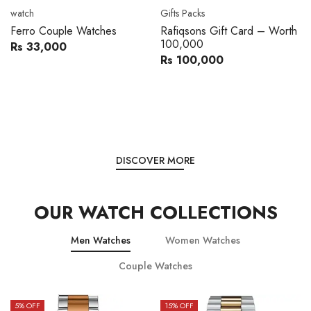
Movado
Women's watch
Movado 0607217 Metal
Royal London 21296-05
Band Men Watch
Leather Band Women Watch
Rs 216,000
Rs 22,606
Rs 240,000
Rs 28,200
You save:
Rs 24,000
You save:
Rs 5,594
DISCOVER MORE
OUR WATCH COLLECTIONS
Men Watches
Women Watches
Couple Watches
15
% OFF
15
% OFF