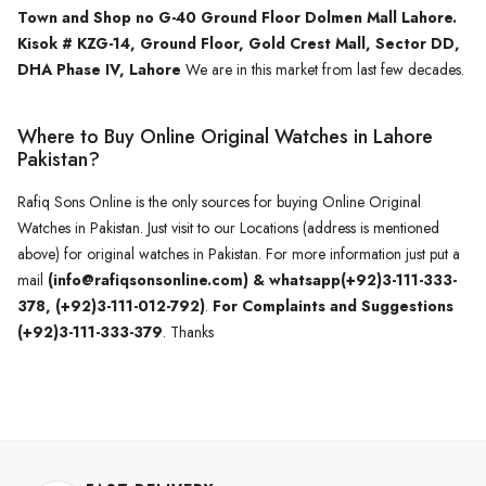
Town and Shop no G-40 Ground Floor Dolmen Mall Lahore.
Kisok # KZG-14, Ground Floor, Gold Crest Mall, Sector DD,
DHA Phase IV, Lahore
We are in this market from last few decades.
Where to Buy Online Original Watches in Lahore
Pakistan?
Rafiq Sons Online is the only sources for buying Online Original
Watches in Pakistan. Just visit to our Locations (address is mentioned
above) for original watches in Pakistan. For more information just put a
mail
(info@rafiqsonsonline.com) & whatsapp(+92)3-111-333-
378, (+92)3-111-012-792)
.
For Complaints and Suggestions
(+92)3-111-333-379
. Thanks