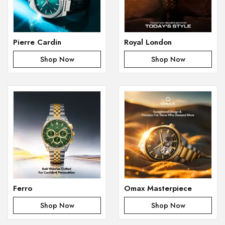
Pierre Cardin
Royal London
Shop Now
Shop Now
Ferro
Omax Masterpiece
Shop Now
Shop Now