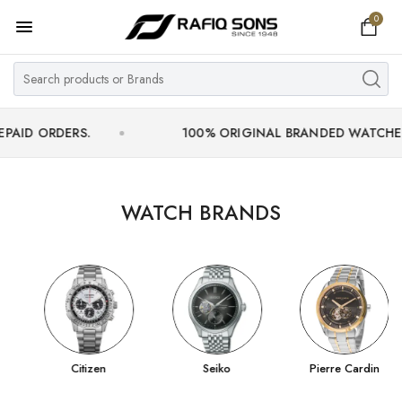
0
Home
Top Brand
Men's Watch
ERS.
100% ORIGINAL BRANDED WATCHES WITH OF
Women's Watch
Couple Watches
WATCH BRANDS
Pre Owned
MY ACCOUNT
Citizen
Seiko
Pierre Cardin