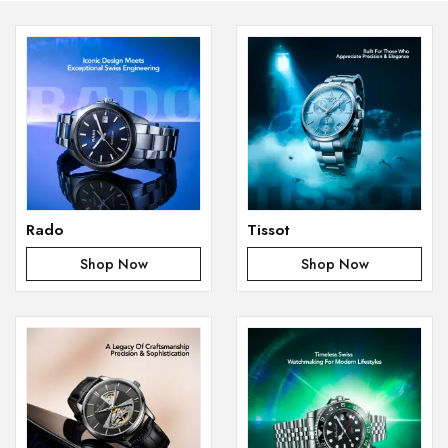
Rado
Tissot
Shop Now
Shop Now