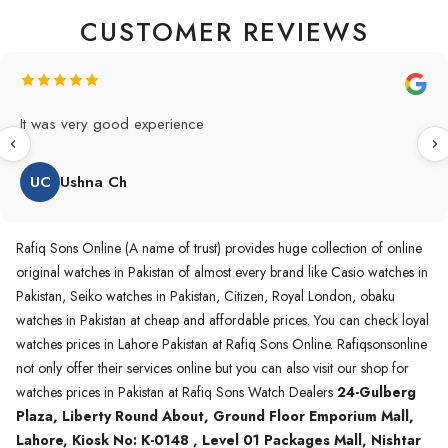
CUSTOMER REVIEWS
Original Product in best price 👍 my first buying in raqifsons
and also highly recommended original products.
WA
Waqas A.Qureshi
Rafiq Sons Online (A name of trust) provides huge collection of online
original watches in Pakistan of almost every brand like Casio watches in
Pakistan, Seiko watches in Pakistan, Citizen, Royal London, obaku
watches in Pakistan at cheap and affordable prices. You can check loyal
watches prices in Lahore Pakistan at Rafiq Sons Online. Rafiqsonsonline
not only offer their services online but you can also visit our shop for
watches prices in Pakistan at Rafiq Sons Watch Dealers
24-Gulberg
Plaza, Liberty Round About, Ground Floor Emporium Mall,
Lahore, Kiosk No: K-0148 , Level 01 Packages Mall, Nishtar