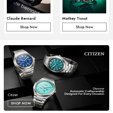
Claude Bernard
Mathey Tissot
Shop Now
Shop Now
Citizen
SHOP NOW