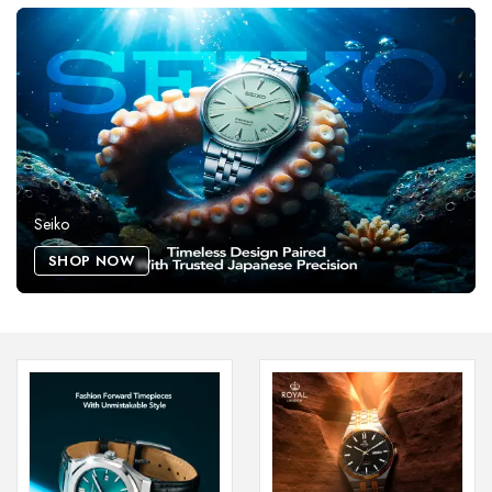
Seiko
SHOP NOW