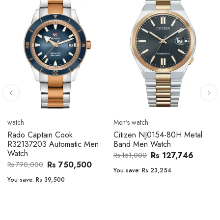
Men's watch
Men's watch
Citizen CA4610-85A Zenshin
Citizen BF2011-51E Metal
Metal Band Men Watch
Band Men Watch
Rs 171,456
Rs 39,762
Rs 202,600
Rs 47,000
You save:
Rs 31,144
You save:
Rs 7,238