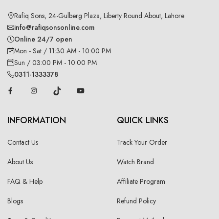
Rafiq Sons, 24-Gulberg Plaza, Liberty Round About, Lahore
info@rafiqsonsonline.com
Online 24/7 open
Mon - Sat / 11:30 AM - 10:00 PM
Sun / 03:00 PM - 10:00 PM
0311-1333378
INFORMATION
QUICK LINKS
Contact Us
Track Your Order
About Us
Watch Brand
FAQ & Help
Affiliate Program
Blogs
Refund Policy