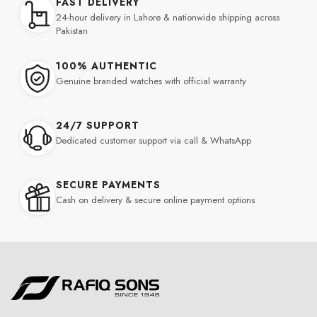
FAST DELIVERY
24-hour delivery in Lahore & nationwide shipping across
Pakistan
100% AUTHENTIC
Genuine branded watches with official warranty
24/7 SUPPORT
Dedicated customer support via call & WhatsApp
SECURE PAYMENTS
Cash on delivery & secure online payment options