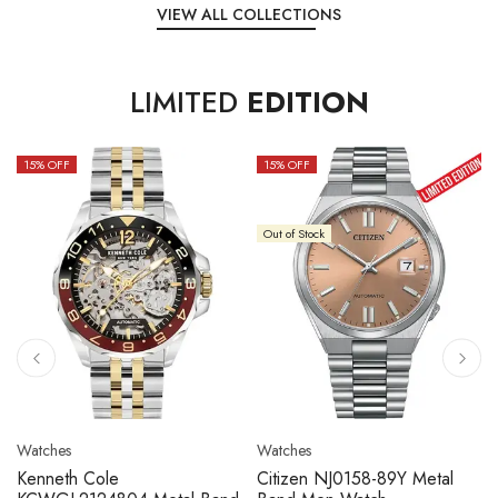
VIEW ALL COLLECTIONS
LIMITED
EDITION
15
% OFF
10
% OFF
Out of Stock
Watches
Watches
Citizen NJ0158-89L Metal
Seiko 5 Sport SBSC013