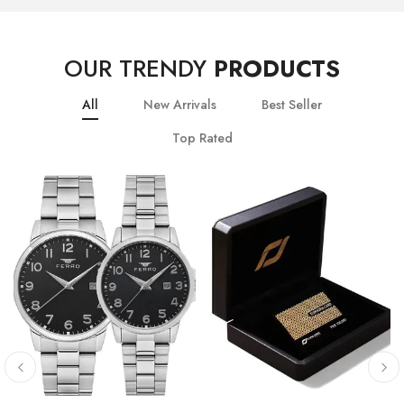
OUR TRENDY
PRODUCTS
All
New Arrivals
Best Seller
Top Rated
10
% OFF
20
% OFF