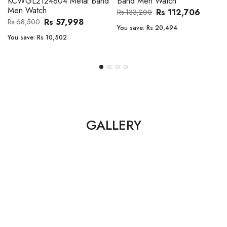
Band Men Watch
Automatic GMT Leather Band
Men Watch
Rs 112,706
Rs 133,200
Rs 135,000
Rs 149,900
You save:
Rs 20,494
You save:
Rs 14,900
GALLERY