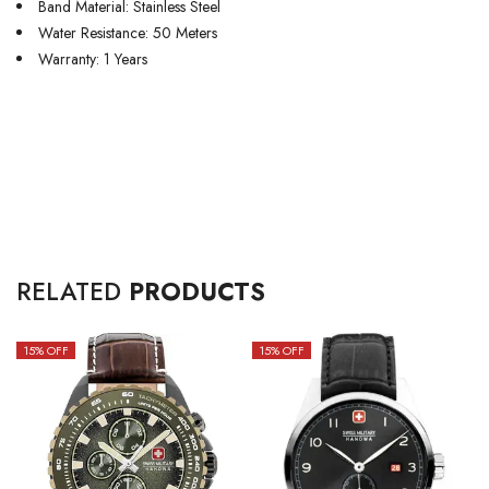
Band Material: Stainless Steel
Water Resistance: 50 Meters
Warranty: 1 Years
RELATED
PRODUCTS
15
% OFF
15
% OFF