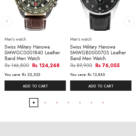
Men's watch
Men's watch
Swiss Military Hanowa
Swiss Military Hanowa
SMWGC0001840 Leather
SMWGB0000703 Leather
Band Men Watch
Band Men Watch
Rs 146,800
Rs 124,268
Rs 89,900
Rs 76,055
You save:
Rs 22,532
You save:
Rs 13,845
ADD TO CART
ADD TO CART