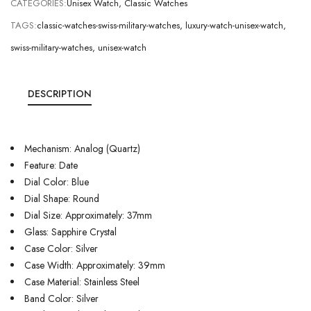
CATEGORIES:
Unisex Watch
,
Classic Watches
TAGS:
classic-watches-swiss-military-watches
,
luxury-watch-unisex-watch
,
swiss-military-watches
,
unisex-watch
DESCRIPTION
Mechanism: Analog (Quartz)
Feature: Date
Dial Color: Blue
Dial Shape: Round
Dial Size: Approximately: 37mm
Glass: Sapphire Crystal
Case Color: Silver
Case Width: Approximately: 39mm
Case Material: Stainless Steel
Band Color: Silver