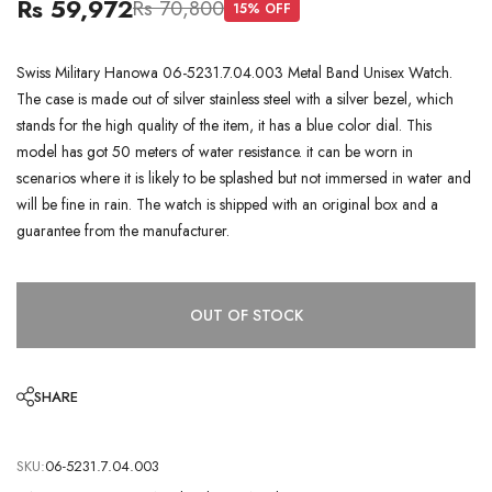
Rs 59,972
Rs 70,800
15
% OFF
Swiss Military Hanowa 06-5231.7.04.003 Metal Band Unisex Watch.
The case is made out of silver stainless steel with a silver bezel, which
stands for the high quality of the item, it has a blue color dial. This
model has got 50 meters of water resistance. it can be worn in
scenarios where it is likely to be splashed but not immersed in water and
will be fine in rain. The watch is shipped with an original box and a
guarantee from the manufacturer.
OUT OF STOCK
SHARE
SKU:
06-5231.7.04.003