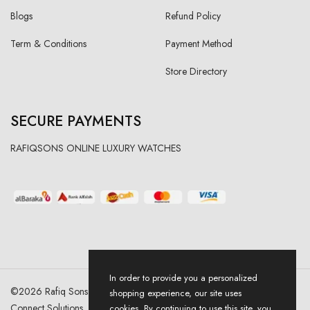
Blogs
Refund Policy
Term & Conditions
Payment Method
Store Directory
SECURE PAYMENTS
RAFIQSONS ONLINE LUXURY WATCHES
In order to provide you a personalized
©
2026
Rafiq Sons | All Right Reserved. Designed & Developed By
shopping experience, our site uses
Connect Solutions
cookies. By continuing to use this site, you