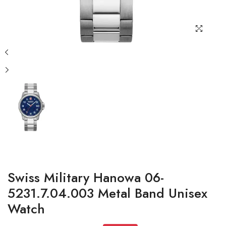
Swiss Military Hanowa 06-
5231.7.04.003 Metal Band Unisex
Watch