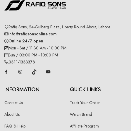
Rafiq Sons, 24-Gulberg Plaza, Liberty Round About, Lahore
info@rafiqsonsonline.com
Online 24/7 open
Mon - Sat / 11:30 AM - 10:00 PM
Sun / 03:00 PM - 10:00 PM
0311-1333378
INFORMATION
QUICK LINKS
Contact Us
Track Your Order
About Us
Watch Brand
FAQ & Help
Affiliate Program