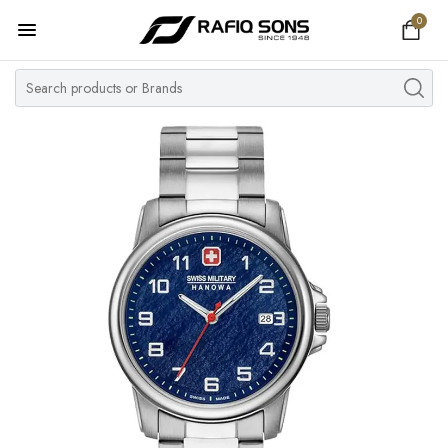
0
Home
Top Brand
Men's Watch
Women's Watch
Couple Watches
Pre Owned
MY ACCOUNT