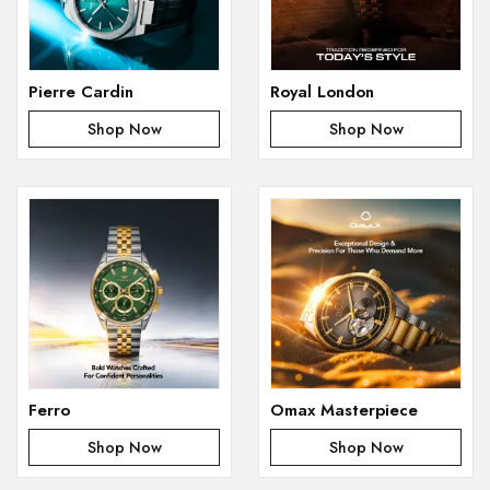
Pierre Cardin
Royal London
Shop Now
Shop Now
Ferro
Omax Masterpiece
Shop Now
Shop Now