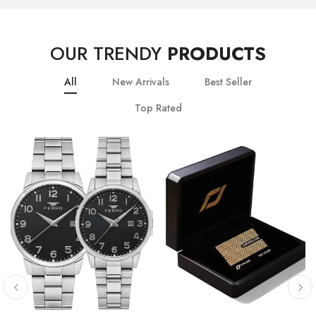
OUR TRENDY
PRODUCTS
All
New Arrivals
Best Seller
Top Rated
10
% OFF
20
% OFF