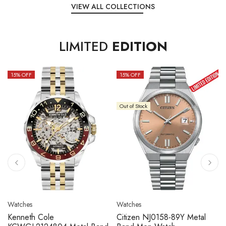
VIEW ALL COLLECTIONS
LIMITED
EDITION
15
% OFF
10
% OFF
Out of Stock
Watches
Watches
Citizen NJ0158-89L Metal
Seiko 5 Sport SBSC013