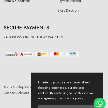
Term & Conditions
Payment Method
Store Directory
SECURE PAYMENTS
RAFIQSONS ONLINE LUXURY WATCHES
In order to provide you a personalized
©
2026
Rafiq Sons | All Right Reserved. Designed & Developed By
shopping experience, our site uses
Connect Solutions
cookies. By continuing to use this site, you
are agreeing to our cookie policy.