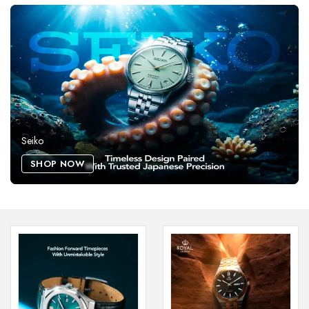
Seiko
SHOP NOW