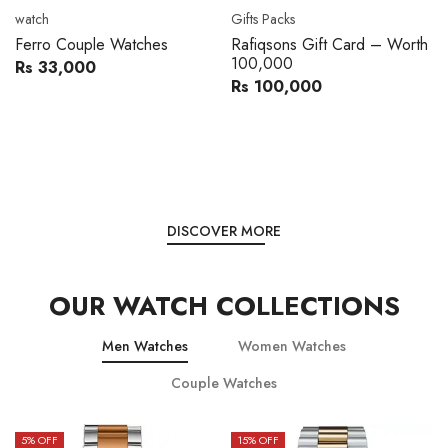
Movado
Women's watch
ft Card – Worth
Movado 0607217 Metal
Royal London 
Band Men Watch
Leather Band
0
Rs 216,000
Rs 
Rs 240,000
Rs 28,200
You save:
Rs 24,000
You save:
Rs 5,59
DISCOVER MORE
OUR WATCH COLLECTIONS
Men Watches
Women Watches
Couple Watches
15
% OFF
15
% OFF