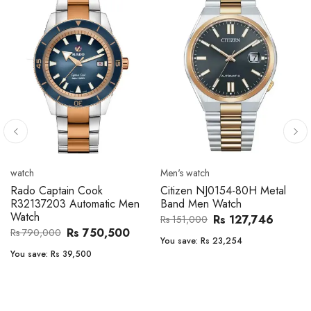
Men's watch
Men's watch
154-80H Metal
Citizen CA4610-85A Zenshin
Citizen BF2011
atch
Metal Band Men Watch
Band Men Wat
s 127,746
Rs 171,456
Rs 
Rs 202,600
Rs 47,000
3,254
You save:
Rs 31,144
You save:
Rs 7,23