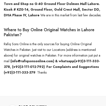
Town and Shop no G-40 Ground Floor Dolmen Mall Lahore.
Kisok # KZG-14, Ground Floor, Gold Crest Mall, Sector DD,
DHA Phase IV, Lahore
We are in this market from last few decades.
Where to Buy Online Original Watches in Lahore
Pakistan?
Rafiq Sons Online is the only sources for buying Online Original
Watches in Pakistan. Just visit to our Locations (address is mentioned
above) for original watches in Pakistan. For more information just put a
mail
(info@rafiqsonsonline.com) & whatsapp(+92)3-111-333-
378, (+92)3-111-012-792)
.
For Complaints and Suggestions
(+92)3-111-333-379
. Thanks