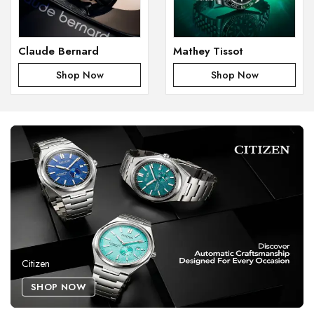
Claude Bernard
Mathey Tissot
Shop Now
Shop Now
Citizen
SHOP NOW