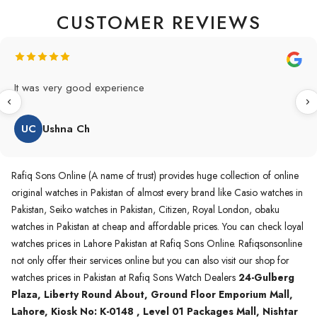
CUSTOMER REVIEWS
Original Product in best price 👍 my first buying in raqifsons
and also highly recommended original products.
WA
Waqas A.Qureshi
Rafiq Sons Online (A name of trust) provides huge collection of online
original watches in Pakistan of almost every brand like Casio watches in
Pakistan, Seiko watches in Pakistan, Citizen, Royal London, obaku
watches in Pakistan at cheap and affordable prices. You can check loyal
watches prices in Lahore Pakistan at Rafiq Sons Online. Rafiqsonsonline
not only offer their services online but you can also visit our shop for
watches prices in Pakistan at Rafiq Sons Watch Dealers
24-Gulberg
Plaza, Liberty Round About, Ground Floor Emporium Mall,
Lahore, Kiosk No: K-0148 , Level 01 Packages Mall, Nishtar