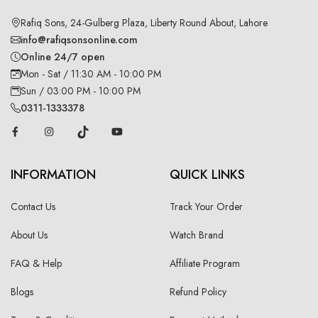
Rafiq Sons, 24-Gulberg Plaza, Liberty Round About, Lahore
info@rafiqsonsonline.com
Online 24/7 open
Mon - Sat / 11:30 AM - 10:00 PM
Sun / 03:00 PM - 10:00 PM
0311-1333378
INFORMATION
QUICK LINKS
Contact Us
Track Your Order
About Us
Watch Brand
FAQ & Help
Affiliate Program
Blogs
Refund Policy