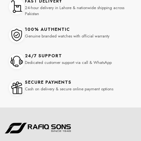
FAST DELIVERY
24-hour delivery in Lahore & nationwide shipping across
Pakistan
100% AUTHENTIC
Genuine branded watches with official warranty
24/7 SUPPORT
Dedicated customer support via call & WhatsApp
SECURE PAYMENTS
Cash on delivery & secure online payment options