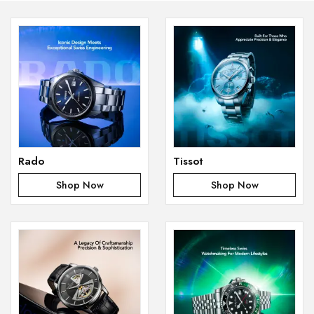
Rado
Tissot
Shop Now
Shop Now