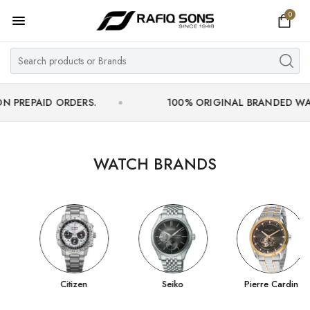
0
Home
Top Brand
Men's Watch
ID ORDERS.
100% ORIGINAL BRANDED WATCHES WI
Women's Watch
Couple Watches
WATCH BRANDS
Pre Owned
MY ACCOUNT
Citizen
Seiko
Pierre Cardin