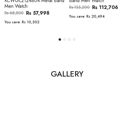
Band Men Watch
Automatic GMT Leather Band
Men Watch
Rs 112,706
Rs 133,200
Rs 135,000
Rs 149,900
You save:
Rs 20,494
You save:
Rs 14,900
GALLERY