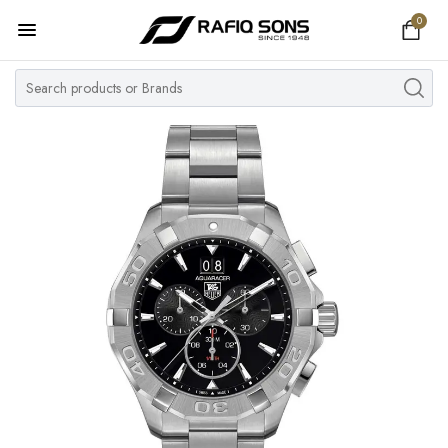
0
Home
Top Brand
Men's Watch
Women's Watch
Couple Watches
Pre Owned
MY ACCOUNT