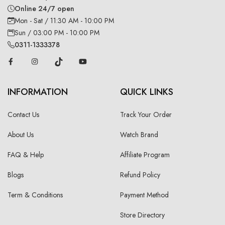
Online 24/7 open
Mon - Sat / 11:30 AM - 10:00 PM
Sun / 03:00 PM - 10:00 PM
0311-1333378
INFORMATION
QUICK LINKS
Contact Us
Track Your Order
About Us
Watch Brand
FAQ & Help
Affiliate Program
Blogs
Refund Policy
Term & Conditions
Payment Method
Store Directory