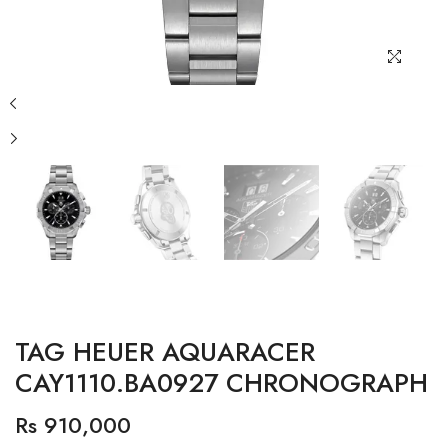
TAG HEUER AQUARACER
CAY1110.BA0927 CHRONOGRAPH
Rs 910,000