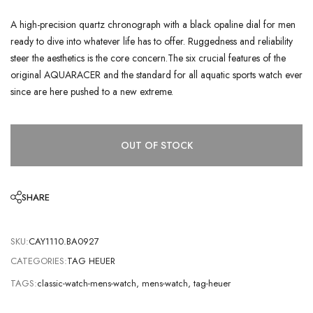
A high-precision quartz chronograph with a black opaline dial for men
ready to dive into whatever life has to offer. Ruggedness and reliability
steer the aesthetics is the core concern.The six crucial features of the
original AQUARACER and the standard for all aquatic sports watch ever
since are here pushed to a new extreme.
OUT OF STOCK
SHARE
SKU:
CAY1110.BA0927
CATEGORIES:
TAG HEUER
TAGS:
classic-watch-mens-watch
,
mens-watch
,
tag-heuer