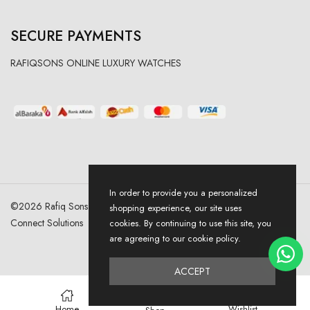
SECURE PAYMENTS
RAFIQSONS ONLINE LUXURY WATCHES
In order to provide you a personalized
©
2026
Rafiq Sons | All Right Reserved. Designed & Developed By
shopping experience, our site uses
Connect Solutions
cookies. By continuing to use this site, you
are agreeing to our cookie policy.
ACCEPT
0
Home
Wishlist