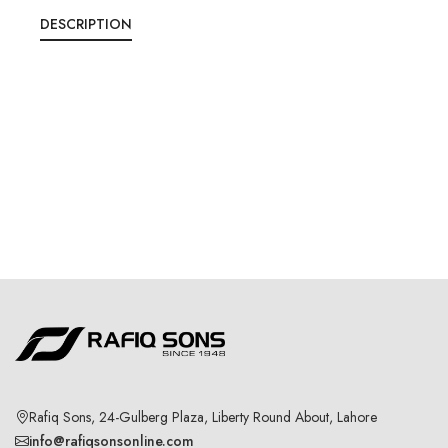
DESCRIPTION
Rafiq Sons, 24-Gulberg Plaza, Liberty Round About, Lahore
info@rafiqsonsonline.com