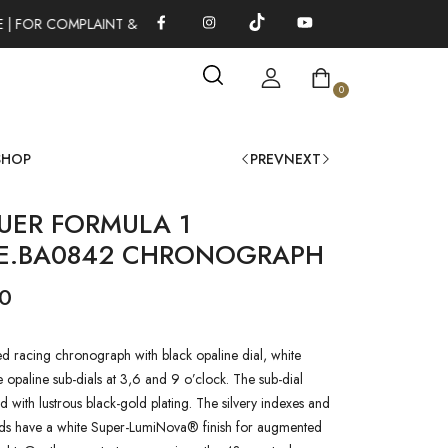
 | FOR COMPLAINT & SUGGESTIONS 0311-1333379
100% AUTHE
0
SHOP
PREV
NEXT
UER FORMULA 1
1E.BA0842 CHRONOGRAPH
00
 racing chronograph with black opaline dial, white
e opaline sub-dials at 3,6 and 9 o’clock. The sub-dial
d with lustrous black-gold plating. The silvery indexes and
ds have a white Super-LumiNova® finish for augmented