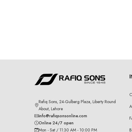
C
Rafiq Sons, 24-Gulberg Plaza, Liberty Round
A
About, Lahore
info@rafiqsonsonline.com
F
Online 24/7 open
B
Mon - Sat / 11:30 AM - 10:00 PM