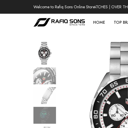
Welcome to Rafiq Sons Online Store
100% AUTHENTIC WATCHES | OVER THOU
HOME
TOP B