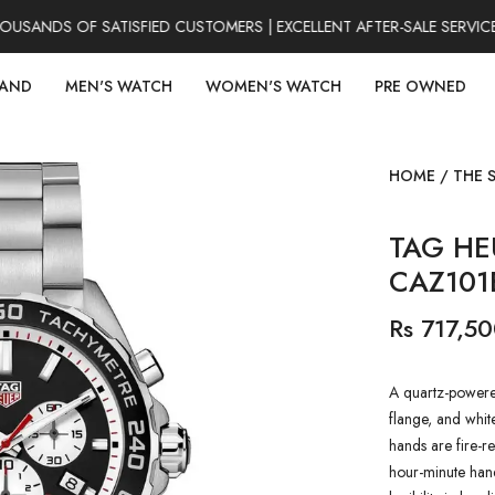
SANDS OF SATISFIED CUSTOMERS | EXCELLENT AFTER-SALE SERVICE
RAND
MEN'S WATCH
WOMEN'S WATCH
PRE OWNED
HOME
/
THE 
TAG HE
CAZ10
Rs 717,5
A quartz-powered
flange, and whit
hands are fire-re
hour-minute han