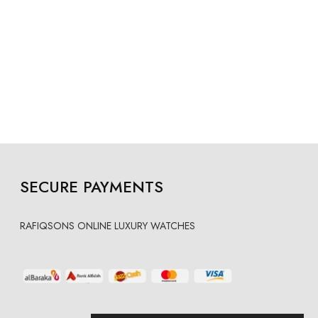
SECURE PAYMENTS
RAFIQSONS ONLINE LUXURY WATCHES