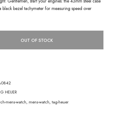
 light. Gentlemen, start your engines: the 43mm steel case
a black bezel tachymeter for measuring speed over
OUT OF STOCK
A0842
G HEUER
atch-mens-watch
,
mens-watch
,
tag-heuer