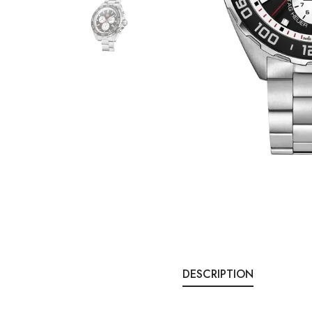
DESCRIPTION