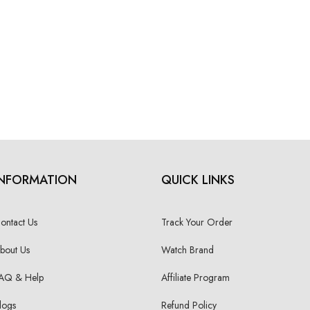
INFORMATION
QUICK LINKS
ontact Us
Track Your Order
bout Us
Watch Brand
AQ & Help
Affiliate Program
logs
Refund Policy