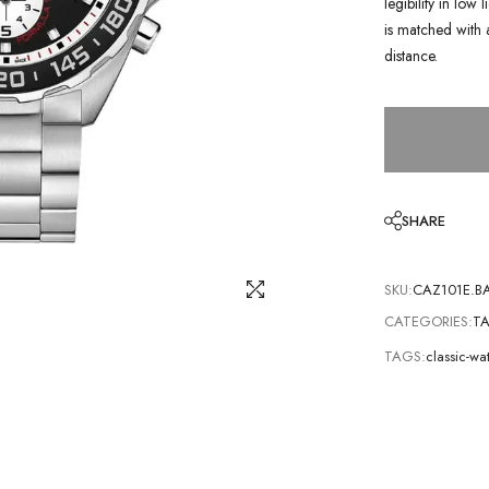
legibility in low
is matched with 
distance.
SHARE
SKU:
CAZ101E.B
CATEGORIES:
TA
TAGS:
classic-w