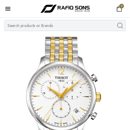
0
Home
Top Brand
Men's Watch
Women's Watch
Couple Watches
Pre Owned
MY ACCOUNT