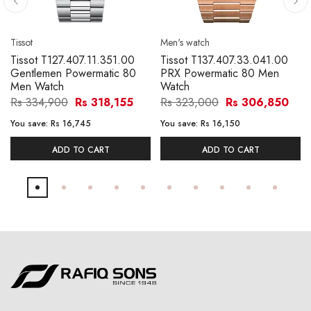
Tissot
Men's watch
Tissot T127.407.11.351.00
Tissot T137.407.33.041.00
Gentlemen Powermatic 80
PRX Powermatic 80 Men
Men Watch
Watch
Rs 334,900
Rs 318,155
Rs 323,000
Rs 306,850
You save:
Rs 16,745
You save:
Rs 16,150
ADD TO CART
ADD TO CART