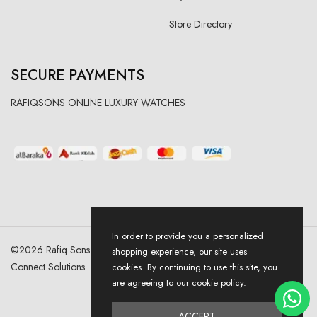
Store Directory
SECURE PAYMENTS
RAFIQSONS ONLINE LUXURY WATCHES
In order to provide you a personalized
©
2026
Rafiq Sons | All Right Reserved. Designed & Developed By
shopping experience, our site uses
Connect Solutions
cookies. By continuing to use this site, you
are agreeing to our cookie policy.
ACCEPT