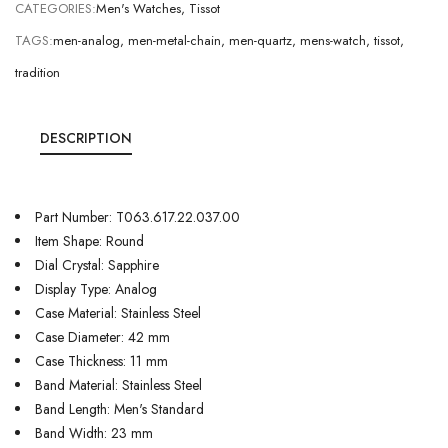
CATEGORIES:
Men's Watches
,
Tissot
TAGS:
men-analog
,
men-metal-chain
,
men-quartz
,
mens-watch
,
tissot
,
tradition
DESCRIPTION
Part Number: T063.617.22.037.00
Item Shape: Round
Dial Crystal: Sapphire
Display Type: Analog
Case Material: Stainless Steel
Case Diameter: 42 mm
Case Thickness: 11 mm
Band Material: Stainless Steel
Band Length: Men's Standard
Band Width: 23 mm