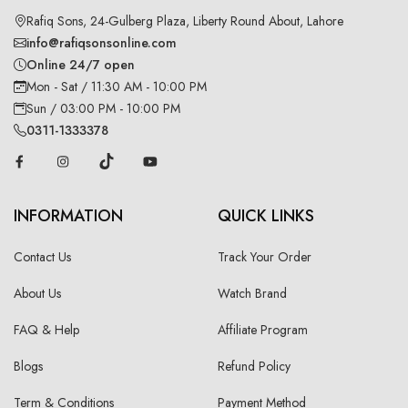
Rafiq Sons, 24-Gulberg Plaza, Liberty Round About, Lahore
info@rafiqsonsonline.com
Online 24/7 open
Mon - Sat / 11:30 AM - 10:00 PM
Sun / 03:00 PM - 10:00 PM
0311-1333378
INFORMATION
QUICK LINKS
Contact Us
Track Your Order
About Us
Watch Brand
FAQ & Help
Affiliate Program
Blogs
Refund Policy
Term & Conditions
Payment Method