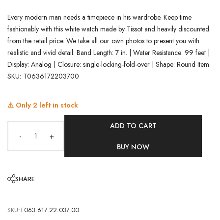
Every modern man needs a timepiece in his wardrobe. Keep time
fashionably with this white watch made by Tissot and heavily discounted
from the retail price. We take all our own photos to present you with
realistic and vivid detail. Band Length: 7 in. | Water Resistance: 99 feet |
Display: Analog | Closure: single-locking-fold-over | Shape: Round Item
SKU: T0636172203700
⚠️ Only
2
left in stock
ADD TO CART
-
+
BUY NOW
SHARE
SKU:
T063.617.22.037.00