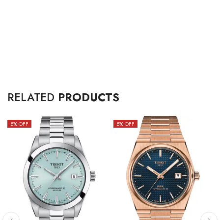
RELATED
PRODUCTS
5
% OFF
5
% OFF