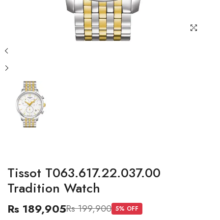
Tissot T063.617.22.037.00
Tradition Watch
Rs 189,905
Rs 199,900
5
% OFF