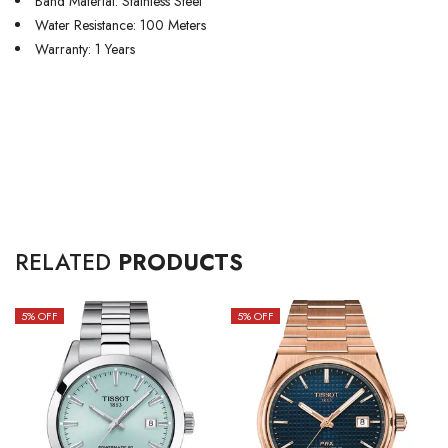
Band Material: Stainless Steel
Water Resistance: 100 Meters
Warranty: 1 Years
RELATED
PRODUCTS
5
% OFF
5
% OFF