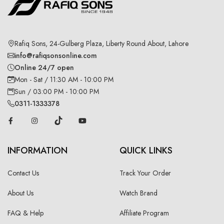
Rafiq Sons, 24-Gulberg Plaza, Liberty Round About, Lahore
info@rafiqsonsonline.com
Online 24/7 open
Mon - Sat / 11:30 AM - 10:00 PM
Sun / 03:00 PM - 10:00 PM
0311-1333378
INFORMATION
QUICK LINKS
Contact Us
Track Your Order
About Us
Watch Brand
FAQ & Help
Affiliate Program