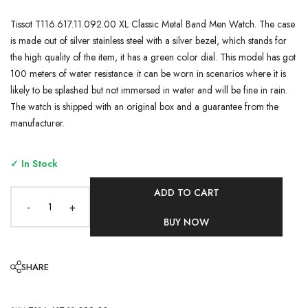
Tissot T116.617.11.092.00 XL Classic Metal Band Men Watch. The case
is made out of silver stainless steel with a silver bezel, which stands for
the high quality of the item, it has a green color dial. This model has got
100 meters of water resistance. it can be worn in scenarios where it is
likely to be splashed but not immersed in water and will be fine in rain.
The watch is shipped with an original box and a guarantee from the
manufacturer.
✓ In Stock
ADD TO CART
-
+
BUY NOW
SHARE