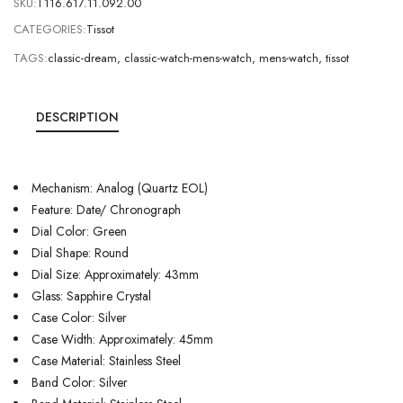
SKU:
T116.617.11.092.00
CATEGORIES:
Tissot
TAGS:
classic-dream
,
classic-watch-mens-watch
,
mens-watch
,
tissot
DESCRIPTION
Mechanism: Analog (Quartz EOL)
Feature: Date/ Chronograph
Dial Color: Green
Dial Shape: Round
Dial Size: Approximately: 43mm
Glass: Sapphire Crystal
Case Color: Silver
Case Width: Approximately: 45mm
Case Material: Stainless Steel
Band Color: Silver