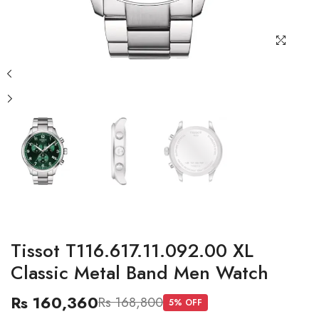
Tissot T116.617.11.092.00 XL
Classic Metal Band Men Watch
Rs 160,360
Rs 168,800
5
% OFF