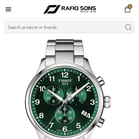
0
Home
Top Brand
Men's Watch
Women's Watch
Couple Watches
Pre Owned
MY ACCOUNT