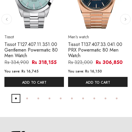
Tissot
Men's watch
Tissot T127.407.11.351.00
Tissot T137.407.33.041.00
Gentlemen Powermatic 80
PRX Powermatic 80 Men
Men Watch
Watch
Rs 334,900
Rs 318,155
Rs 323,000
Rs 306,850
You save:
Rs 16,745
You save:
Rs 16,150
ADD TO CART
ADD TO CART