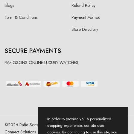
Blogs
Refund Policy
Term & Conditions
Payment Method
Store Directory
SECURE PAYMENTS
RAFIQSONS ONLINE LUXURY WATCHES
In order to provide you a personalized
©
2026
Rafiq Sons | All Right Reserved. Designed & Developed By
shopping experience, our site uses
Connect Solutions
cookies. By continuing to use this site, you