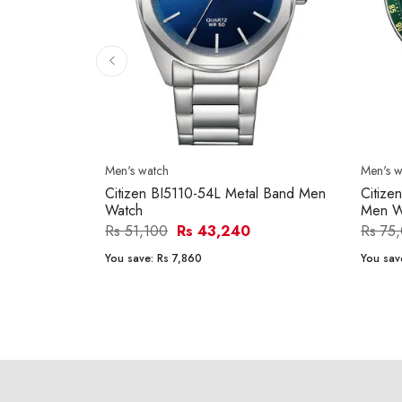
Men's watch
Men's w
Citizen BI5110-54L Metal Band Men
Citiz
Watch
Men W
Rs 51,100
Rs 43,240
Rs 75
You save:
Rs 7,860
You sav