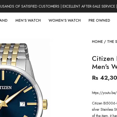
NDS OF SATISFIED CUSTOMERS | EXCELLENT AFTER-SALE SERVICE | 
RAND
MEN'S WATCH
WOMEN'S WATCH
PRE OWNED
HOME
/
THE 
Citizen
Men's W
Rs 42,3
https://youtu.
Citizen BI5006-
silver Stainless S
of the item, it h