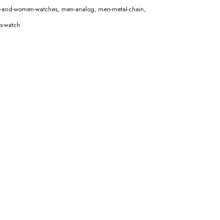
en-and-women-watches
,
men-analog
,
men-metal-chain
,
s-watch