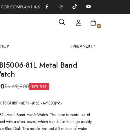
FOR COMPLAINT & SUGGESTIONS 0311-1333379
100% AUTHENT
0
SHOP
PREV
NEXT
 BI5006-81L Metal Band
atch
00
Rs 49,900
15
% OFF
be/C1BGHIBP4uE?si=j8qDxAvfJE83jY6v
81L Metal Band Men's Watch. The case is made out of
teel with a silver bezel, which stands for the high quality
as a Blue Dial. This model has got 50 meters of water