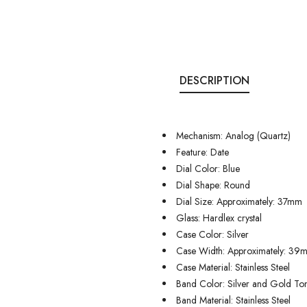
DESCRIPTION
Mechanism: Analog (Quartz)
Feature: Date
Dial Color: Blue
Dial Shape: Round
Dial Size: Approximately: 37mm
Glass: Hardlex crystal
Case Color: Silver
Case Width: Approximately: 39
Case Material: Stainless Steel
Band Color: Silver and Gold To
Band Material: Stainless Steel