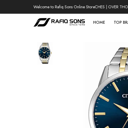
Welcome to Rafiq Sons Online Store
100% AUTHENTIC WATCHES | OVER THOUSA
HOME
TOP B