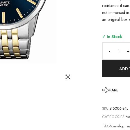
resistance. it ca
not immersed in 
an original box 
✓ In Stock
-
+
ADD 
SHARE
SKU:
BI5006-81L
CATEGORIES:
Me
TAGS:
analog
,
az