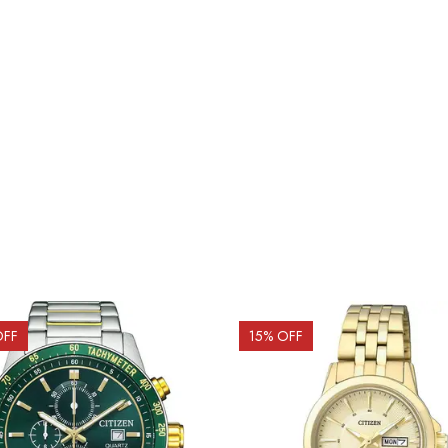
OFF
15
% OFF