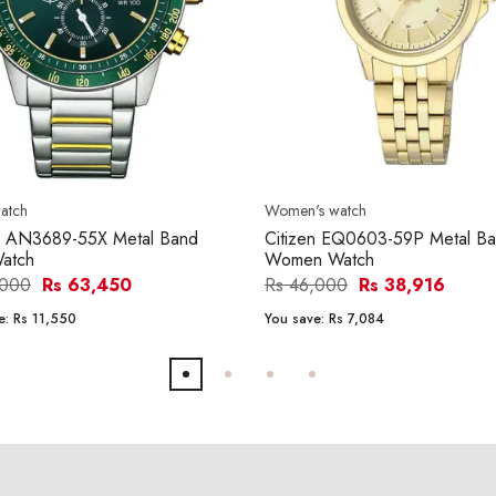
atch
Women's watch
en AN3689-55X Metal Band
Citizen EQ0603-59P Metal B
atch
Women Watch
,000
Rs 63,450
Rs 46,000
Rs 38,916
e:
Rs 11,550
You save:
Rs 7,084