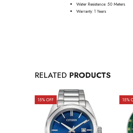
Water Resistance: 50 Meters
Warranty: 1 Years
RELATED
PRODUCTS
15
% OFF
15
% 