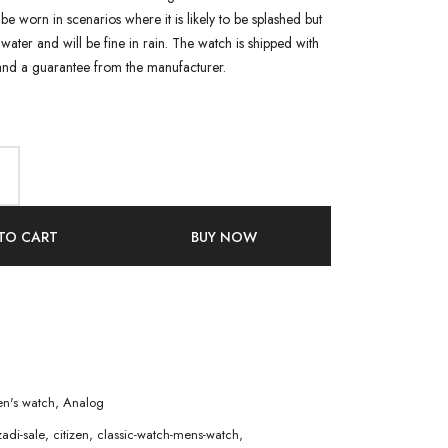
n be worn in scenarios where it is likely to be splashed but
water and will be fine in rain. The watch is shipped with
and a guarantee from the manufacturer.
TO CART
BUY NOW
n's watch
,
Analog
adi-sale
,
citizen
,
classic-watch-mens-watch
,