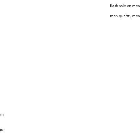
flash-sale-on-m
men-quartz
,
men
mm
ne