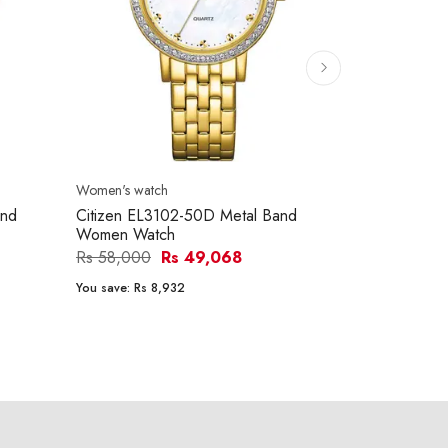
Women's watch
Men's watch
and
Citizen EL3102-50D Metal Band
Citizen BF0
Women Watch
Watch
Rs 58,000
Rs 49,068
Rs 45,700
You save:
Rs 8,932
You save:
Rs 6