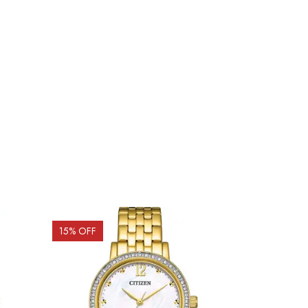
15
% OFF
15
% OFF