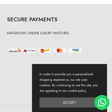
SECURE PAYMENTS
RAFIQSONS ONLINE LUXURY WATCHES
In order to provide you a personalized
shopping experience, our site uses
cookies. By continuing to use this site, you
are agreeing to our cookie policy.
ACCEPT