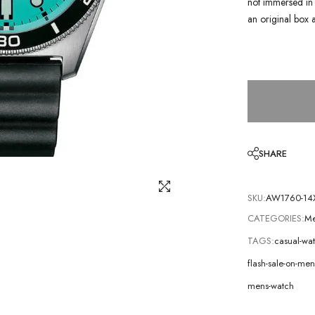
not immersed in 
an original box 
SHARE
SKU:
AW1760-14
CATEGORIES:
Me
TAGS:
casual-wa
flash-sale-on-m
mens-watch