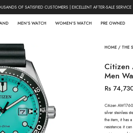
NDS OF SATISFIED CUSTOMERS | EXCELLENT AFTER-SALE SERVICE |
RAND
MEN'S WATCH
WOMEN'S WATCH
PRE OWNED
HOME
/
THE 
Citizen
Men Wa
Rs 74,73
Citizen AW1760-
silver stainless s
the item, it has
resistance. it ca