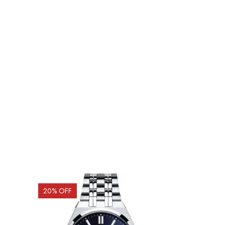
20
% OFF
5
% OFF