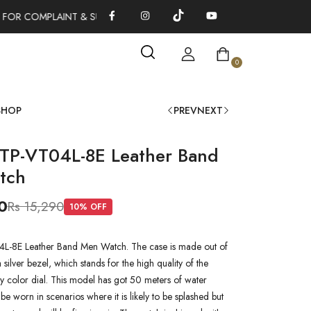
FOR COMPLAINT & SUGGESTIONS 0311-1333379
100% AUTHENTI
0
SHOP
PREV
NEXT
TP-VT04L-8E Leather Band
tch
0
Rs 15,290
10
% OFF
-8E Leather Band Men Watch. The case is made out of
a silver bezel, which stands for the high quality of the
rey color dial. This model has got 50 meters of water
n be worn in scenarios where it is likely to be splashed but