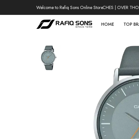
Welcome to Rafiq Sons Online Store
100% AUTHENTIC WATCHES | OVER THOUSA
HOME
TOP B