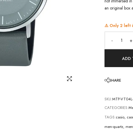
not immersed in 
an original box 
⚠️ Only
2
left 
-
+
ADD 
SHARE
SKU:
MTP-VT04L
CATEGORIES:
Me
TAGS:
casio
,
cas
men-quartz
,
men-