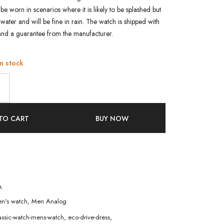
n be worn in scenarios where it is likely to be splashed but
water and will be fine in rain. The watch is shipped with
and a guarantee from the manufacturer.
in stock
TO CART
BUY NOW
A
n's watch
,
Men Analog
assic-watch-mens-watch
,
eco-drive-dress
,