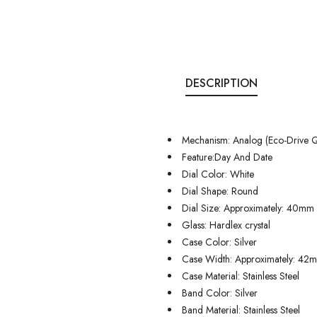
DESCRIPTION
Mechanism: Analog (Eco-Drive Q
Feature:Day And Date
Dial Color: White
Dial Shape: Round
Dial Size: Approximately: 40mm
Glass: Hardlex crystal
Case Color: Silver
Case Width: Approximately: 42
Case Material: Stainless Steel
Band Color: Silver
Band Material: Stainless Steel