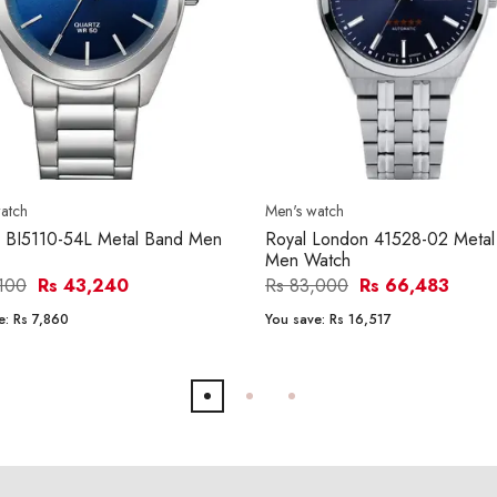
atch
Men's watch
n BI5110-54L Metal Band Men
Royal London 41528-02 Metal
Men Watch
,100
Rs 43,240
Rs 83,000
Rs 66,483
e:
Rs 7,860
You save:
Rs 16,517