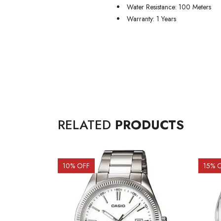
Water Resistance: 100 Meters
Warranty: 1 Years
RELATED
PRODUCTS
10
% OFF
15
% 