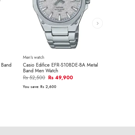
Men's watch
Men's watch
 Band
Casio Edifice EFR-S108DE-8A Metal
Kenneth Co
Band Men Watch
Metal Band
Rs 52,500
Rs 49,900
Rs 68,500
You save:
Rs 2,600
You save:
Rs 1