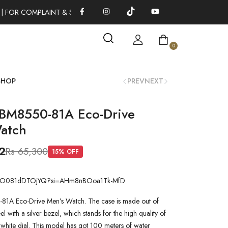
 FOR COMPLAINT & SUGGESTIONS 0311-1333379
100% AUTHENT
0
SHOP
PREV
NEXT
 BM8550-81A Eco-Drive
atch
2
Rs 65,300
15
% OFF
.be/O081dDTOjYQ?si=AHm8nBOoa1Tk-MfD
81A Eco-Drive Men’s Watch. The case is made out of
teel with a silver bezel, which stands for the high quality of
a white dial. This model has got 100 meters of water