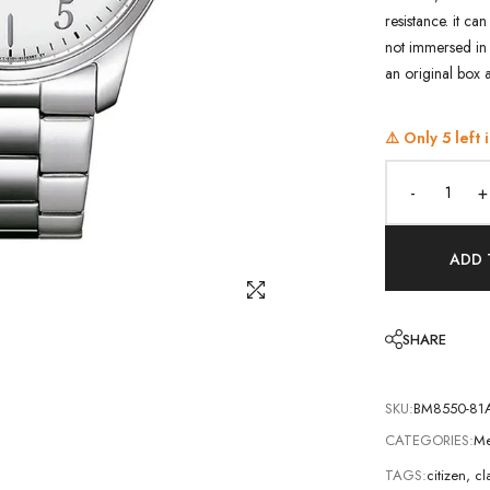
resistance. it ca
not immersed in 
an original box 
⚠️ Only
5
left 
-
+
ADD 
SHARE
SKU:
BM8550-81
CATEGORIES:
Me
TAGS:
citizen
,
cl