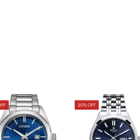
OFF
20
% OFF