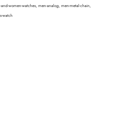
en-and-women-watches
,
men-analog
,
men-metal-chain
,
s-watch