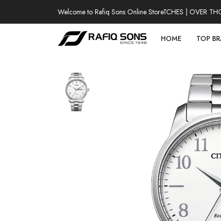
Welcome to Rafiq Sons Online Store
100% AUTHENTIC WATCHES | OVER THOUSA
HOME
TOP B