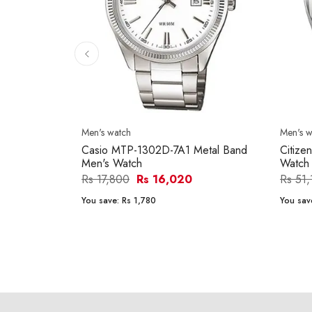
Men's watch
Men's w
Casio MTP-1302D-7A1 Metal Band
Citize
Men's Watch
Watch
Rs 17,800
Rs 16,020
Rs 51
You save:
Rs 1,780
You sav