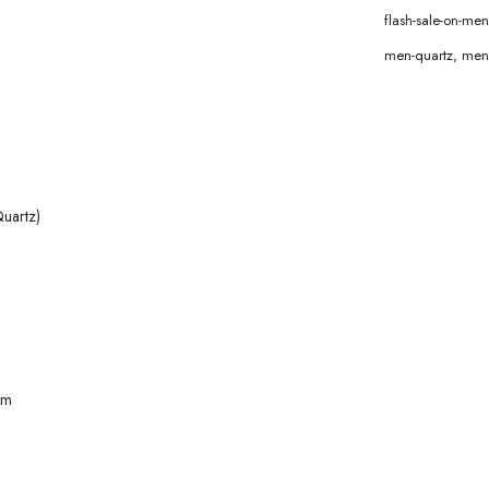
flash-sale-on-m
men-quartz
,
men
uartz)
mm