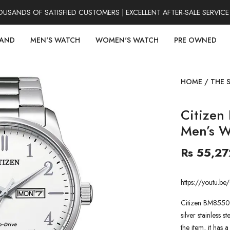
NDS OF SATISFIED CUSTOMERS | EXCELLENT AFTER-SALE SERVICE |
RAND
MEN'S WATCH
WOMEN'S WATCH
PRE OWNED
HOME
/
THE 
Citizen
Men’s W
Rs 55,27
https://youtu
Citizen BM8550-
silver stainless s
the item, it has 