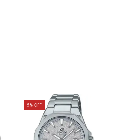
5
% OFF
15
% OFF