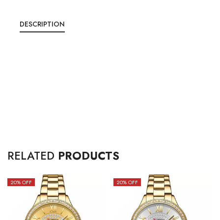
DESCRIPTION
RELATED
PRODUCTS
20
% OFF
20
% OFF