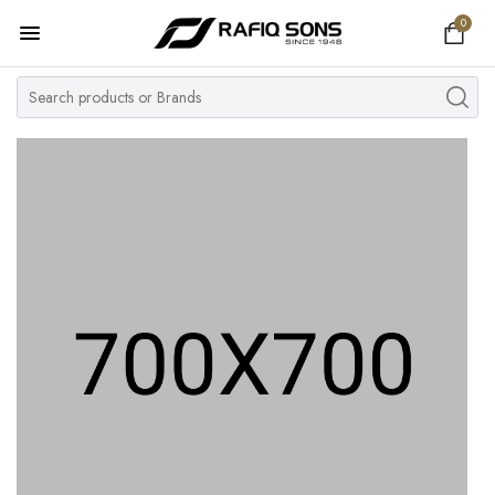
0
Home
Top Brand
Men's Watch
Women's Watch
Couple Watches
Pre Owned
MY ACCOUNT