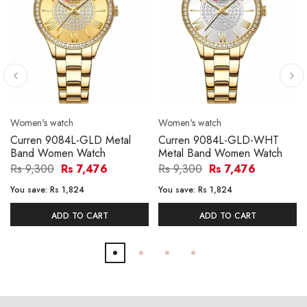
Women's watch
Women's watch
Curren 9084L-GLD Metal
Curren 9084L-GLD-WHT
Band Women Watch
Metal Band Women Watch
Rs 9,300
Rs 7,476
Rs 9,300
Rs 7,476
You save:
Rs 1,824
You save:
Rs 1,824
ADD TO CART
ADD TO CART