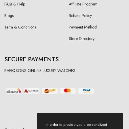
FAQ & Help
Affiliate Program
Blogs
Refund Policy
Term & Conditions
Payment Method
Store Directory
SECURE PAYMENTS
RAFIQSONS ONLINE LUXURY WATCHES
In order to provide you a personalized