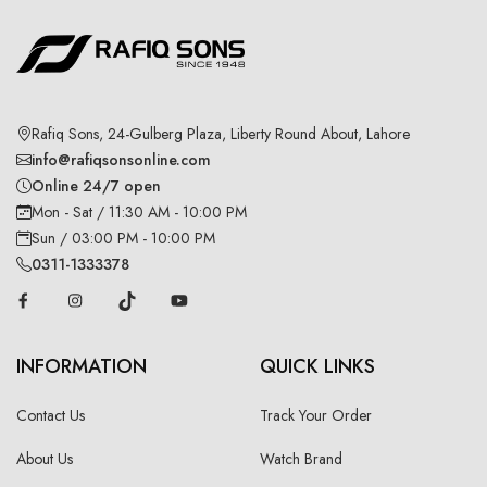
Rafiq Sons, 24-Gulberg Plaza, Liberty Round About, Lahore
info@rafiqsonsonline.com
Online 24/7 open
Mon - Sat / 11:30 AM - 10:00 PM
Sun / 03:00 PM - 10:00 PM
0311-1333378
INFORMATION
QUICK LINKS
Contact Us
Track Your Order
About Us
Watch Brand