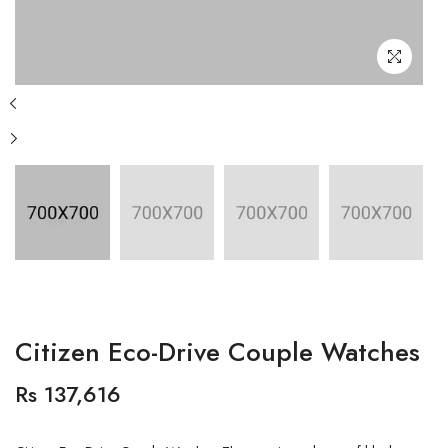
Citizen Eco-Drive Couple Watches
Rs 137,616