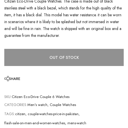
Citizen Eco-Drive Couple Watches. The case is made out of black
stainless steel with a black bezel, which stands for the high quality of the
item, it has a black dial. This model has water resistance. it can be worn
in scenarios where it is likely to be splashed but not immersed in water
and will be fine in rain. The watch is shipped with an original box and a
guarantee from the manufacturer.
OUT OF STOCK
SHARE
SKU:
Citizen Eco-Drive Couple 6 Watches
CATEGORIES:
Men's watch
,
Couple Watches
TAGS:
citizen
,
couple-watches-price-in-pakistan
,
flash-sale-on-men-and-women-watches
,
mens-watch