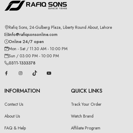
Rafiq Sons, 24-Gulberg Plaza, Liberty Round About, Lahore
info@rafiqsonsonline.com
Online 24/7 open
Mon - Sat / 11:30 AM - 10:00 PM
Sun / 03:00 PM - 10:00 PM
0311-1333378
INFORMATION
QUICK LINKS
Contact Us
Track Your Order
About Us
Watch Brand
FAQ & Help
Affiliate Program