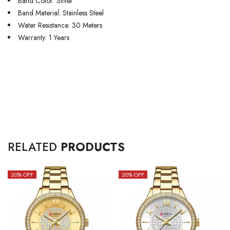
Band Color: Silver
Band Material: Stainless Steel
Water Resistance: 30 Meters
Warranty: 1 Years
RELATED
PRODUCTS
20
% OFF
20
% OFF