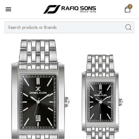
0
Home
Top Brand
Men's Watch
Women's Watch
Couple Watches
Pre Owned
MY ACCOUNT