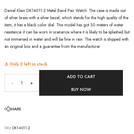
Daniel Klein DK14011-2 Metal Band Pair Watch. The case is made out
of silver brass with a silver bezel, which stands for the high quality of the
item, it has a black color dial. This model has got 30 meters of water
resistance. it can be worn in scenarios where it is likely to be splashed but
not immersed in water and will be fine in rain. The watch is shipped with
an original box and a guarantee from the manufacturer.
⚠️ Only
2
left in stock
ADD TO CART
-
+
BUY NOW
SHARE
SKU:
DK14011-2