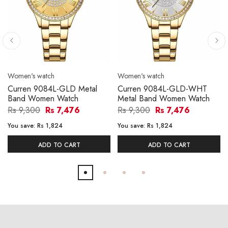
Women's watch
Women's watch
Curren 9084L-GLD Metal
Curren 9084L-GLD-WHT
Band Women Watch
Metal Band Women Watch
Rs 9,300
Rs 7,476
Rs 9,300
Rs 7,476
You save:
Rs 1,824
You save:
Rs 1,824
ADD TO CART
ADD TO CART