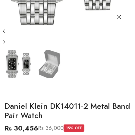
Daniel Klein DK14011-2 Metal Band
Pair Watch
Rs 30,456
Rs 36,000
15
% OFF