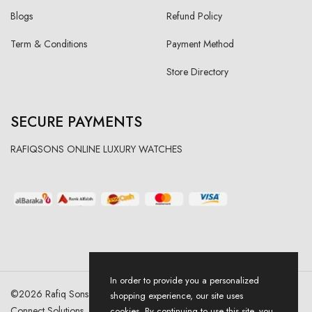
Blogs
Refund Policy
Term & Conditions
Payment Method
Store Directory
SECURE PAYMENTS
RAFIQSONS ONLINE LUXURY WATCHES
In order to provide you a personalized
©
2026
Rafiq Sons | All Right Reserved. Designed & Developed By
shopping experience, our site uses
Connect Solutions
cookies. By continuing to use this site, you