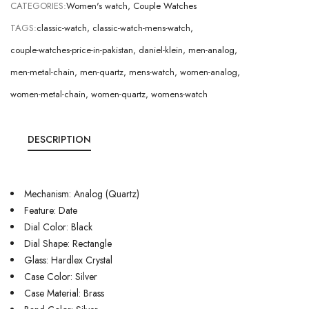
CATEGORIES:
Women's watch
,
Couple Watches
TAGS:
classic-watch
,
classic-watch-mens-watch
,
couple-watches-price-in-pakistan
,
daniel-klein
,
men-analog
,
men-metal-chain
,
men-quartz
,
mens-watch
,
women-analog
,
women-metal-chain
,
women-quartz
,
womens-watch
DESCRIPTION
Mechanism: Analog (Quartz)
Feature: Date
Dial Color: Black
Dial Shape: Rectangle
Glass: Hardlex Crystal
Case Color: Silver
Case Material: Brass