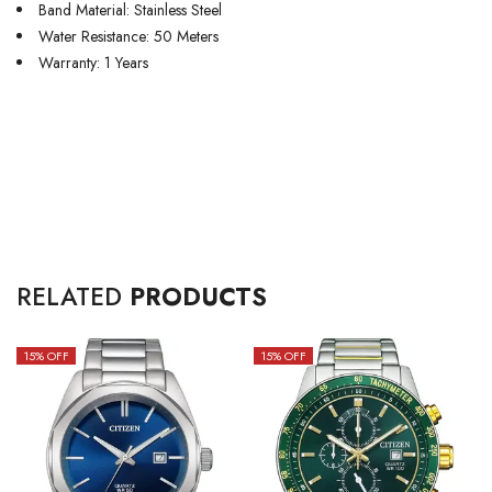
Band Material: Stainless Steel
Water Resistance: 50 Meters
Warranty: 1 Years
RELATED
PRODUCTS
15
% OFF
15
% OFF