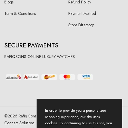
Blogs
Refund Policy
Term & Conditions
Payment Method
Store Directory
SECURE PAYMENTS
RAFIQSONS ONLINE LUXURY WATCHES
In order to provide you a personalized
©
2026
Rafiq Sons | All Right Reserved. Designed & Developed By
shopping experience, our site uses
Connect Solutions
cookies. By continuing to use this site, you