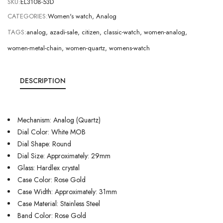
SKU:
EL3108-53D
CATEGORIES:
Women's watch
,
Analog
TAGS:
analog
,
azadi-sale
,
citizen
,
classic-watch
,
women-analog
,
women-metal-chain
,
women-quartz
,
womens-watch
DESCRIPTION
Mechanism: Analog (Quartz)
Dial Color: White MOB
Dial Shape: Round
Dial Size: Approximately: 29mm
Glass: Hardlex crystal
Case Color: Rose Gold
Case Width: Approximately: 31mm
Case Material: Stainless Steel
Band Color: Rose Gold