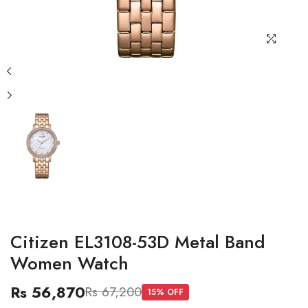
Citizen EL3108-53D Metal Band
Women Watch
Rs 56,870
Rs 67,200
15
% OFF