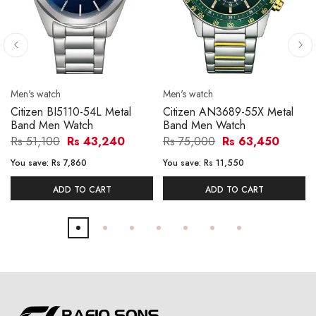
Men's watch
Men's watch
Citizen BI5110-54L Metal
Citizen AN3689-55X Metal
Band Men Watch
Band Men Watch
Rs 51,100
Rs 43,240
Rs 75,000
Rs 63,450
You save:
Rs 7,860
You save:
Rs 11,550
ADD TO CART
ADD TO CART