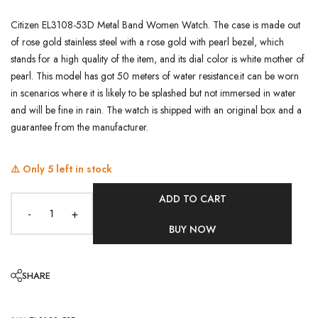
Citizen EL3108-53D Metal Band Women Watch. The case is made out
of rose gold stainless steel with a rose gold with pearl bezel, which
stands for a high quality of the item, and its dial color is white mother of
pearl. This model has got 50 meters of water resistance.it can be worn
in scenarios where it is likely to be splashed but not immersed in water
and will be fine in rain. The watch is shipped with an original box and a
guarantee from the manufacturer.
⚠️ Only
5
left in stock
ADD TO CART
-
+
BUY NOW
SHARE