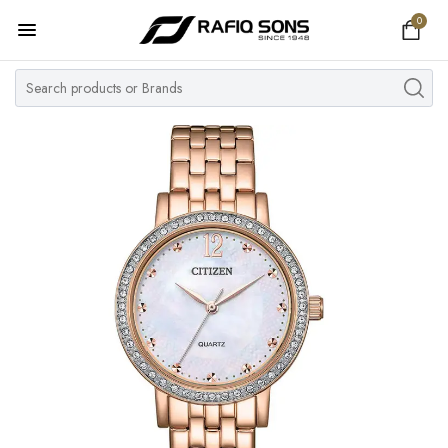
0
Home
Top Brand
Men's Watch
Women's Watch
Couple Watches
Pre Owned
MY ACCOUNT