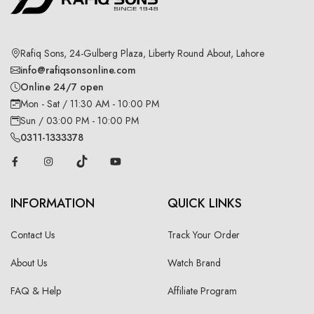
Rafiq Sons, 24-Gulberg Plaza, Liberty Round About, Lahore
info@rafiqsonsonline.com
Online 24/7 open
Mon - Sat / 11:30 AM - 10:00 PM
Sun / 03:00 PM - 10:00 PM
0311-1333378
INFORMATION
QUICK LINKS
Contact Us
Track Your Order
About Us
Watch Brand
FAQ & Help
Affiliate Program