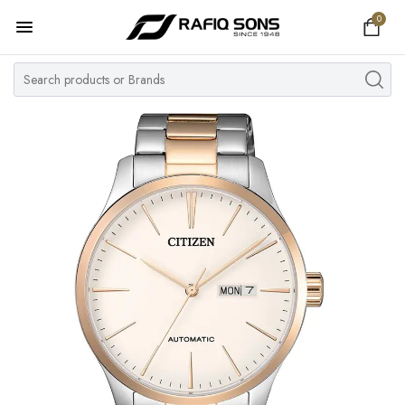
0
Home
Top Brand
Men's Watch
Women's Watch
Couple Watches
Pre Owned
MY ACCOUNT