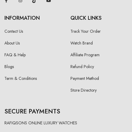
INFORMATION
QUICK LINKS
Contact Us
Track Your Order
About Us
Watch Brand
FAQ & Help
Affiliate Program
Blogs
Refund Policy
Term & Conditions
Payment Method
Store Directory
SECURE PAYMENTS
RAFIQSONS ONLINE LUXURY WATCHES