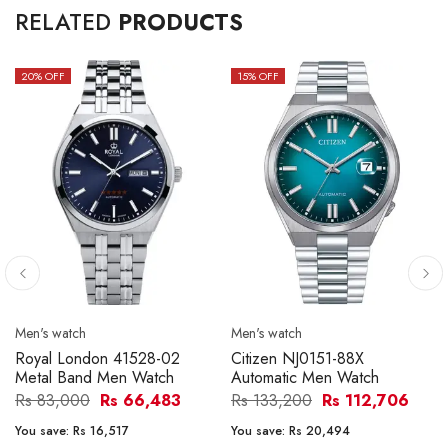
RELATED
PRODUCTS
20
% OFF
15
% OFF
Men's watch
Men's watch
Royal London 41528-02
Citizen NJ0151-88X
Metal Band Men Watch
Automatic Men Watch
Rs 83,000
Rs 66,483
Rs 133,200
Rs 112,706
You save:
Rs 16,517
You save:
Rs 20,494