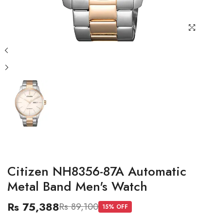
Citizen NH8356-87A Automatic
Metal Band Men's Watch
Rs 75,388
Rs 89,100
15
% OFF