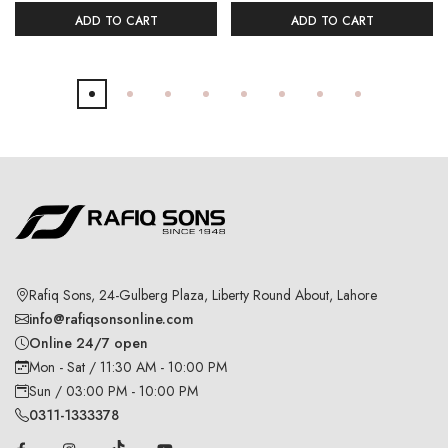
ADD TO CART
ADD TO CART
Rafiq Sons, 24-Gulberg Plaza, Liberty Round About, Lahore
info@rafiqsonsonline.com
Online 24/7 open
Mon - Sat / 11:30 AM - 10:00 PM
Sun / 03:00 PM - 10:00 PM
0311-1333378