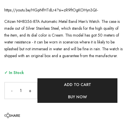
https://youtu.be/HGpNfHTdLr4?si=zR9ftOgKOHyn3QI-
Citizen NH8356-87A Automatic Metal Band Men's Watch. The case is
made out of Silver Stainless Steel, which stands for the high quality of
the item, and its dial color is Cream. This model has got 50 meters of
water resistance - it can be worn in scenarios where it is likely to be
splashed but not immersed in water and will be fine in rain. The watch is
shipped with an original box and a guarantee from the manufacturer.
✓ In Stock
ADD TO CART
-
+
BUY NOW
SHARE