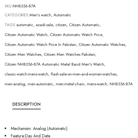
SKU:
NH8356-87A
CATEGORIES:
Men's watch
,
Automatic
TAGS:
automatic
,
azadi-sale
,
citizen
,
Citizen Automatic
,
Citizen Automatic Watch
,
Citizen Automatic Watch Price
,
Citizen Automatic Watch Price In Pakistan
,
Citizen Automatic Watches
,
Citizen Men Watches
,
Citizen Men Watches Pakistan
,
Citizen NH8356-87A Automatic Metal Band Men's Watch
,
classic-watch-mens-watch
,
flash-sale-on-men-and-women-watches
,
men-analog
,
men-automatic
,
men-metal-chain
,
mens-watch
,
NH8356-87A
DESCRIPTION
Mechanism: Analog (Automatic)
Feature:Day And Date