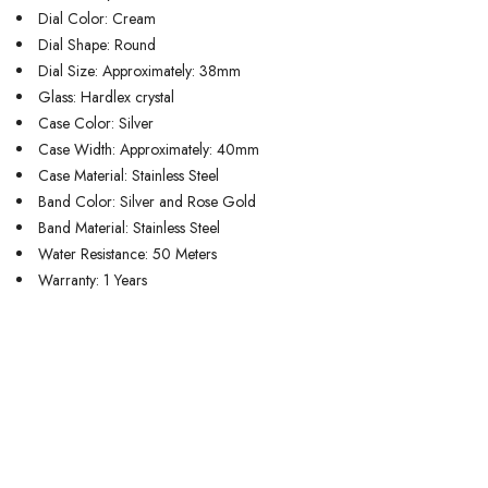
Dial Color: Cream
Dial Shape: Round
Dial Size: Approximately: 38mm
Glass: Hardlex crystal
Case Color: Silver
Case Width: Approximately: 40mm
Case Material: Stainless Steel
Band Color: Silver and Rose Gold
Band Material: Stainless Steel
Water Resistance: 50 Meters
Warranty: 1 Years