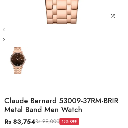
Claude Bernard 53009-37RM-BRIR
Metal Band Men Watch
Rs 83,754
Rs 99,000
15
% OFF