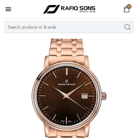
0
Home
Top Brand
Men's Watch
Women's Watch
Couple Watches
Pre Owned
MY ACCOUNT