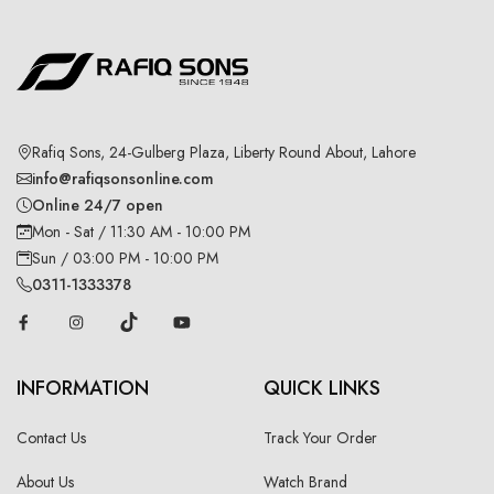
Rafiq Sons, 24-Gulberg Plaza, Liberty Round About, Lahore
info@rafiqsonsonline.com
Online 24/7 open
Mon - Sat / 11:30 AM - 10:00 PM
Sun / 03:00 PM - 10:00 PM
0311-1333378
INFORMATION
QUICK LINKS
Contact Us
Track Your Order
About Us
Watch Brand