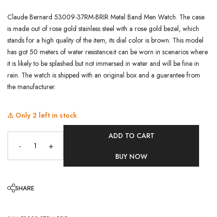
Claude Bernard 53009-37RM-BRIR Metal Band Men Watch. The case
is made out of rose gold stainless steel with a rose gold bezel, which
stands for a high quality of the item, its dial color is brown. This model
has got 50 meters of water resistance.it can be worn in scenarios where
it is likely to be splashed but not immersed in water and will be fine in
rain. The watch is shipped with an original box and a guarantee from
the manufacturer.
⚠️ Only
2
left in stock
ADD TO CART
-
+
BUY NOW
SHARE