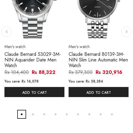
Men's watch
Men's watch
Claude Bernard 53029-3M-
Claude Bernard 80139-3M-
NIN Aquarider Date Men
NIN Slim Line Automatic Men
Watch
Watch
Rs 104,400
Rs 88,322
Rs 379,300
Rs 320,916
You save:
Rs 16,078
You save:
Rs 58,384
ADD TO CART
ADD TO CART