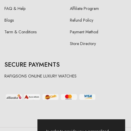
FAQ & Help
Affiliate Program
Blogs
Refund Policy
Term & Conditions
Payment Method
Store Directory
SECURE PAYMENTS
RAFIQSONS ONLINE LUXURY WATCHES