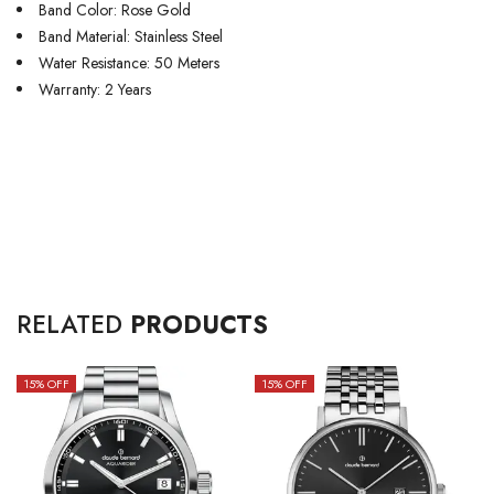
Band Color: Rose Gold
Band Material: Stainless Steel
Water Resistance: 50 Meters
Warranty: 2 Years
RELATED
PRODUCTS
15
% OFF
15
% OFF