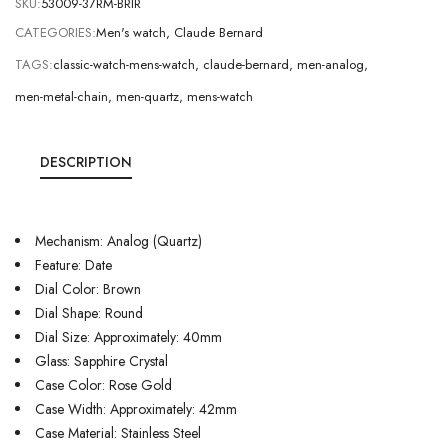
SKU:
53009-37RM-BRIR
CATEGORIES:
Men's watch
,
Claude Bernard
TAGS:
classic-watch-mens-watch
,
claude-bernard
,
men-analog
,
men-metal-chain
,
men-quartz
,
mens-watch
DESCRIPTION
Mechanism: Analog (Quartz)
Feature: Date
Dial Color: Brown
Dial Shape: Round
Dial Size: Approximately: 40mm
Glass: Sapphire Crystal
Case Color: Rose Gold
Case Width: Approximately: 42mm
Case Material: Stainless Steel