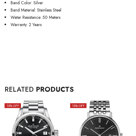
Band Color: Silver
Band Material: Stainless Steel
Water Resistance: 50 Meters
Warranty: 2 Years
RELATED
PRODUCTS
15
% OFF
15
% OFF