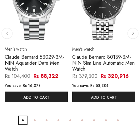
Men's watch
Men's watch
Claude Bernard 53029-3M-
Claude Bernard 80139-3M-
NIN Aquarider Date Men
NIN Slim Line Automatic Men
Watch
Watch
Rs 104,400
Rs 88,322
Rs 379,300
Rs 320,916
You save:
Rs 16,078
You save:
Rs 58,384
ADD TO CART
ADD TO CART