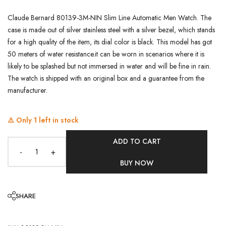
Claude Bernard 80139-3M-NIN Slim Line Automatic Men Watch. The
case is made out of silver stainless steel with a silver bezel, which stands
for a high quality of the item, its dial color is black. This model has got
50 meters of water resistance.it can be worn in scenarios where it is
likely to be splashed but not immersed in water and will be fine in rain.
The watch is shipped with an original box and a guarantee from the
manufacturer.
⚠️ Only
1
left in stock
ADD TO CART
-
+
BUY NOW
SHARE