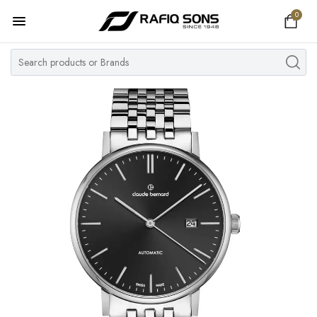
0
Home
Top Brand
Men's Watch
Women's Watch
Couple Watches
Pre Owned
MY ACCOUNT