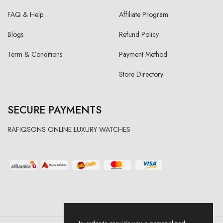
FAQ & Help
Affiliate Program
Blogs
Refund Policy
Term & Conditions
Payment Method
Store Directory
SECURE PAYMENTS
RAFIQSONS ONLINE LUXURY WATCHES