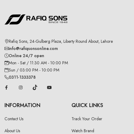
Rafiq Sons, 24-Gulberg Plaza, Liberty Round About, Lahore
info@rafiqsonsonline.com
Online 24/7 open
Mon - Sat / 11:30 AM - 10:00 PM
Sun / 03:00 PM - 10:00 PM
0311-1333378
INFORMATION
QUICK LINKS
Contact Us
Track Your Order
About Us
Watch Brand