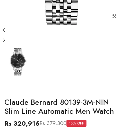
Claude Bernard 80139-3M-NIN
Slim Line Automatic Men Watch
Rs 320,916
Rs 379,300
15
% OFF