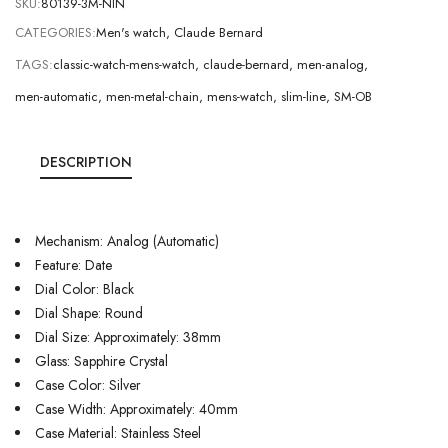
SKU:
80139-3M-NIN
CATEGORIES:
Men's watch
,
Claude Bernard
TAGS:
classic-watch-mens-watch
,
claude-bernard
,
men-analog
,
men-automatic
,
men-metal-chain
,
mens-watch
,
slim-line
,
SM-OB
DESCRIPTION
Mechanism: Analog (Automatic)
Feature: Date
Dial Color: Black
Dial Shape: Round
Dial Size: Approximately: 38mm
Glass: Sapphire Crystal
Case Color: Silver
Case Width: Approximately: 40mm
Case Material: Stainless Steel