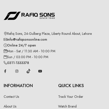
Rafiq Sons, 24-Gulberg Plaza, Liberty Round About, Lahore
info@rafiqsonsonline.com
Online 24/7 open
Mon - Sat / 11:30 AM - 10:00 PM
Sun / 03:00 PM - 10:00 PM
0311-1333378
INFORMATION
QUICK LINKS
Contact Us
Track Your Order
About Us
Watch Brand