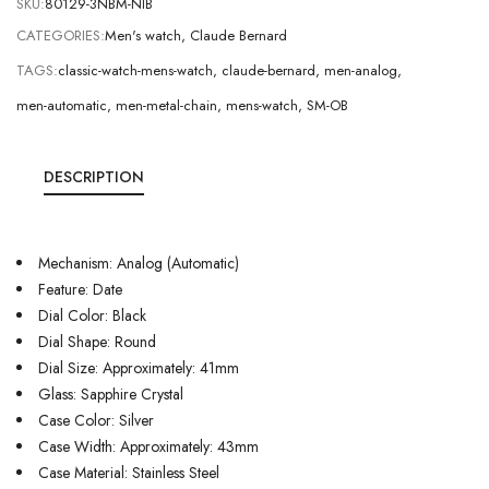
SKU:
80129-3NBM-NIB
CATEGORIES:
Men's watch
,
Claude Bernard
TAGS:
classic-watch-mens-watch
,
claude-bernard
,
men-analog
,
men-automatic
,
men-metal-chain
,
mens-watch
,
SM-OB
DESCRIPTION
Mechanism: Analog (Automatic)
Feature: Date
Dial Color: Black
Dial Shape: Round
Dial Size: Approximately: 41mm
Glass: Sapphire Crystal
Case Color: Silver
Case Width: Approximately: 43mm
Case Material: Stainless Steel