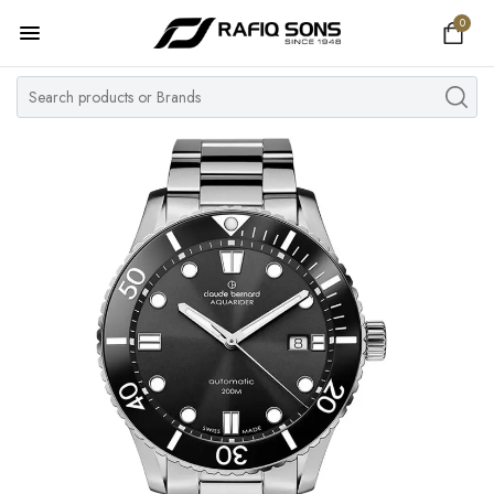
0
Home
Top Brand
Men's Watch
Women's Watch
Couple Watches
Pre Owned
MY ACCOUNT