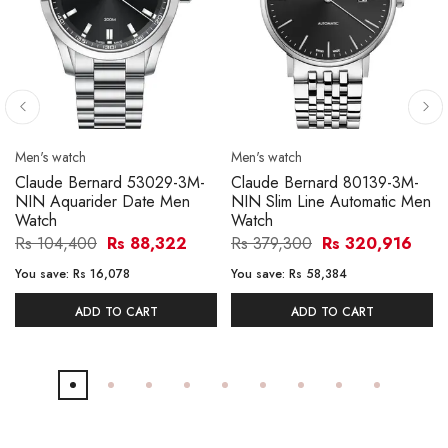
Men's watch
Men's watch
Claude Bernard 53029-3M-
Claude Bernard 80139-3M-
NIN Aquarider Date Men
NIN Slim Line Automatic Men
Watch
Watch
Rs 104,400
Rs 88,322
Rs 379,300
Rs 320,916
You save:
Rs 16,078
You save:
Rs 58,384
ADD TO CART
ADD TO CART