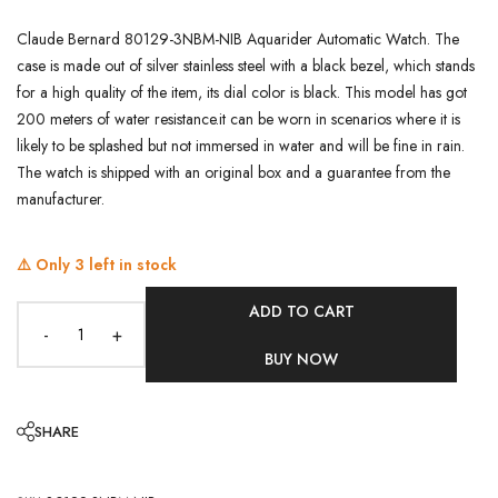
Claude Bernard 80129-3NBM-NIB Aquarider Automatic Watch. The
case is made out of silver stainless steel with a black bezel, which stands
for a high quality of the item, its dial color is black. This model has got
200 meters of water resistance.it can be worn in scenarios where it is
likely to be splashed but not immersed in water and will be fine in rain.
The watch is shipped with an original box and a guarantee from the
manufacturer.
⚠️ Only
3
left in stock
ADD TO CART
-
+
BUY NOW
SHARE