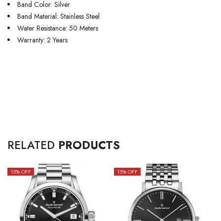
Band Color: Silver
Band Material: Stainless Steel
Water Resistance: 50 Meters
Warranty: 2 Years
RELATED
PRODUCTS
15
% OFF
15
% OFF