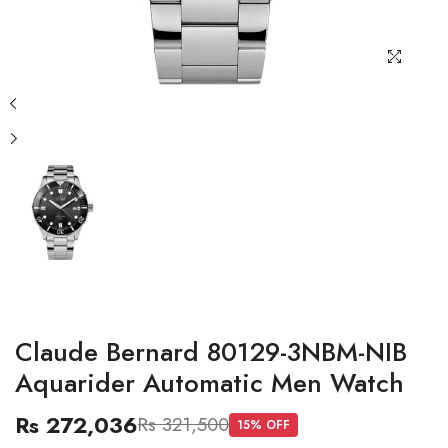
Claude Bernard 80129-3NBM-NIB
Aquarider Automatic Men Watch
Rs 272,036
Rs 321,500
15
% OFF