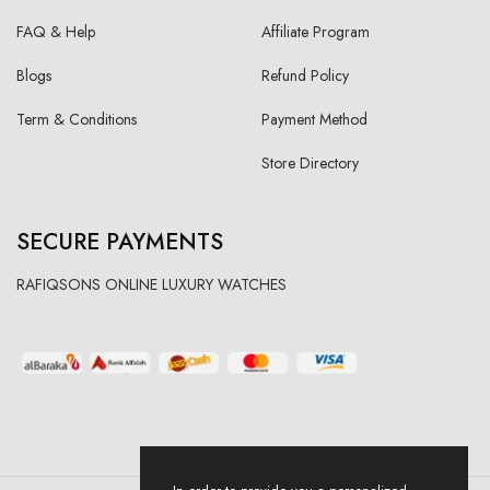
FAQ & Help
Affiliate Program
Blogs
Refund Policy
Term & Conditions
Payment Method
Store Directory
SECURE PAYMENTS
RAFIQSONS ONLINE LUXURY WATCHES