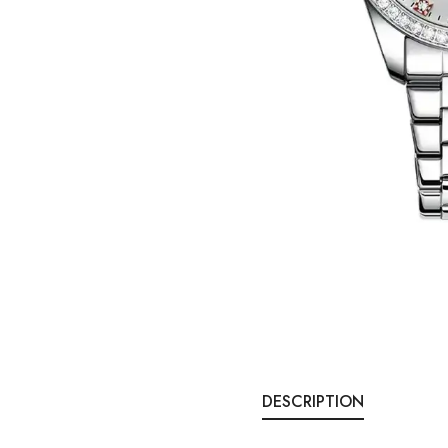
DESCRIPTION