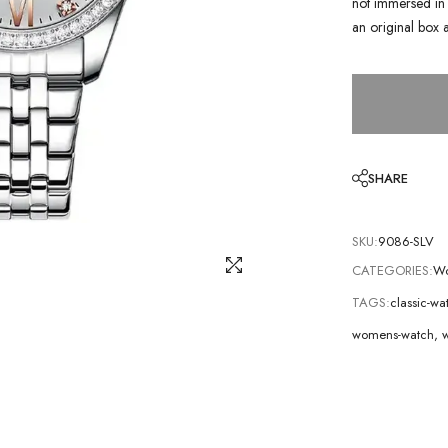
not immersed in 
an original box 
SHARE
SKU:
9086-SLV
CATEGORIES:
Wo
TAGS:
classic-wa
womens-watch
,