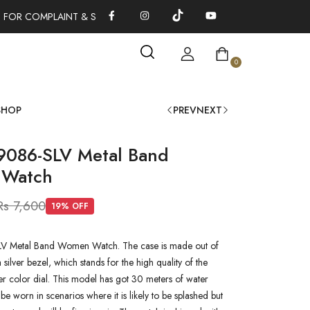
 FOR COMPLAINT & SUGGESTIONS 0311-1333379
100% AUTHENT
0
SHOP
PREV
NEXT
9086-SLV Metal Band
Watch
Rs 7,600
19
% OFF
V Metal Band Women Watch. The case is made out of
a silver bezel, which stands for the high quality of the
lver color dial. This model has got 30 meters of water
n be worn in scenarios where it is likely to be splashed but