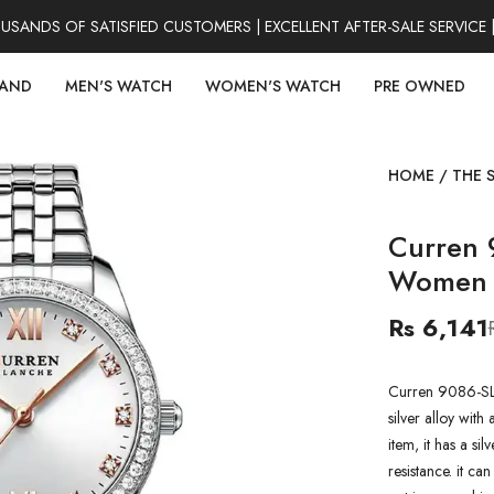
NDS OF SATISFIED CUSTOMERS | EXCELLENT AFTER-SALE SERVICE |
RAND
MEN'S WATCH
WOMEN'S WATCH
PRE OWNED
HOME
/
THE 
Curren 
Women 
Rs 6,141
Curren 9086-SL
silver alloy with 
item, it has a si
resistance. it ca