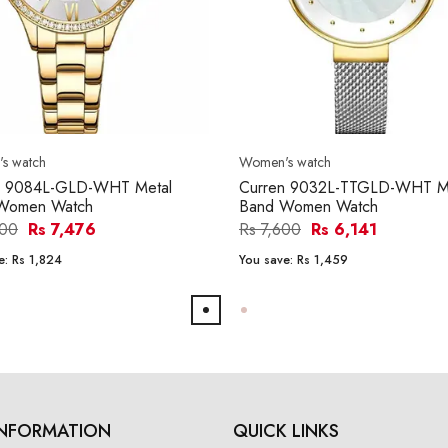
s watch
Women's watch
n 9084L-GLD-WHT Metal
Curren 9032L-TTGLD-WHT M
Women Watch
Band Women Watch
300
Rs 7,476
Rs 7,600
Rs 6,141
e:
Rs 1,824
You save:
Rs 1,459
INFORMATION
QUICK LINKS