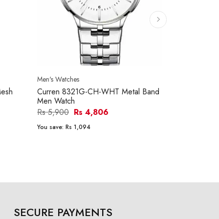
Men's Watches
Men's Watches
esh
Curren 8321G-CH-WHT Metal Band
Curren 832
Men Watch
Men Watch
Rs 5,900
Rs 4,806
Rs 5,900
R
You save:
Rs 1,094
You save:
Rs 1
SECURE PAYMENTS