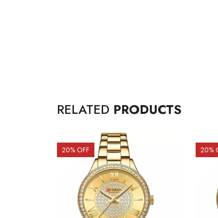
RELATED
PRODUCTS
20
% OFF
20
% 