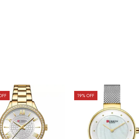
OFF
19
% OFF