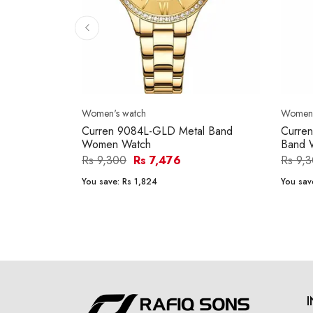
Women's watch
Women'
Curren 9084L-GLD Metal Band
Curre
Women Watch
Band 
Rs 9,300
Rs 7,476
Rs 9,
You save:
Rs 1,824
You sav