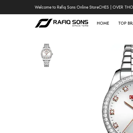
Welcome to Rafiq Sons Online Store
100% AUTHENTIC WATCHES | OVER THOUSA
HOME
TOP B