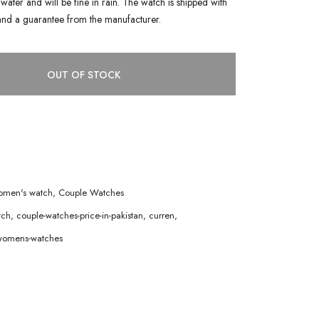
water and will be fine in rain. The watch is shipped with
and a guarantee from the manufacturer.
OUT OF STOCK
men's watch
,
Couple Watches
tch
,
couple-watches-price-in-pakistan
,
curren
,
womens-watches