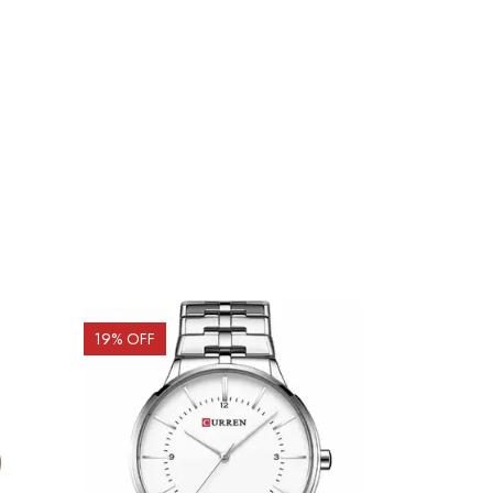
19
% OFF
19
% OFF