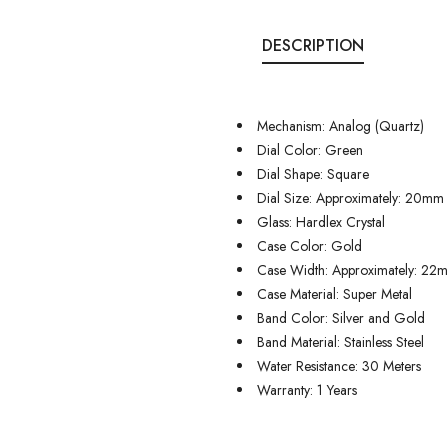
DESCRIPTION
Mechanism: Analog (Quartz)
Dial Color: Green
Dial Shape: Square
Dial Size: Approximately: 20mm
Glass: Hardlex Crystal
Case Color: Gold
Case Width: Approximately: 22
Case Material: Super Metal
Band Color: Silver and Gold
Band Material: Stainless Steel
Water Resistance: 30 Meters
Warranty: 1 Years