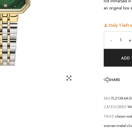
not immersed in 
an original box 
⚠️ Only
1
left i
-
+
ADD 
SHARE
SKU:
FL21384A-D
CATEGORIES:
Wo
TAGS:
classic-wa
women-metal-cha