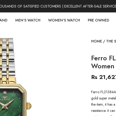
ANDS OF SATISFIED CUSTOMERS | EXCELLENT AFTER-SALE SERVICE 
RAND
MEN'S WATCH
WOMEN'S WATCH
PRE OWNED
HOME
/
THE 
Ferro F
Women 
Rs 21,62
Ferro FL21384A
gold super metal
the item, it has
resistance. it ca