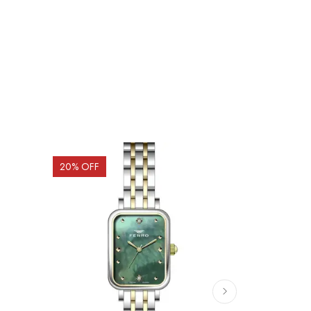
20
% OFF
20
% OFF