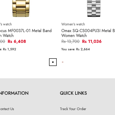
s watch
Women's watch
Focus MF0037L-01 Metal Band
Omax SQ-CS004PU3I Metal B
 Watch
Women Watch
000
Rs 6,408
Rs 13,700
Rs 11,036
e:
Rs 1,592
You save:
Rs 2,664
INFORMATION
QUICK LINKS
ontact Us
Track Your Order