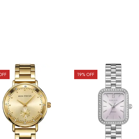
OFF
19
% OFF