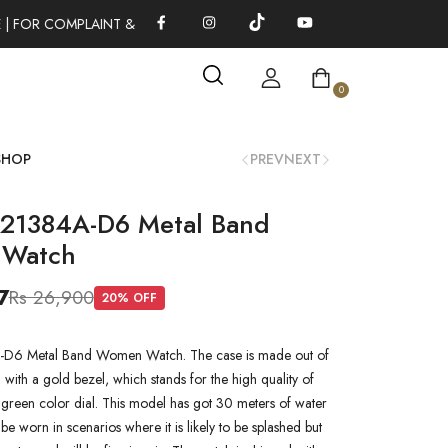
| FOR COMPLAINT & SUGGESTIONS 0311-1333379
100% AUTHEN
0
SHOP
PREV
NEXT
L21384A-D6 Metal Band
Watch
7
Rs 26,900
20
% OFF
-D6 Metal Band Women Watch. The case is made out of
 with a gold bezel, which stands for the high quality of
 a green color dial. This model has got 30 meters of water
n be worn in scenarios where it is likely to be splashed but