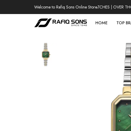
Welcome to Rafiq Sons Online Store
100% AUTHENTIC WATCHES | OVER THOUS
HOME
TOP B