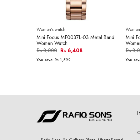
Women's watch
Women'
Mini Focus MF0037L-03 Metal Band
Mini 
Women Watch
Women
Rs 8,000
Rs 6,408
Rs 8,
You save:
Rs 1,592
You sav
C