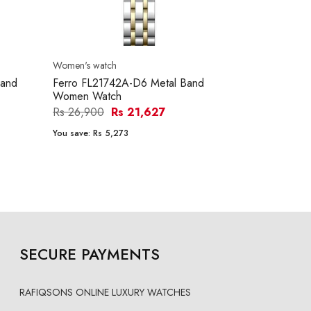
Women's watch
Women's watc
and
Ferro FL21742A-D6 Metal Band
Mini Focus 
Women Watch
Women Wat
Rs 26,900
Rs 21,627
Rs 8,000
R
You save:
Rs 5,273
You save:
Rs 1
SECURE PAYMENTS
RAFIQSONS ONLINE LUXURY WATCHES