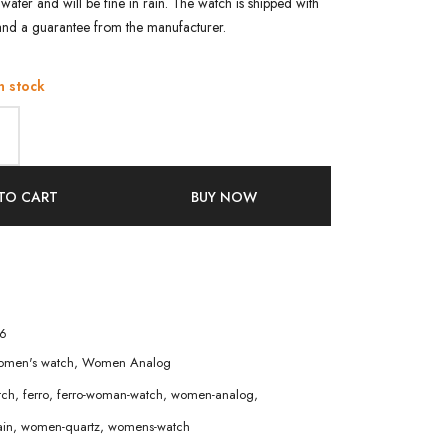
water and will be fine in rain. The watch is shipped with
and a guarantee from the manufacturer.
n stock
TO CART
BUY NOW
6
men's watch
,
Women Analog
tch
,
ferro
,
ferro-woman-watch
,
women-analog
,
in
,
women-quartz
,
womens-watch