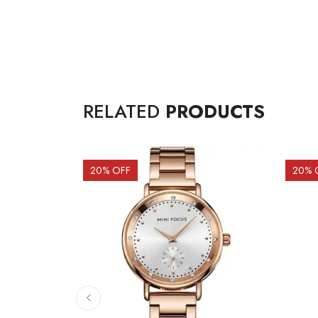
RELATED
PRODUCTS
20
% OFF
20
% 