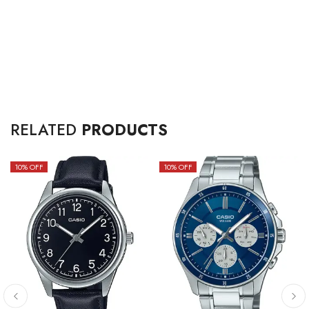
RELATED
PRODUCTS
10
% OFF
10
% OFF