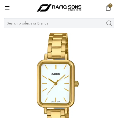
0
Home
Top Brand
Men's Watch
Women's Watch
Couple Watches
Pre Owned
MY ACCOUNT