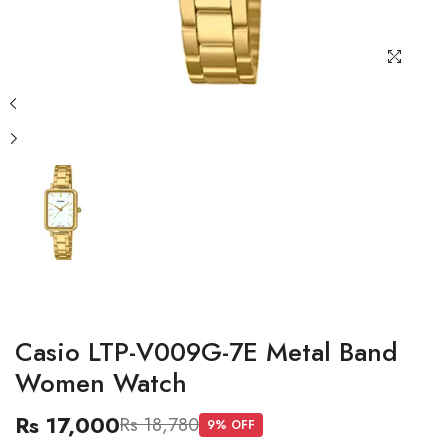
Casio LTP-V009G-7E Metal Band
Women Watch
Rs 17,000
Rs 18,780
9
% OFF