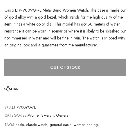
Casio LTP-V009G-7E Metal Band Women Watch. The case is made out
of gold alloy with a gold bezel, which stands for the high quality of the
item, it has a white color dial. This model has got 30 meters of water
resistance. it can be worn in scenarios where it is likely to be splashed but
not immersed in water and will be fine in rain. The watch is shipped with
an original box and a guarantee from the manufacturer.
OUT OF STOCK
SHARE
SKU:
LTP-V009G-7E
CATEGORIES:
Women's watch
,
General
TAGS:
casio
,
classic-watch
,
general-casio
,
women-analog
,