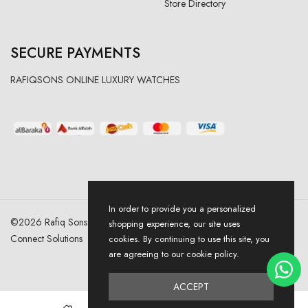
Store Directory
SECURE PAYMENTS
RAFIQSONS ONLINE LUXURY WATCHES
In order to provide you a personalized
©
2026
Rafiq Sons | All Right Reserved. Designed & Developed By
shopping experience, our site uses
Connect Solutions
cookies. By continuing to use this site, you
are agreeing to our cookie policy.
ACCEPT
0