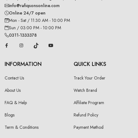
info@rafiqsonsonline.com
Online 24/7 open
Mon - Sat / 11:30 AM - 10:00 PM
Sun / 03:00 PM - 10:00 PM
0311-1333378
INFORMATION
QUICK LINKS
Contact Us
Track Your Order
About Us
Watch Brand
FAQ & Help
Affiliate Program
Blogs
Refund Policy
Term & Conditions
Payment Method