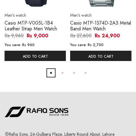
Men's watch
Men's watch
Casio MTP-V005L-1B4
Casio MTP-1374D-2A3 Metal
Leather Strap Men Watch
Band Men Watch
Rs 9,960
Rs 9,000
Rs 27,600
Rs 24,900
You save:
Rs 960
You save:
Rs 2,700
ADD TO CART
ADD TO CART
Rafiq Sons, 24-Gulberg Plaza, Liberty Round About, Lahore