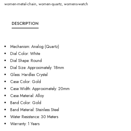
women-metal-chain
,
women-quartz
,
womens-watch
DESCRIPTION
Mechanism: Analog (Quartz)
Dial Color: White
Dial Shape: Round
Dial Size: Approximately: 18mm
Glass: Hardlex Crystal
Case Color: Gold
Case Width: Approximately: 20mm
Case Material: Alloy
Band Color: Gold
Band Material: Stainless Steel
Water Resistance: 30 Meters
Warranty: 1 Years