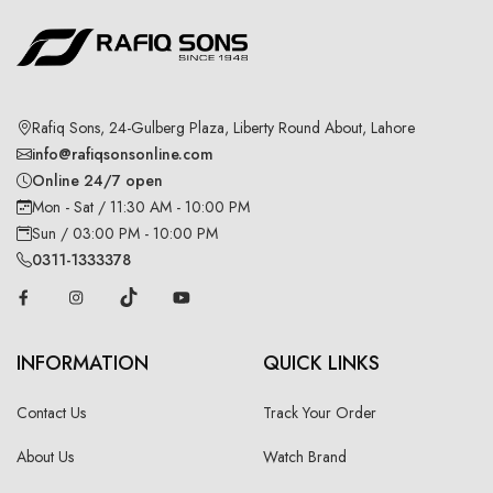
Rafiq Sons, 24-Gulberg Plaza, Liberty Round About, Lahore
info@rafiqsonsonline.com
Online 24/7 open
Mon - Sat / 11:30 AM - 10:00 PM
Sun / 03:00 PM - 10:00 PM
0311-1333378
INFORMATION
QUICK LINKS
Contact Us
Track Your Order
About Us
Watch Brand