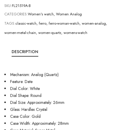
SKU:
FL21519A-B
CATEGORIES:
Women's watch
,
Women Analog
TAGS:
classic-watch
,
ferro
,
ferro-woman-watch
,
women-analog
,
women-metal-chain
,
women-quartz
,
womens-watch
DESCRIPTION
Mechanism: Analog (Quartz)
Feature: Date
Dial Color: White
Dial Shape: Round
Dial Size: Approximately: 26mm
Glass: Hardlex Crystal
Case Color: Gold
Case Width: Approximately: 28mm