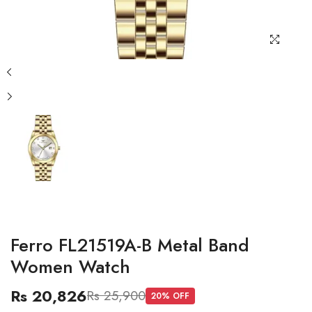
Ferro FL21519A-B Metal Band
Women Watch
Rs 20,826
Rs 25,900
20
% OFF