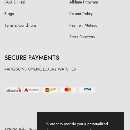
FAQ & Help
Affiliate Program
Blogs
Refund Policy
Term & Conditions
Payment Method
Store Directory
SECURE PAYMENTS
RAFIQSONS ONLINE LUXURY WATCHES
In order to provide you a personalized
©
2026
Rafiq Sons | All Right Reserved. Designed & Developed By