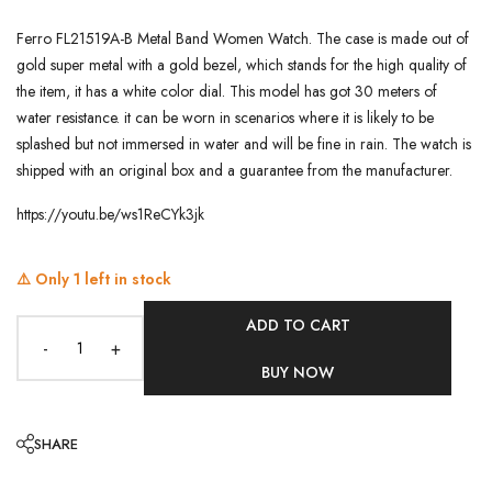
Ferro FL21519A-B Metal Band Women Watch. The case is made out of
gold super metal with a gold bezel, which stands for the high quality of
the item, it has a white color dial. This model has got 30 meters of
water resistance. it can be worn in scenarios where it is likely to be
splashed but not immersed in water and will be fine in rain. The watch is
shipped with an original box and a guarantee from the manufacturer.
https://youtu.be/ws1ReCYk3jk
⚠️ Only
1
left in stock
ADD TO CART
-
+
BUY NOW
SHARE