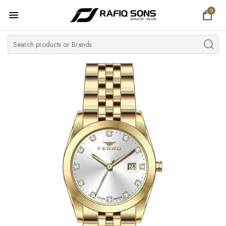
0
Home
Top Brand
Men's Watch
Women's Watch
Couple Watches
Pre Owned
MY ACCOUNT