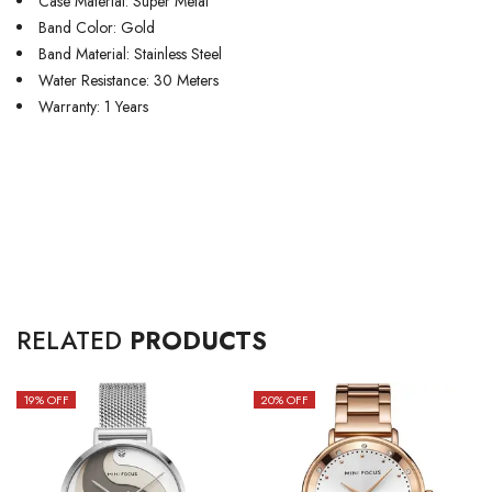
Case Material: Super Metal
Band Color: Gold
Band Material: Stainless Steel
Water Resistance: 30 Meters
Warranty: 1 Years
RELATED
PRODUCTS
19
% OFF
20
% OFF