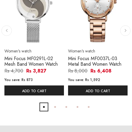
Women's watch
Women's watch
Mini Focus MF0291L-02
Mini Focus MF0037L-03
Mesh Band Women Watch
Metal Band Women Watch
Rs 4,700
Rs 3,827
Rs 8,000
Rs 6,408
You save:
Rs 873
You save:
Rs 1,592
ADD TO CART
ADD TO CART