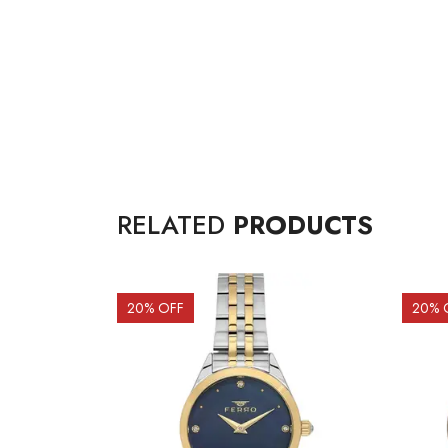
RELATED
PRODUCTS
20
% OFF
20
% 