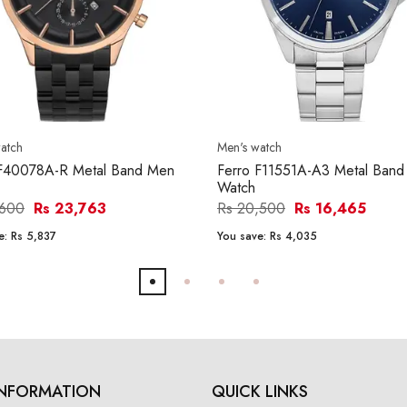
atch
Men's watch
 F40078A-R Metal Band Men
Ferro F11551A-A3 Metal Ban
Watch
,600
Rs 23,763
Rs 20,500
Rs 16,465
e:
Rs 5,837
You save:
Rs 4,035
INFORMATION
QUICK LINKS