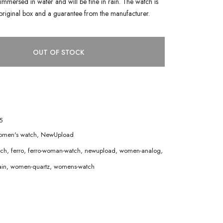
immersed in water and will be fine in rain. The watch is
original box and a guarantee from the manufacturer.
OUT OF STOCK
5
men's watch
,
NewUpload
tch
,
ferro
,
ferro-woman-watch
,
newupload
,
women-analog
,
in
,
women-quartz
,
womens-watch