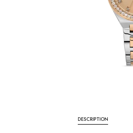
DESCRIPTION