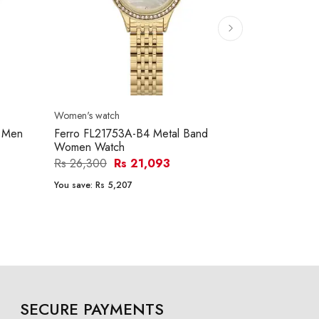
Women's watch
Women's watc
d Men
Ferro FL21753A-B4 Metal Band
Ferro FL214
Women Watch
Women Wat
Rs 26,300
Rs 21,093
Rs 26,250
You save:
Rs 5,207
You save:
Rs 5
SECURE PAYMENTS