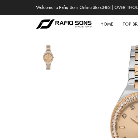
Welcome to Rafiq Sons Online Store
100% AUTHENTIC WATCHES | OVER THOUSAN
HOME
TOP B