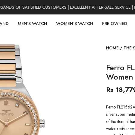
DS OF SATISFIED CUSTOMERS | EXCELLENT AFTER-SALE SERVICE | 
RAND
MEN'S WATCH
WOMEN'S WATCH
PRE OWNED
HOME
/
THE 
Ferro F
Women 
Rs 18,77
Ferro FL21562A
silver super meta
of the item, it h
water resistance.