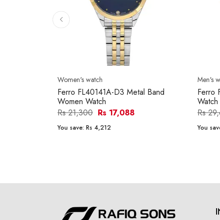
Women's watch
Men's w
Ferro FL40141A-D3 Metal Band
Ferro
Women Watch
Watch
Rs 21,300
Rs 17,088
Rs 29
You save:
Rs 4,212
You sav