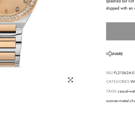
splashed but not 
shipped with an 
SHARE
SKU:
FL21562A-E
CATEGORIES:
Wo
TAGS:
casual-wa
women-metal-cha