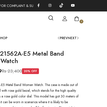
FOR COMPLAINT & SUGGESTIONS 0311-1333379
100% AUTHENTI
0
SHOP
PREV
NEXT
L21562A-E5 Metal Band
Watch
9
Rs 23,400
20
% OFF
-E5 Metal Band Women Watch. The case is made out of
l with rose gold bezel, which stands for the high quality
as a rose gold color dial. This model has got 30 meters of
 it can be worn in scenarios where it is likely to be