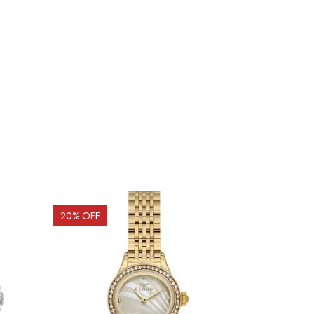
20
% OFF
20
% OFF