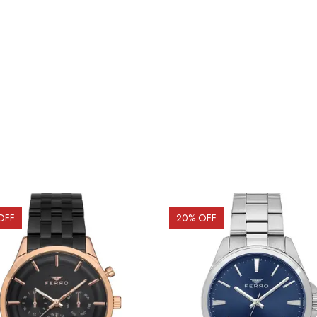
OFF
20
% OFF