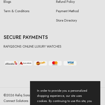
Blogs
Refund Policy
Term & Conditions
Payment Method
Store Directory
SECURE PAYMENTS
RAFIQSONS ONLINE LUXURY WATCHES
In order to provide you a personalized
©
2026
Rafiq Sons | All Right Reserved. Designed & Developed By
shopping experience, our site uses
Connect Solutions
cookies. By continuing to use this site, you