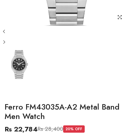
Ferro FM43035A-A2 Metal Band
Men Watch
Rs 22,784
Rs 28,400
20
% OFF