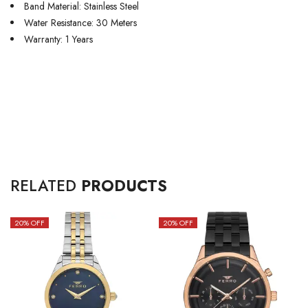
Band Material: Stainless Steel
Water Resistance: 30 Meters
Warranty: 1 Years
RELATED
PRODUCTS
20
% OFF
20
% OFF