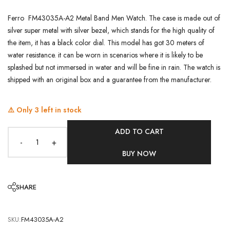
Ferro FM43035A-A2 Metal Band Men Watch. The case is made out of
silver super metal with silver bezel, which stands for the high quality of
the item, it has a black color dial. This model has got 30 meters of
water resistance. it can be worn in scenarios where it is likely to be
splashed but not immersed in water and will be fine in rain. The watch is
shipped with an original box and a guarantee from the manufacturer.
⚠️ Only
3
left in stock
ADD TO CART
-
+
BUY NOW
SHARE
SKU:
FM43035A-A2