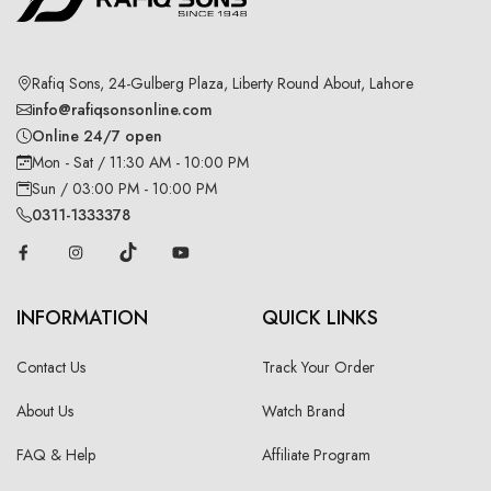
Rafiq Sons, 24-Gulberg Plaza, Liberty Round About, Lahore
info@rafiqsonsonline.com
Online 24/7 open
Mon - Sat / 11:30 AM - 10:00 PM
Sun / 03:00 PM - 10:00 PM
0311-1333378
INFORMATION
QUICK LINKS
Contact Us
Track Your Order
About Us
Watch Brand
FAQ & Help
Affiliate Program