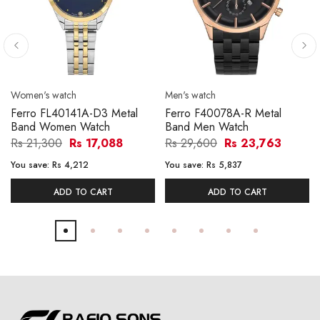
Women's watch
Men's watch
Ferro FL40141A-D3 Metal
Ferro F40078A-R Metal
Band Women Watch
Band Men Watch
Rs 21,300
Rs 17,088
Rs 29,600
Rs 23,763
You save:
Rs 4,212
You save:
Rs 5,837
ADD TO CART
ADD TO CART