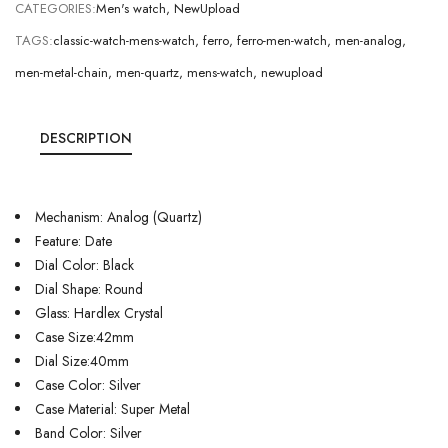
CATEGORIES:
Men's watch
,
NewUpload
TAGS:
classic-watch-mens-watch
,
ferro
,
ferro-men-watch
,
men-analog
,
men-metal-chain
,
men-quartz
,
mens-watch
,
newupload
DESCRIPTION
Mechanism: Analog (Quartz)
Feature: Date
Dial Color: Black
Dial Shape: Round
Glass: Hardlex Crystal
Case Size:42mm
Dial Size:40mm
Case Color: Silver
Case Material: Super Metal
Band Color: Silver