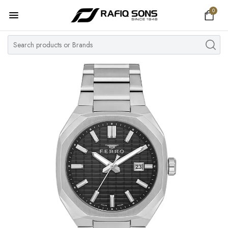
0
Home
Top Brand
Men's Watch
Women's Watch
Couple Watches
Pre Owned
MY ACCOUNT