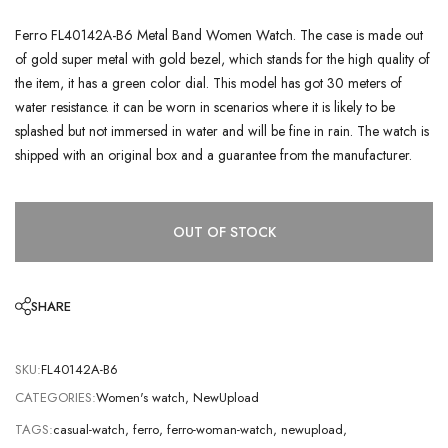
Ferro FL40142A-B6 Metal Band Women Watch. The case is made out
of gold super metal with gold bezel, which stands for the high quality of
the item, it has a green color dial. This model has got 30 meters of
water resistance. it can be worn in scenarios where it is likely to be
splashed but not immersed in water and will be fine in rain. The watch is
shipped with an original box and a guarantee from the manufacturer.
OUT OF STOCK
SHARE
SKU:
FL40142A-B6
CATEGORIES:
Women's watch
,
NewUpload
TAGS:
casual-watch
,
ferro
,
ferro-woman-watch
,
newupload
,