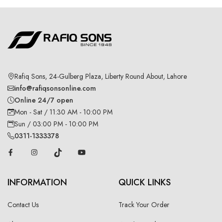
Rafiq Sons, 24-Gulberg Plaza, Liberty Round About, Lahore
info@rafiqsonsonline.com
Online 24/7 open
Mon - Sat / 11:30 AM - 10:00 PM
Sun / 03:00 PM - 10:00 PM
0311-1333378
INFORMATION
QUICK LINKS
Contact Us
Track Your Order