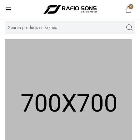
0
Home
Top Brand
Men's Watch
Women's Watch
Couple Watches
Pre Owned
MY ACCOUNT