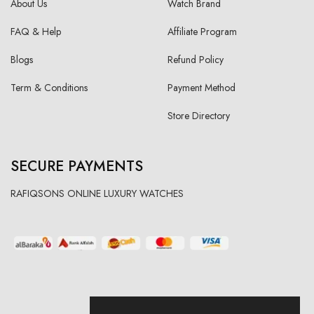
About Us
Watch Brand
FAQ & Help
Affiliate Program
Blogs
Refund Policy
Term & Conditions
Payment Method
Store Directory
SECURE PAYMENTS
RAFIQSONS ONLINE LUXURY WATCHES