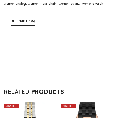
women-analog
,
women-metal-chain
,
women-quartz
,
womens-watch
DESCRIPTION
RELATED
PRODUCTS
20
% OFF
20
% OFF