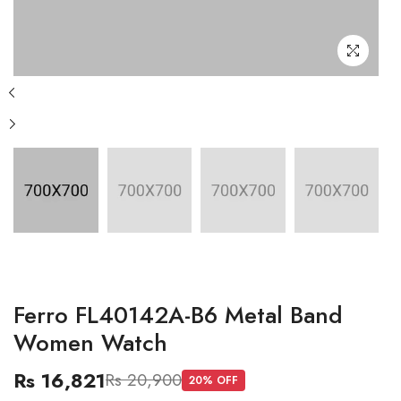
Ferro FL40142A-B6 Metal Band
Women Watch
Rs 16,821
Rs 20,900
20
% OFF