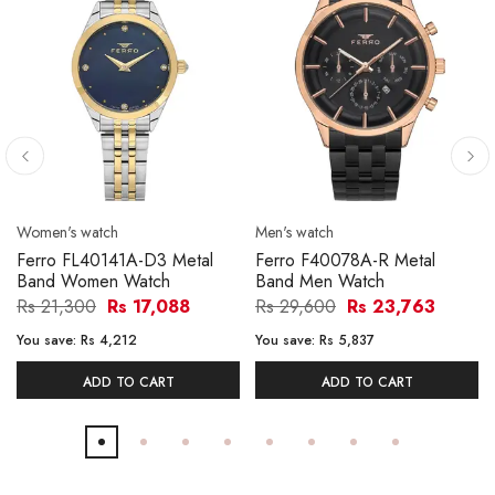
Women's watch
Men's watch
Ferro FL40141A-D3 Metal
Ferro F40078A-R Metal
Band Women Watch
Band Men Watch
Rs 21,300
Rs 17,088
Rs 29,600
Rs 23,763
You save:
Rs 4,212
You save:
Rs 5,837
ADD TO CART
ADD TO CART