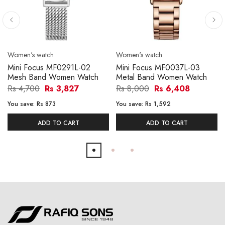
Women's watch
Women's watch
Mini Focus MF0291L-02
Mini Focus MF0037L-03
Mesh Band Women Watch
Metal Band Women Watch
Rs 4,700
Rs 3,827
Rs 8,000
Rs 6,408
You save:
Rs 873
You save:
Rs 1,592
ADD TO CART
ADD TO CART