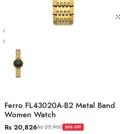
Ferro FL43020A-B2 Metal Band
Women Watch
Rs 20,826
Rs 25,900
20
% OFF