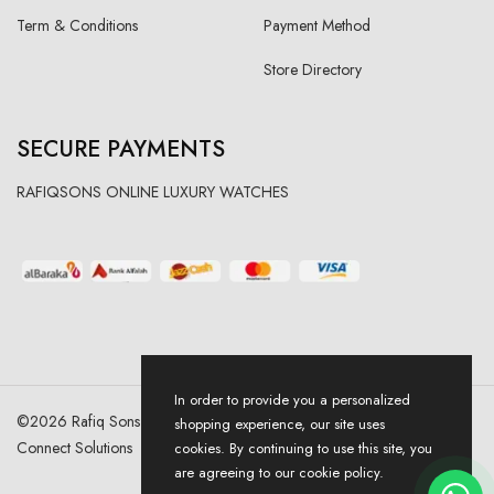
Term & Conditions
Payment Method
Store Directory
SECURE PAYMENTS
RAFIQSONS ONLINE LUXURY WATCHES
In order to provide you a personalized
©
2026
Rafiq Sons | All Right Reserved. Designed & Developed By
shopping experience, our site uses
Connect Solutions
cookies. By continuing to use this site, you
are agreeing to our cookie policy.