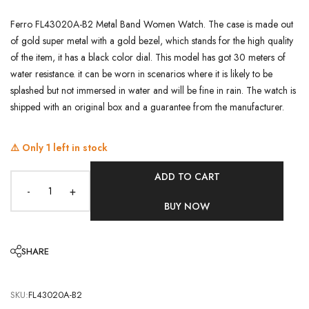
Ferro FL43020A-B2 Metal Band Women Watch. The case is made out
of gold super metal with a gold bezel, which stands for the high quality
of the item, it has a black color dial. This model has got 30 meters of
water resistance. it can be worn in scenarios where it is likely to be
splashed but not immersed in water and will be fine in rain. The watch is
shipped with an original box and a guarantee from the manufacturer.
⚠️ Only
1
left in stock
ADD TO CART
-
+
BUY NOW
SHARE
SKU:
FL43020A-B2