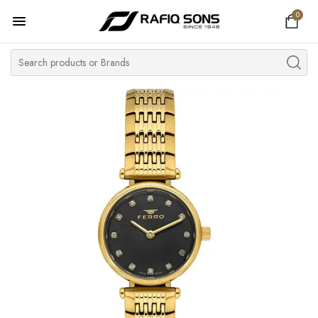
0
Home
Top Brand
Men's Watch
Women's Watch
Couple Watches
Pre Owned
MY ACCOUNT