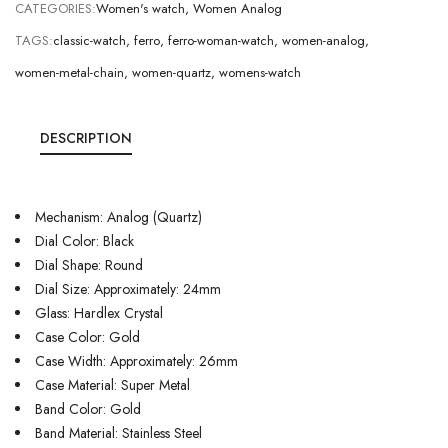
CATEGORIES:
Women's watch
,
Women Analog
TAGS:
classic-watch
,
ferro
,
ferro-woman-watch
,
women-analog
,
women-metal-chain
,
women-quartz
,
womens-watch
DESCRIPTION
Mechanism: Analog (Quartz)
Dial Color: Black
Dial Shape: Round
Dial Size: Approximately: 24mm
Glass: Hardlex Crystal
Case Color: Gold
Case Width: Approximately: 26mm
Case Material: Super Metal
Band Color: Gold
Band Material: Stainless Steel