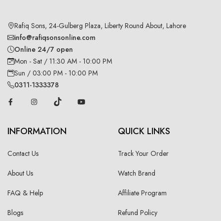
Rafiq Sons, 24-Gulberg Plaza, Liberty Round About, Lahore
info@rafiqsonsonline.com
Online 24/7 open
Mon - Sat / 11:30 AM - 10:00 PM
Sun / 03:00 PM - 10:00 PM
0311-1333378
INFORMATION
QUICK LINKS
Contact Us
Track Your Order
About Us
Watch Brand
FAQ & Help
Affiliate Program
Blogs
Refund Policy