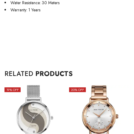
Water Resistance: 30 Meters
Warranty: 1 Years
RELATED
PRODUCTS
19
% OFF
20
% OFF