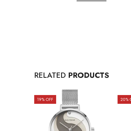
RELATED
PRODUCTS
19
% OFF
20
% 