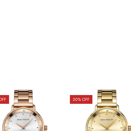
OFF
20
% OFF