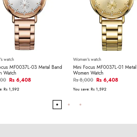
s watch
Women's watch
Focus MF0037L-03 Metal Band
Mini Focus MF0037L-01 Metal
 Watch
Women Watch
000
Rs 6,408
Rs 8,000
Rs 6,408
e:
Rs 1,592
You save:
Rs 1,592