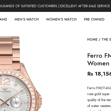
NDS OF SATISFIED CUSTOMERS | EXCELLENT AFTER-SALE SERVICE |
RAND
MEN'S WATCH
WOMEN'S WATCH
PRE OWNED
HOME
/
THE 
Ferro F
Women 
Rs 18,15
Ferro FM21140A
rose gold super 
quality of the it
of water resistan