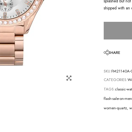
splashed but not 
shipped with an 
SHARE
SKU:
FM21140A-
CATEGORIES:
Wo
TAGS:
classic-wa
flash-sale-on-m
women-quartz
,
w