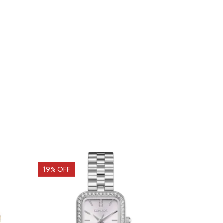
19
% OFF
20
% OFF