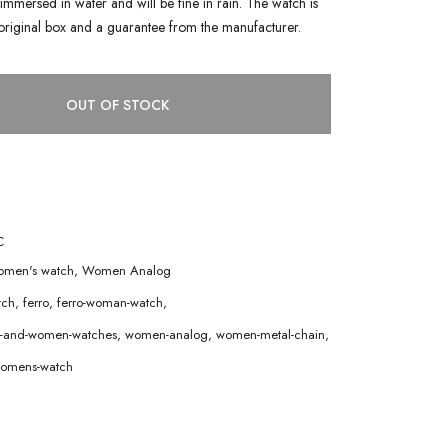
immersed in water and will be fine in rain. The watch is
original box and a guarantee from the manufacturer.
OUT OF STOCK
C
men's watch
,
Women Analog
tch
,
ferro
,
ferro-woman-watch
,
en-and-women-watches
,
women-analog
,
women-metal-chain
,
omens-watch