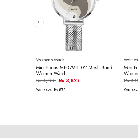
Women's watch
Women'
Mini Focus MF0291L-02 Mesh Band
Mini 
Women Watch
Women
Rs 4,700
Rs 3,827
Rs 8,
You save:
Rs 873
You sav