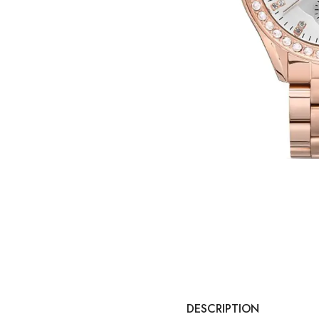
DESCRIPTION