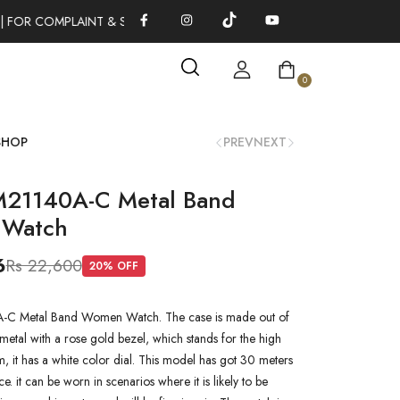
 FOR COMPLAINT & SUGGESTIONS 0311-1333379
100% AUTHENT
0
SHOP
PREV
NEXT
M21140A-C Metal Band
Watch
6
Rs 22,600
20
% OFF
-C Metal Band Women Watch. The case is made out of
metal with a rose gold bezel, which stands for the high
em, it has a white color dial. This model has got 30 meters
ce. it can be worn in scenarios where it is likely to be