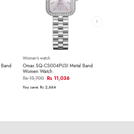
Women's watch
Women's watc
 Band
Omax SQ-CS004PU3I Metal Band
Ferro FL217
Women Watch
Women Wat
Rs 13,700
Rs 11,036
Rs 26,900
You save:
Rs 2,664
You save:
Rs 5