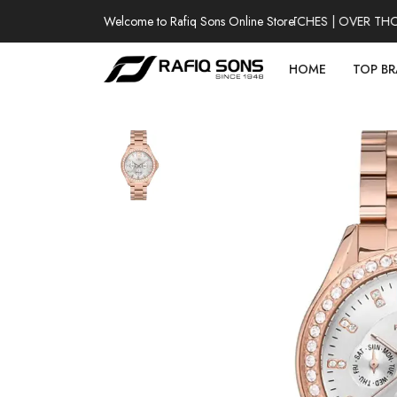
Welcome to Rafiq Sons Online Store
100% AUTHENTIC WATCHES | OVER THOUSA
HOME
TOP B