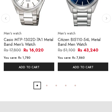
Men's watch
Men's watch
Casio MTP-1302D-7A1 Metal
Citizen BI5110-54L Metal
Band Men's Watch
Band Men Watch
Rs 17,800
Rs 16,020
Rs 51,100
Rs 43,240
You save:
Rs 1,780
You save:
Rs 7,860
ADD TO CART
ADD TO CART