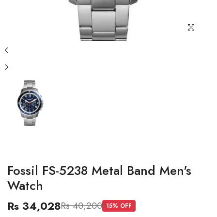
Fossil FS-5238 Metal Band Men's
Watch
Rs 34,028
Rs 40,200
15
% OFF