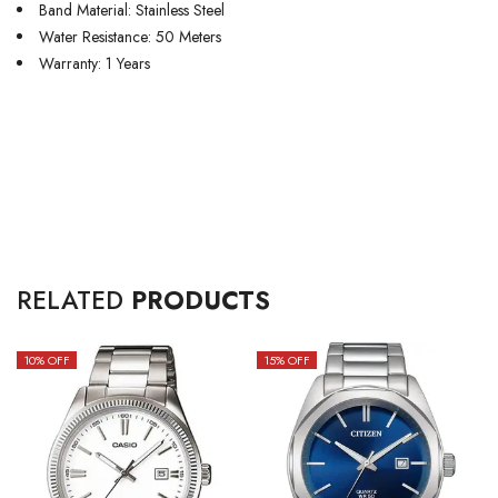
Band Material: Stainless Steel
Water Resistance: 50 Meters
Warranty: 1 Years
RELATED
PRODUCTS
10
% OFF
15
% OFF