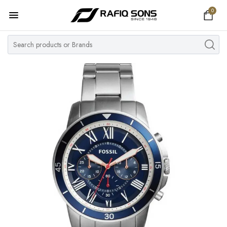
0
Home
Top Brand
Men's Watch
Women's Watch
Couple Watches
Pre Owned
MY ACCOUNT