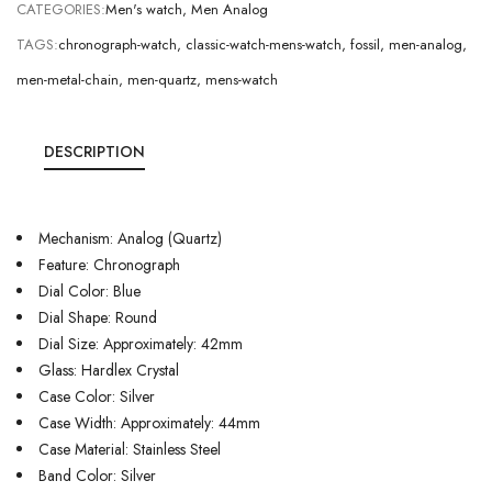
CATEGORIES:
Men's watch
,
Men Analog
TAGS:
chronograph-watch
,
classic-watch-mens-watch
,
fossil
,
men-analog
,
men-metal-chain
,
men-quartz
,
mens-watch
DESCRIPTION
Mechanism: Analog (Quartz)
Feature: Chronograph
Dial Color: Blue
Dial Shape: Round
Dial Size: Approximately: 42mm
Glass: Hardlex Crystal
Case Color: Silver
Case Width: Approximately: 44mm
Case Material: Stainless Steel
Band Color: Silver