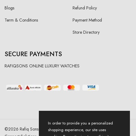
Blogs
Refund Policy
Term & Conditions
Payment Method
Store Directory
SECURE PAYMENTS
RAFIQSONS ONLINE LUXURY WATCHES
In order to provide you a personalized
©
2026
Rafiq Sons | All Right Reserved. Designed & Developed By
shopping experience, our site uses