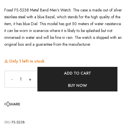
Fossil FS-5238 Metal Band Men's Watch. The case is made out of silver
stainless steel with a blue Bezel, which stands for the high quality of the
item, it has blue Dial. This model has got 50 meters of water resistance.
it can be worn in scenarios where it is likely to be splashed but not
immersed in water and will be fine in rain. The watch is shipped with an
original box and a guarantee from the manufacturer.
⚠️ Only
1
left in stock
ADD TO CART
-
+
BUY NOW
SHARE
SKU:
FS-5238