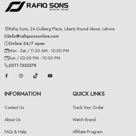
Rafiq Sons, 24-Gulberg Plaza, Liberty Round About, Lahore
info@rafiqsonsonline.com
Online 24/7 open
Mon - Sat / 11:30 AM - 10:00 PM
Sun / 03:00 PM - 10:00 PM
0311-1333378
INFORMATION
QUICK LINKS
Contact Us
Track Your Order
About Us
Watch Brand
FAQ & Help
Affiliate Program