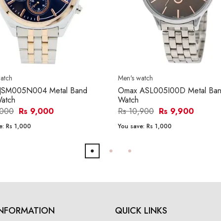
atch
Men's watch
JSM005N004 Metal Band
Omax ASL005I00D Metal Ba
atch
Watch
,000
Rs 9,000
Rs 10,900
Rs 9,900
e:
Rs 1,000
You save:
Rs 1,000
INFORMATION
QUICK LINKS