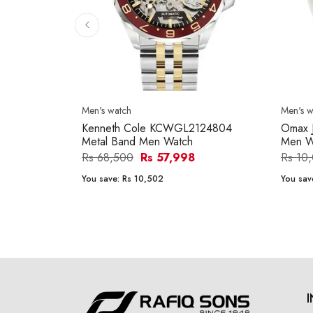
Men's watch
Men's w
Kenneth Cole KCWGL2124804
Omax 
Metal Band Men Watch
Men W
Rs 68,500
Rs 57,998
Rs 10
You save:
Rs 10,502
You sav