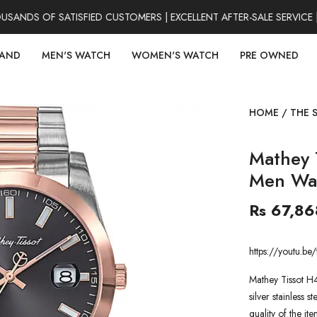
NDS OF SATISFIED CUSTOMERS | EXCELLENT AFTER-SALE SERVICE |
RAND
MEN'S WATCH
WOMEN'S WATCH
PRE OWNED
HOME
/
THE 
Mathey 
Men Wa
Rs 67,86
https://youtu.
Mathey Tissot H
silver stainless 
quality of the it