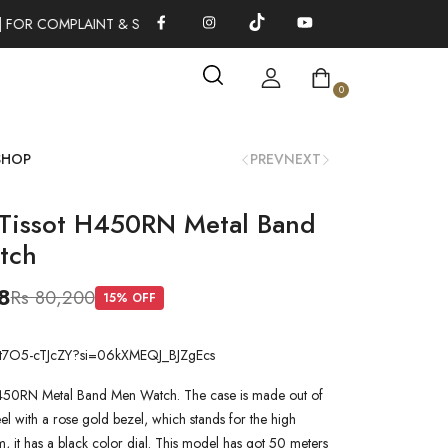
 FOR COMPLAINT & SUGGESTIONS 0311-1333379
100% AUTHENT
0
SHOP
PREV
NEXT
Tissot H450RN Metal Band
tch
8
Rs 80,200
15
% OFF
be/t7O5-cTJcZY?si=06kXMEQJ_BJZgEcs
450RN Metal Band Men Watch. The case is made out of
steel with a rose gold bezel, which stands for the high
em, it has a black color dial. This model has got 50 meters