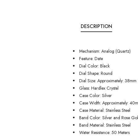
DESCRIPTION
Mechanism: Analog (Quartz)
Feature: Date
Dial Color: Black
Dial Shape: Round
Dial Size: Approximately: 38mm
Glass: Hardlex Crystal
Case Color: Silver
Case Width: Approximately: 40
Case Material: Stainless Steel
Band Color: Silver and Rose Go
Band Material: Stainless Steel
Water Resistance: 50 Meters