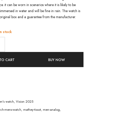
ce. it can be worn in scenarios where it is likely to be
immersed in water and will be fine in rain. The watch is
original box and a guarantee from the manufacturer.
in stock
TO CART
BUY NOW
n's watch
,
Vision 2025
atch-mens-watch
,
mathey-tissot
,
men-analog
,