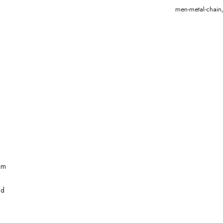
men-metal-chain
mm
ld