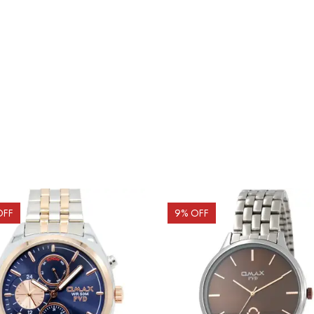
OFF
9
% OFF