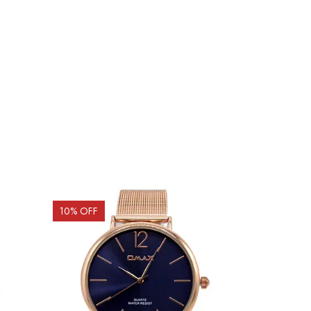
10
% OFF
9
% OFF