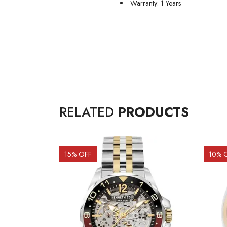
Warranty: 1 Years
RELATED
PRODUCTS
15
% OFF
10
% 