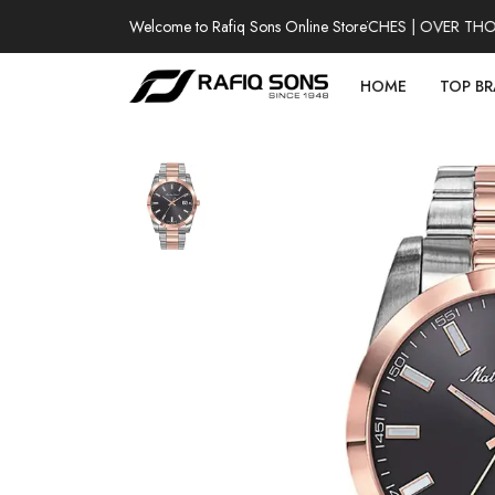
Welcome to Rafiq Sons Online Store
100% AUTHENTIC WATCHES | OVER THOUSA
HOME
TOP B