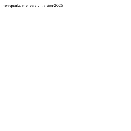
,
men-quartz
,
mens-watch
,
vision-2025