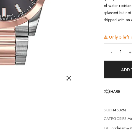
of water resistan
splashed but not 
shipped with an 
⚠️ Only
5
left 
-
+
ADD 
SHARE
SKU:
H450RN
CATEGORIES:
Me
TAGS:
classic-w