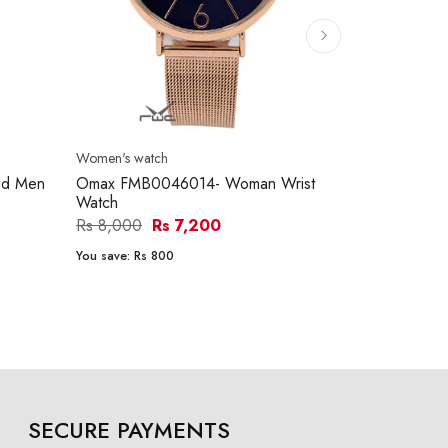
Women's watch
Women's watc
nd Men
Omax FMB0046014- Woman Wrist
Omax FMB0
Watch
leather stra
Rs 8,000
Rs 7,200
Rs 5,700
R
You save:
Rs 800
You save:
Rs 5
SECURE PAYMENTS