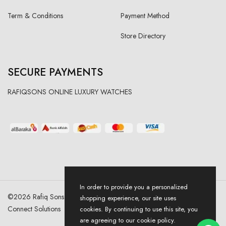
Term & Conditions
Payment Method
Store Directory
SECURE PAYMENTS
RAFIQSONS ONLINE LUXURY WATCHES
In order to provide you a personalized
©
2026
Rafiq Sons | All Right Reserved. Designed & Developed By
shopping experience, our site uses
Connect Solutions
cookies. By continuing to use this site, you
are agreeing to our cookie policy.