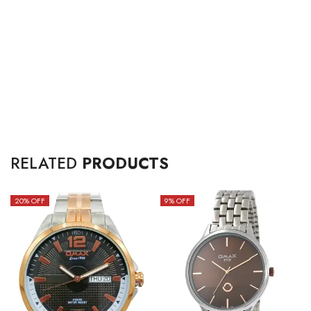
RELATED
PRODUCTS
20
% OFF
9
% OFF