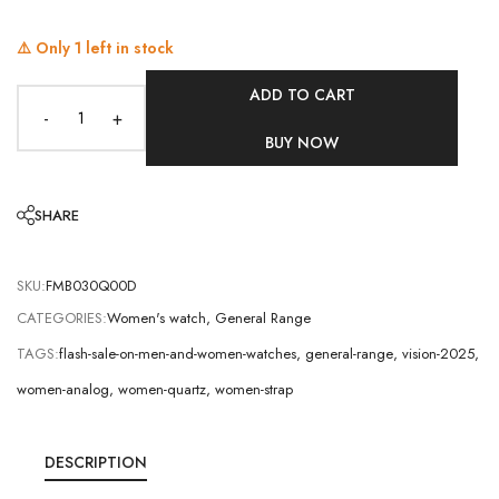
⚠️ Only
1
left in stock
ADD TO CART
-
+
BUY NOW
SHARE
SKU:
FMB030Q00D
CATEGORIES:
Women's watch
,
General Range
TAGS:
flash-sale-on-men-and-women-watches
,
general-range
,
vision-2025
,
women-analog
,
women-quartz
,
women-strap
DESCRIPTION