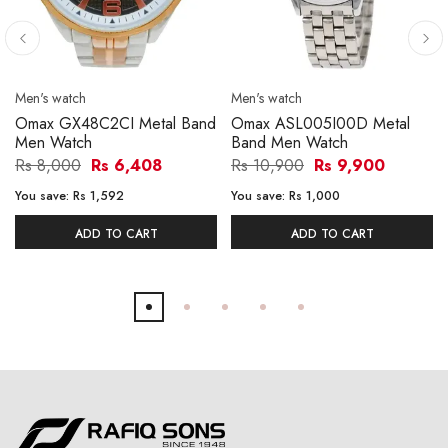
Men's watch
Men's watch
Omax GX48C2CI Metal Band
Omax ASL005I00D Metal
Men Watch
Band Men Watch
Rs 8,000
Rs 6,408
Rs 10,900
Rs 9,900
You save:
Rs 1,592
You save:
Rs 1,000
ADD TO CART
ADD TO CART