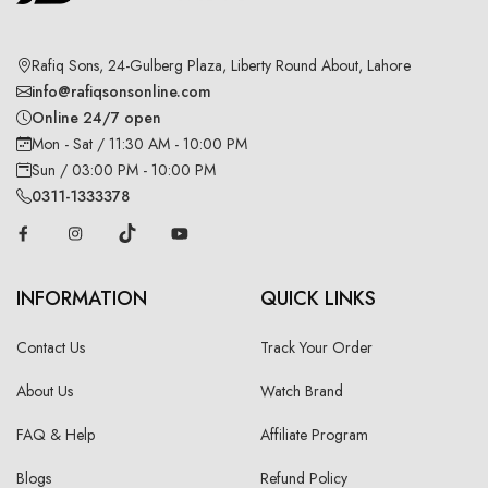
Rafiq Sons, 24-Gulberg Plaza, Liberty Round About, Lahore
info@rafiqsonsonline.com
Online 24/7 open
Mon - Sat / 11:30 AM - 10:00 PM
Sun / 03:00 PM - 10:00 PM
0311-1333378
INFORMATION
QUICK LINKS
Contact Us
Track Your Order
About Us
Watch Brand
FAQ & Help
Affiliate Program
Blogs
Refund Policy