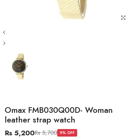
Omax FMB030Q00D- Woman
leather strap watch
Rs 5,200
Rs 5,700
9
% OFF