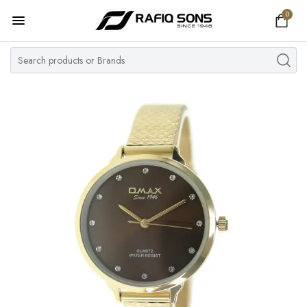
0
Home
Top Brand
Men's Watch
Women's Watch
Couple Watches
Pre Owned
MY ACCOUNT