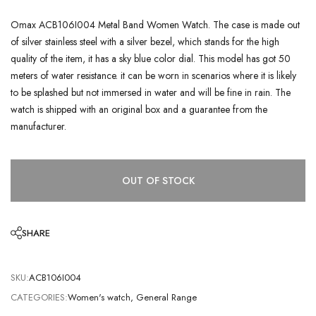
Omax ACB106I004 Metal Band Women Watch. The case is made out
of silver stainless steel with a silver bezel, which stands for the high
quality of the item, it has a sky blue color dial. This model has got 50
meters of water resistance. it can be worn in scenarios where it is likely
to be splashed but not immersed in water and will be fine in rain. The
watch is shipped with an original box and a guarantee from the
manufacturer.
OUT OF STOCK
SHARE
SKU:
ACB106I004
CATEGORIES:
Women's watch
,
General Range