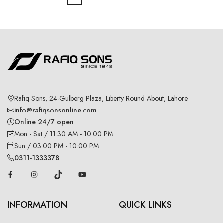
Rafiq Sons, 24-Gulberg Plaza, Liberty Round About, Lahore
info@rafiqsonsonline.com
Online 24/7 open
Mon - Sat / 11:30 AM - 10:00 PM
Sun / 03:00 PM - 10:00 PM
0311-1333378
INFORMATION
QUICK LINKS