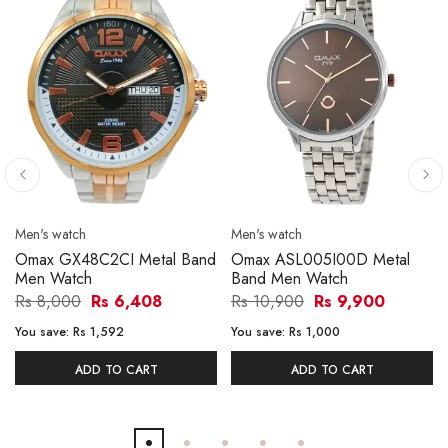
Men's watch
Men's watch
Omax GX48C2CI Metal Band
Omax ASL005I00D Metal
Men Watch
Band Men Watch
Rs 8,000
Rs 6,408
Rs 10,900
Rs 9,900
You save:
Rs 1,592
You save:
Rs 1,000
ADD TO CART
ADD TO CART