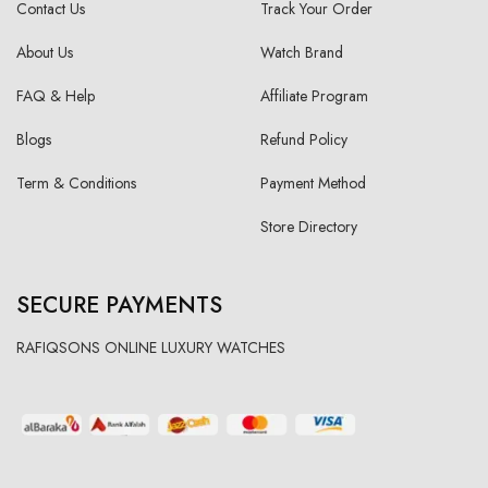
Contact Us
Track Your Order
About Us
Watch Brand
FAQ & Help
Affiliate Program
Blogs
Refund Policy
Term & Conditions
Payment Method
Store Directory
SECURE PAYMENTS
RAFIQSONS ONLINE LUXURY WATCHES