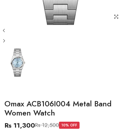
Omax ACB106I004 Metal Band
Women Watch
Rs 11,300
Rs 12,500
10
% OFF