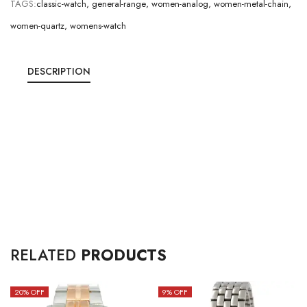
TAGS:
classic-watch
,
general-range
,
women-analog
,
women-metal-chain
,
women-quartz
,
womens-watch
DESCRIPTION
RELATED
PRODUCTS
20
% OFF
9
% OFF