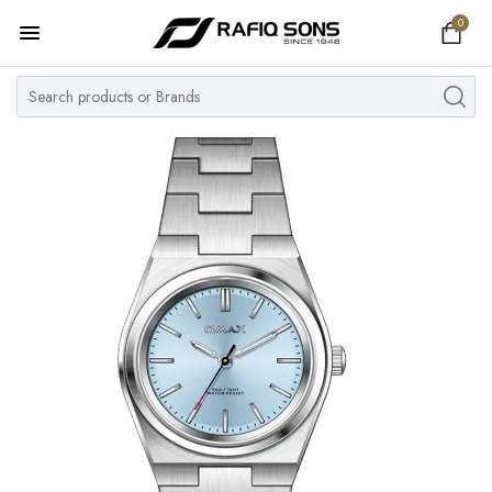
0
Home
Top Brand
Men's Watch
Women's Watch
Couple Watches
Pre Owned
MY ACCOUNT