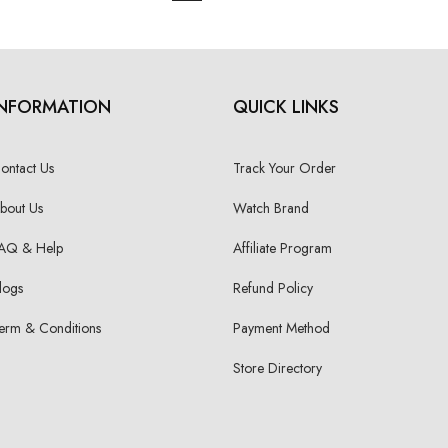
INFORMATION
QUICK LINKS
ontact Us
Track Your Order
bout Us
Watch Brand
AQ & Help
Affiliate Program
logs
Refund Policy
erm & Conditions
Payment Method
Store Directory