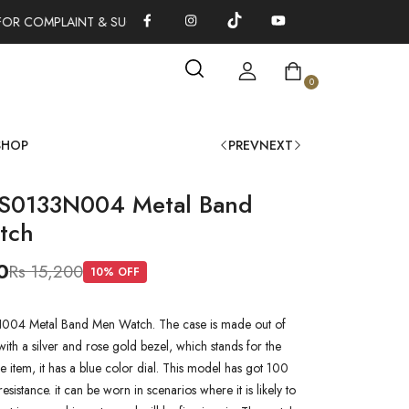
OR COMPLAINT & SUGGESTIONS 0311-1333379
100% AUTHENTI
0
SHOP
PREV
NEXT
S0133N004 Metal Band
tch
0
Rs 15,200
10
% OFF
4 Metal Band Men Watch. The case is made out of
l with a silver and rose gold bezel, which stands for the
he item, it has a blue color dial. This model has got 100
esistance. it can be worn in scenarios where it is likely to