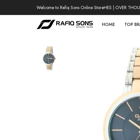
Welcome to Rafiq Sons Online Store
100% AUTHENTIC WATCHES | OVER THOUSAN
HOME
TOP B