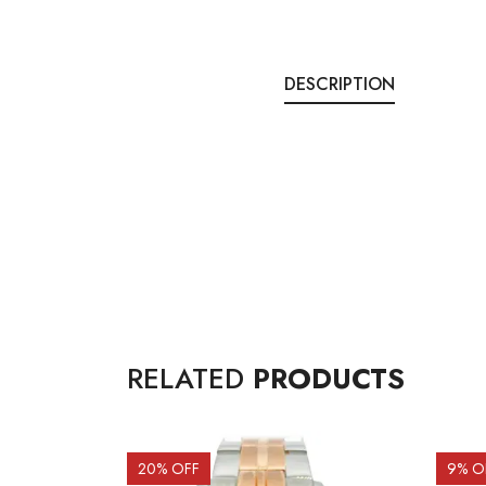
DESCRIPTION
RELATED
PRODUCTS
20
% OFF
9
% O