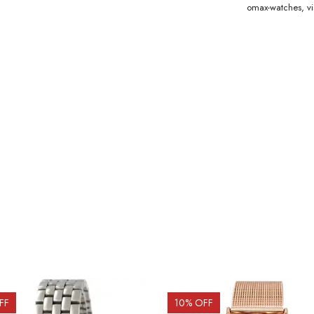
omax-watches
,
v
FF
10
% OFF