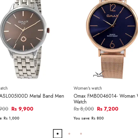
atch
Women's watch
ASL005I00D Metal Band Men
Omax FMB0046014- Woman W
Watch
,900
Rs 9,900
Rs 8,000
Rs 7,200
e:
Rs 1,000
You save:
Rs 800