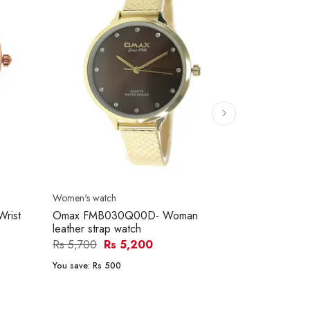
Women's watch
Women's watc
rist
Omax FMB030Q00D- Woman
Omax OYY01
leather strap watch
Women Wat
Rs 5,700
Rs 5,200
Rs 10,500
You save:
Rs 500
You save:
Rs 2