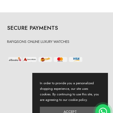
SECURE PAYMENTS
RAFIQSONS ONLINE LUXURY WATCHES
In order to provide you a personalized
shopping experience, our site uses
cookies. By continuing to use this site, you
are agreeing to our cookie policy.
ACCEPT