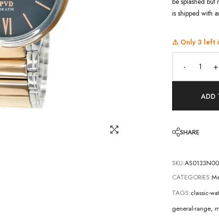
be splashed but 
is shipped with 
⚠️ Only
3
left 
-
+
ADD 
SHARE
SKU:
AS0133N00
CATEGORIES:
Me
TAGS:
classic-w
general-range
,
m