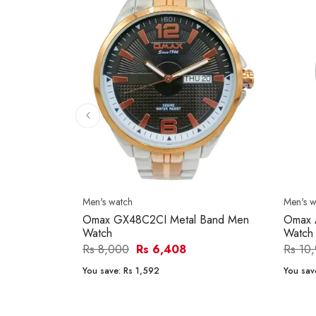
Men's watch
Men's w
Omax GX48C2CI Metal Band Men
Omax 
Watch
Watch
Rs 8,000
Rs 6,408
Rs 10
You save:
Rs 1,592
You sav