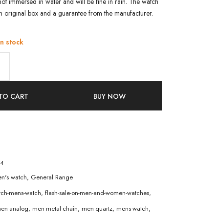
not immersed in water and will be fine in rain. The watch
an original box and a guarantee from the manufacturer.
in stock
TO CART
BUY NOW
4
n's watch
,
General Range
atch-mens-watch
,
flash-sale-on-men-and-women-watches
,
en-analog
,
men-metal-chain
,
men-quartz
,
mens-watch
,