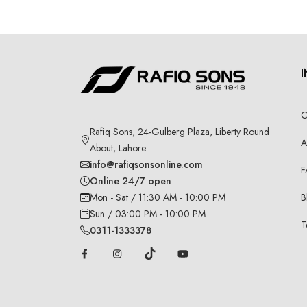
C
Rafiq Sons, 24-Gulberg Plaza, Liberty Round
A
About, Lahore
info@rafiqsonsonline.com
F
Online 24/7 open
B
Mon - Sat / 11:30 AM - 10:00 PM
Sun / 03:00 PM - 10:00 PM
T
0311-1333378