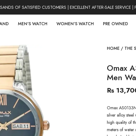
DS OF SATISFIED CUSTOMERS | EXCELLENT AFTER-SALE SERVICE | F
RAND
MEN'S WATCH
WOMEN'S WATCH
PRE OWNED
HOME
/
THE 
Omax A
Men Wa
Rs 13,70
Omax AS0133N00
silver alloy stee
high quality of t
meters of water r