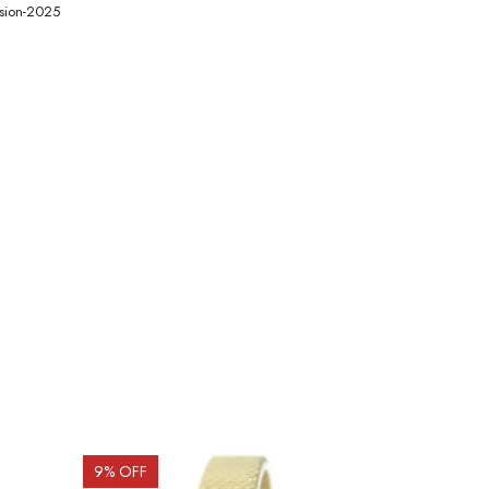
ision-2025
9
% OFF
19
% OFF