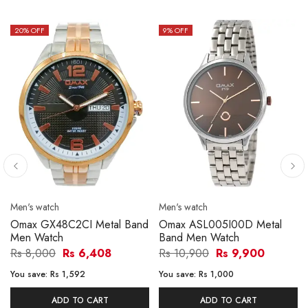
20
% OFF
9
% OFF
Men's watch
Men's watch
Omax GX48C2CI Metal Band
Omax ASL005I00D Metal
Men Watch
Band Men Watch
Rs 8,000
Rs 6,408
Rs 10,900
Rs 9,900
You save:
Rs 1,592
You save:
Rs 1,000
ADD TO CART
ADD TO CART