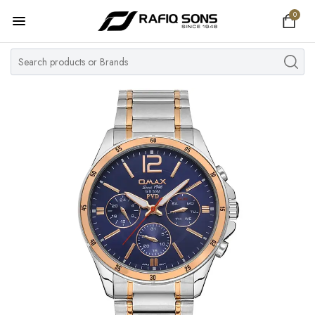
0
Home
Top Brand
Men's Watch
Women's Watch
Couple Watches
Pre Owned
MY ACCOUNT