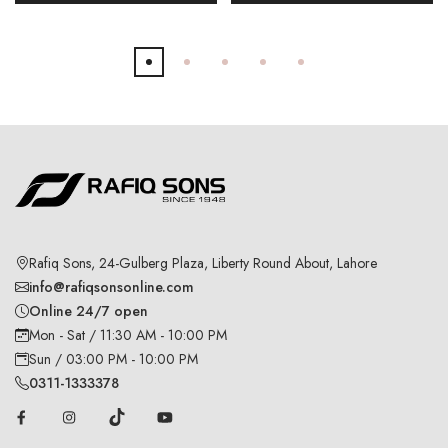
Rafiq Sons, 24-Gulberg Plaza, Liberty Round About, Lahore
info@rafiqsonsonline.com
Online 24/7 open
Mon - Sat / 11:30 AM - 10:00 PM
Sun / 03:00 PM - 10:00 PM
0311-1333378