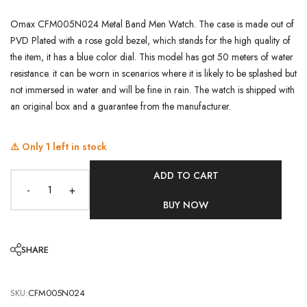
Omax CFM005N024 Metal Band Men Watch. The case is made out of
PVD Plated with a rose gold bezel, which stands for the high quality of
the item, it has a blue color dial. This model has got 50 meters of water
resistance. it can be worn in scenarios where it is likely to be splashed but
not immersed in water and will be fine in rain. The watch is shipped with
an original box and a guarantee from the manufacturer.
⚠️ Only
1
left in stock
ADD TO CART
-
+
BUY NOW
SHARE
SKU:
CFM005N024