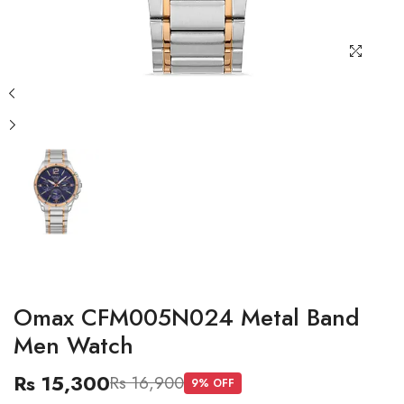
Omax CFM005N024 Metal Band
Men Watch
Rs 15,300
Rs 16,900
9
% OFF