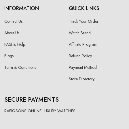
INFORMATION
QUICK LINKS
Contact Us
Track Your Order
About Us
Watch Brand
FAQ & Help
Affiliate Program
Blogs
Refund Policy
Term & Conditions
Payment Method
Store Directory
SECURE PAYMENTS
RAFIQSONS ONLINE LUXURY WATCHES