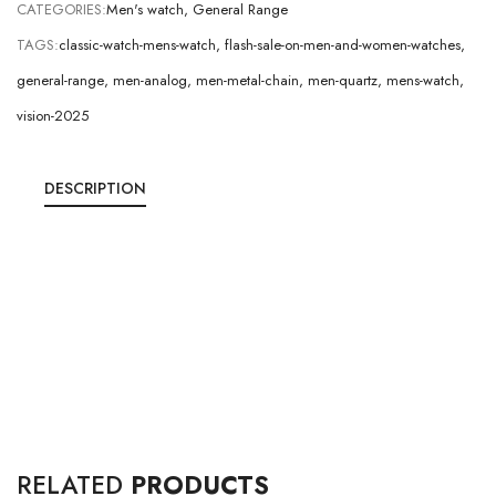
CATEGORIES:
Men's watch
,
General Range
TAGS:
classic-watch-mens-watch
,
flash-sale-on-men-and-women-watches
,
general-range
,
men-analog
,
men-metal-chain
,
men-quartz
,
mens-watch
,
vision-2025
DESCRIPTION
RELATED
PRODUCTS