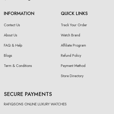
INFORMATION
QUICK LINKS
Contact Us
Track Your Order
About Us
Watch Brand
FAQ & Help
Affiliate Program
Blogs
Refund Policy
Term & Conditions
Payment Method
Store Directory
SECURE PAYMENTS
RAFIQSONS ONLINE LUXURY WATCHES