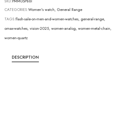
SKU:
PMM05P86I
CATEGORIES:
Women's watch
,
General Range
TAGS:
flash-sale-on-men-and-women-watches
,
general-range
,
omax-watches
,
vision-2025
,
women-analog
,
women-metal-chain
,
women-quartz
DESCRIPTION