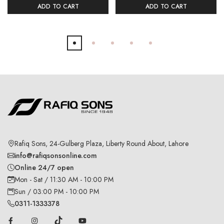
ADD TO CART
ADD TO CART
Rafiq Sons, 24-Gulberg Plaza, Liberty Round About, Lahore
info@rafiqsonsonline.com
Online 24/7 open
Mon - Sat / 11:30 AM - 10:00 PM
Sun / 03:00 PM - 10:00 PM
0311-1333378