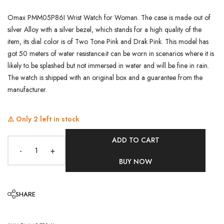
Omax PMM05P86I Wrist Watch for Woman. The case is made out of
silver Alloy with a silver bezel, which stands for a high quality of the
item, its dial color is of Two Tone Pink and Drak Pink. This model has
got 50 meters of water resistance.it can be worn in scenarios where it is
likely to be splashed but not immersed in water and will be fine in rain.
The watch is shipped with an original box and a guarantee from the
manufacturer.
⚠️ Only
2
left in stock
ADD TO CART
-
+
BUY NOW
SHARE