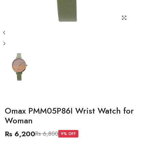
Omax PMM05P86I Wrist Watch for
Woman
Rs 6,200
Rs 6,800
9
% OFF