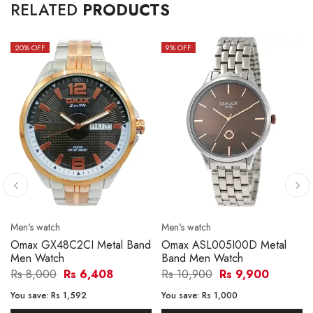
RELATED
PRODUCTS
20
% OFF
9
% OFF
Men's watch
Men's watch
Omax GX48C2CI Metal Band
Omax ASL005I00D Metal
Men Watch
Band Men Watch
Rs 8,000
Rs 6,408
Rs 10,900
Rs 9,900
You save:
Rs 1,592
You save:
Rs 1,000