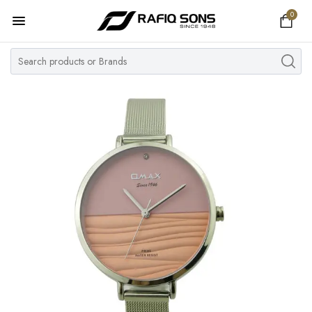
0
Home
Top Brand
Men's Watch
Women's Watch
Couple Watches
Pre Owned
MY ACCOUNT