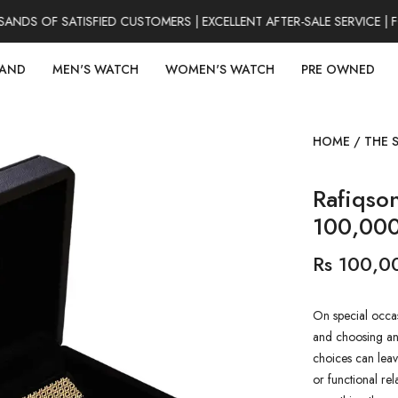
DS OF SATISFIED CUSTOMERS | EXCELLENT AFTER-SALE SERVICE | F
RAND
MEN'S WATCH
WOMEN'S WATCH
PRE OWNED
HOME
/
THE 
Rafiqso
100,00
Rs 100,0
On special occas
and choosing an 
choices can leav
or functional rel