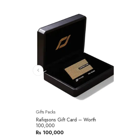
Gifts Packs
Rafiqsons Gift Card – Worth
100,000
Rs 100,000