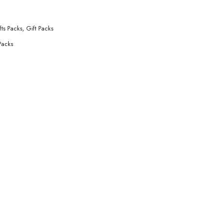
fts Packs
,
Gift Packs
Packs