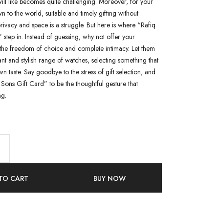
ill like becomes quite challenging. Moreover, for your
n to the world, suitable and timely gifting without
rivacy and space is a struggle. But here is where “Rafiq
 step in. Instead of guessing, why not offer your
the freedom of choice and complete intimacy. Let them
nt and stylish range of watches, selecting something that
wn taste. Say goodbye to the stress of gift selection, and
Sons Gift Card” to be the thoughtful gesture that
g.
TO CART
BUY NOW