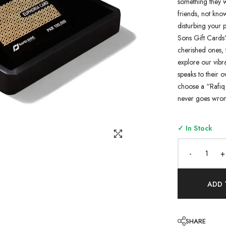
something they w
friends, not know
disturbing your p
Sons Gift Cards”
cherished ones, 
explore our vibra
speaks to their o
choose a “Rafiq 
never goes wron
✓ In Stock
-
+
ADD 
SHARE