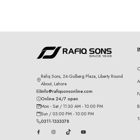
C
Rafiq Sons, 24-Gulberg Plaza, Liberty Round
A
About, Lahore
info@rafiqsonsonline.com
F
Online 24/7 open
B
Mon - Sat / 11:30 AM - 10:00 PM
Sun / 03:00 PM - 10:00 PM
T
0311-1333378