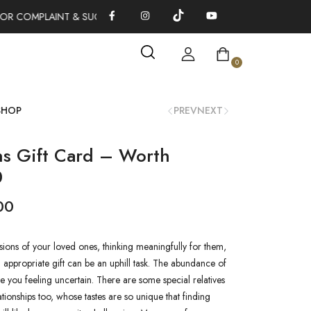
OR COMPLAINT & SUGGESTIONS 0311-1333379
100% AUTHENTI
0
SHOP
PREV
NEXT
ns Gift Card – Worth
0
00
ions of your loved ones, thinking meaningfully for them,
appropriate gift can be an uphill task. The abundance of
e you feeling uncertain. There are some special relatives
ationships too, whose tastes are so unique that finding