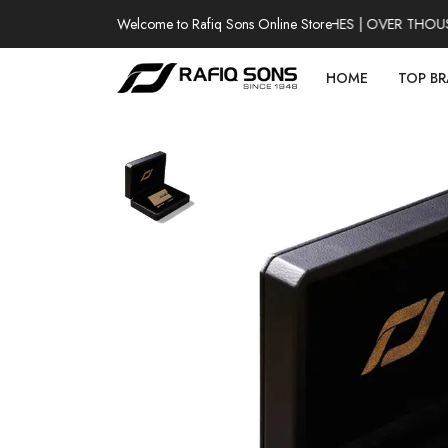
Welcome to Rafiq Sons Online Store
100% AUTHENTIC WATCHES | OVER THOUSAN
HOME
TOP B