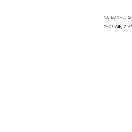
CATEGORIES:
Gi
TAGS:
Gift
,
Gift 