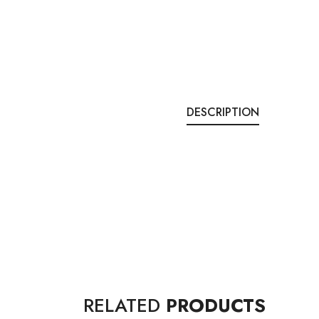
DESCRIPTION
RELATED
PRODUCTS