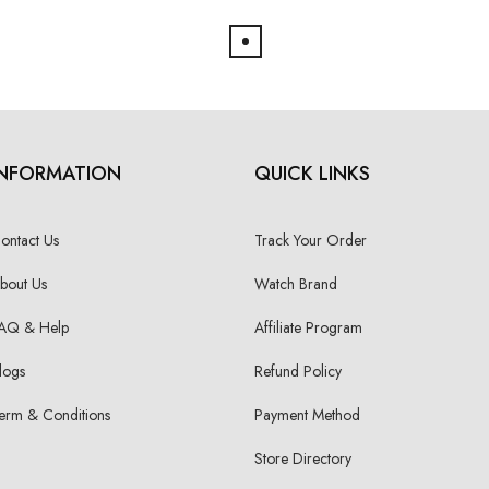
INFORMATION
QUICK LINKS
ontact Us
Track Your Order
bout Us
Watch Brand
AQ & Help
Affiliate Program
logs
Refund Policy
erm & Conditions
Payment Method
Store Directory