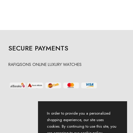
SECURE PAYMENTS
RAFIQSONS ONLINE LUXURY WATCHES
In order to provide you a personalized
shopping experience, our site uses
cookies. By continuing to use this site, you
are agreeing to our cookie policy.