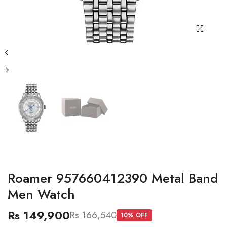
Roamer 957660412390 Metal Band
Men Watch
Rs 149,900
Rs 166,540
10
% OFF