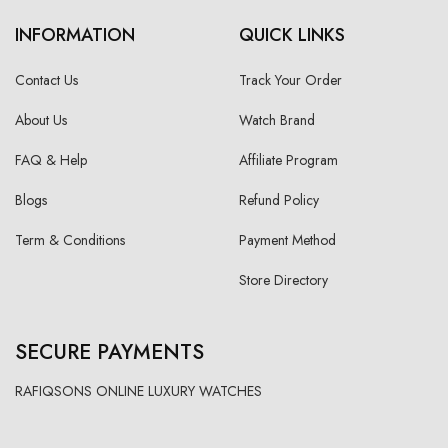
INFORMATION
QUICK LINKS
Contact Us
Track Your Order
About Us
Watch Brand
FAQ & Help
Affiliate Program
Blogs
Refund Policy
Term & Conditions
Payment Method
Store Directory
SECURE PAYMENTS
RAFIQSONS ONLINE LUXURY WATCHES