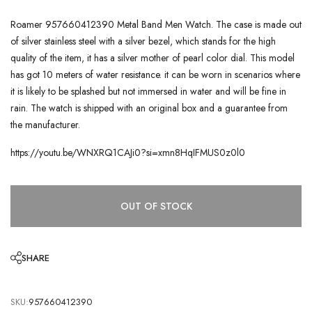
Roamer 957660412390 Metal Band Men Watch. The case is made out
of silver stainless steel with a silver bezel, which stands for the high
quality of the item, it has a silver mother of pearl color dial. This model
has got 10 meters of water resistance. it can be worn in scenarios where
it is likely to be splashed but not immersed in water and will be fine in
rain. The watch is shipped with an original box and a guarantee from
the manufacturer.
https://youtu.be/WNXRQ1CAJi0?si=xmn8HqIFMUS0z0l0
OUT OF STOCK
SHARE
SKU:
957660412390