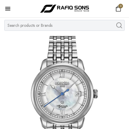
0
Home
Top Brand
Men's Watch
Women's Watch
Couple Watches
Pre Owned
MY ACCOUNT