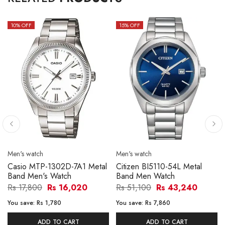
10
% OFF
15
% OFF
Men's watch
Men's watch
Casio MTP-1302D-7A1 Metal
Citizen BI5110-54L Metal
Band Men's Watch
Band Men Watch
Rs 17,800
Rs 16,020
Rs 51,100
Rs 43,240
You save:
Rs 1,780
You save:
Rs 7,860
ADD TO CART
ADD TO CART