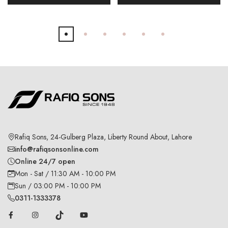
Rafiq Sons, 24-Gulberg Plaza, Liberty Round About, Lahore
info@rafiqsonsonline.com
Online 24/7 open
Mon - Sat / 11:30 AM - 10:00 PM
Sun / 03:00 PM - 10:00 PM
0311-1333378