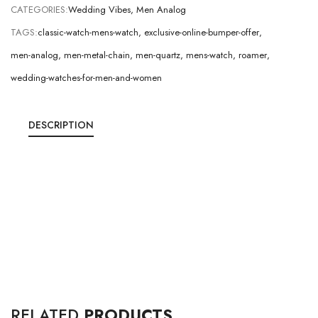
CATEGORIES:
Wedding Vibes
,
Men Analog
TAGS:
classic-watch-mens-watch
,
exclusive-online-bumper-offer
,
men-analog
,
men-metal-chain
,
men-quartz
,
mens-watch
,
roamer
,
wedding-watches-for-men-and-women
DESCRIPTION
RELATED
PRODUCTS