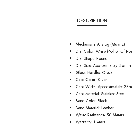
DESCRIPTION
Mechanism: Analog (Quartz)
Dial Color: White Mother Of Pea
Dial Shape: Round
Dial Size: Approximately: 36mm
Glass: Hardlex Crystal
Case Color: Silver
Case Width: Approximately: 38
Case Material: Stainless Steel
Band Color: Black
Band Material: Leather
Water Resistance: 50 Meters
Warranty: 1 Years