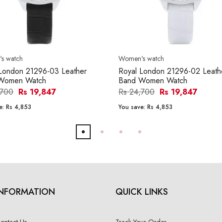
s watch
Women's watch
London 21296-03 Leather
Royal London 21296-02 Leath
Women Watch
Band Women Watch
,700
Rs 19,847
Rs 24,700
Rs 19,847
e:
Rs 4,853
You save:
Rs 4,853
INFORMATION
QUICK LINKS