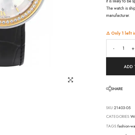
it is likely to b
The watch is shi
manufacturer.
⚠️ Only
1
left i
-
+
ADD 
SHARE
SKU:
21403-05
CATEGORIES:
Wo
TAGS:
fashion-w