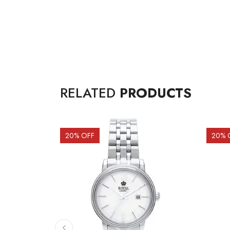
RELATED
PRODUCTS
20
% OFF
20
% 