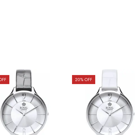
OFF
20
% OFF