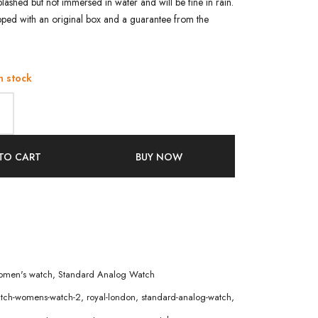
e splashed but not immersed in water and will be fine in rain.
pped with an original box and a guarantee from the
n stock
TO CART
BUY NOW
men's watch
,
Standard Analog Watch
atch-womens-watch-2
,
royal-london
,
standard-analog-watch
,