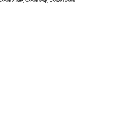
women-quartz
,
women-strap
,
womens-watch