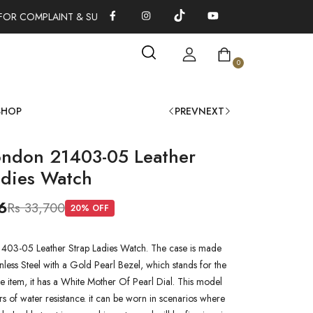
FOR COMPLAINT & SUGGESTIONS 0311-1333379
100% AUTHENTI
0
SHOP
PREV
NEXT
ondon 21403-05 Leather
adies Watch
6
Rs 33,700
20
% OFF
403-05 Leather Strap Ladies Watch. The case is made
inless Steel with a Gold Pearl Bezel, which stands for the
he item, it has a White Mother Of Pearl Dial. This model
s of water resistance. it can be worn in scenarios where