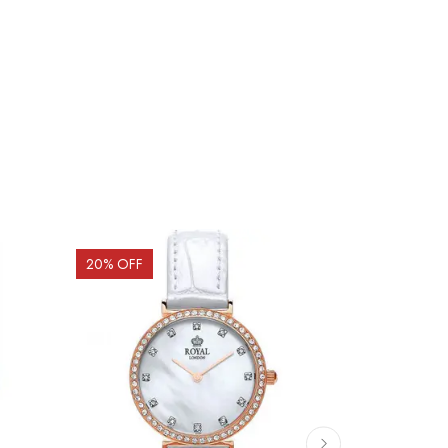
20
% OFF
20
% OFF