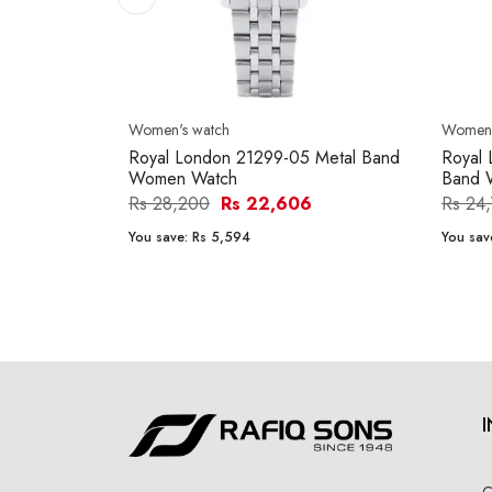
Women's watch
Women'
Royal London 21299-05 Metal Band
Royal 
Women Watch
Band 
Rs 28,200
Rs 22,606
Rs 24
You save:
Rs 5,594
You sav