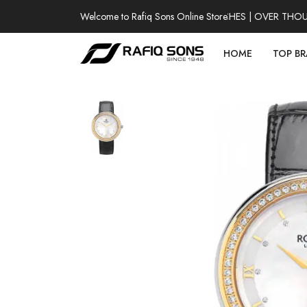
Welcome to Rafiq Sons Online Store
100% AUTHENTIC WATCHES | OVER THOUSAN
HOME
TOP B