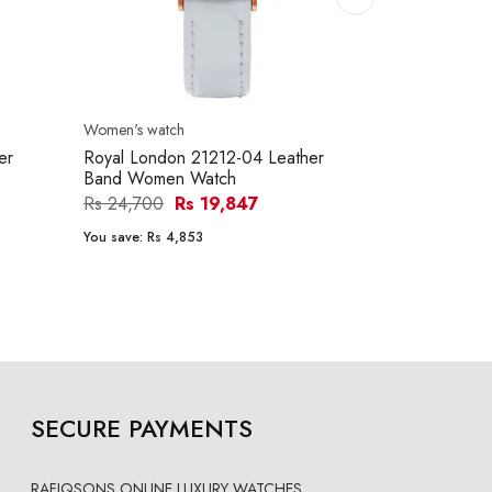
Women's watch
Women's watc
er
Royal London 21212-04 Leather
Royal Londo
Band Women Watch
Band Women
Rs 24,700
Rs 19,847
Rs 21,200
You save:
Rs 4,853
You save:
Rs 4
SECURE PAYMENTS
RAFIQSONS ONLINE LUXURY WATCHES