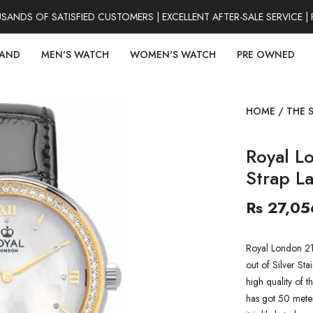
DS OF SATISFIED CUSTOMERS | EXCELLENT AFTER-SALE SERVICE | 
RAND
MEN'S WATCH
WOMEN'S WATCH
PRE OWNED
HOME
/
THE 
Royal L
Strap L
Rs 27,05
Royal London 21
out of Silver Sta
high quality of t
has got 50 meter