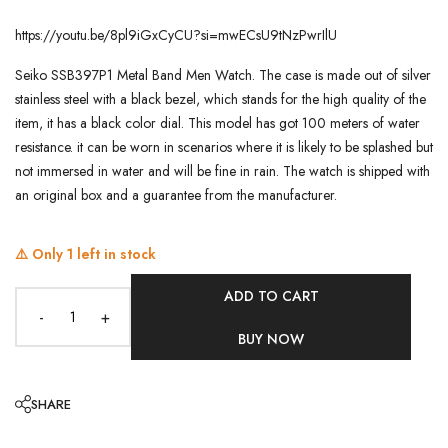
https://youtu.be/8pl9iGxCyCU?si=mwECsU9tNzPwrIlU
Seiko SSB397P1 Metal Band Men Watch. The case is made out of silver
stainless steel with a black bezel, which stands for the high quality of the
item, it has a black color dial. This model has got 100 meters of water
resistance. it can be worn in scenarios where it is likely to be splashed but
not immersed in water and will be fine in rain. The watch is shipped with
an original box and a guarantee from the manufacturer.
⚠️ Only
1
left in stock
ADD TO CART
-
+
BUY NOW
SHARE