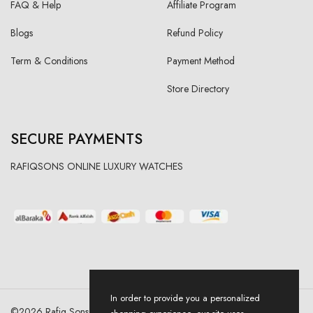
FAQ & Help
Affiliate Program
Blogs
Refund Policy
Term & Conditions
Payment Method
Store Directory
SECURE PAYMENTS
RAFIQSONS ONLINE LUXURY WATCHES
In order to provide you a personalized
©
2026
Rafiq Sons | All Right Reserved. Designed & Developed By