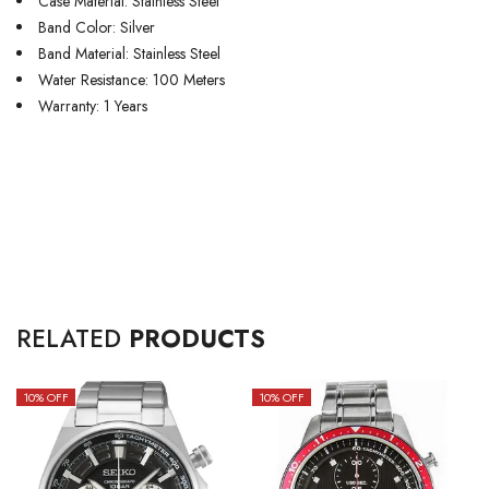
Case Material: Stainless Steel
Band Color: Silver
Band Material: Stainless Steel
Water Resistance: 100 Meters
Warranty: 1 Years
RELATED
PRODUCTS
10
% OFF
10
% OFF