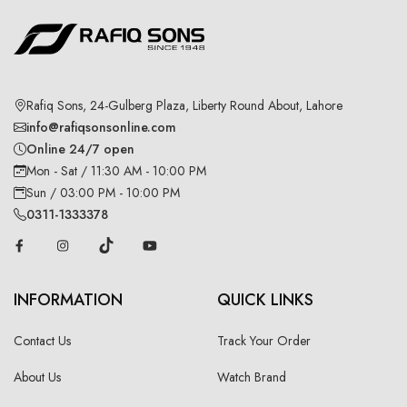
Rafiq Sons, 24-Gulberg Plaza, Liberty Round About, Lahore
info@rafiqsonsonline.com
Online 24/7 open
Mon - Sat / 11:30 AM - 10:00 PM
Sun / 03:00 PM - 10:00 PM
0311-1333378
INFORMATION
QUICK LINKS
Contact Us
Track Your Order
About Us
Watch Brand