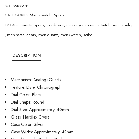
SKU:
SSB397P1
CATEGORIES:
Men's watch
,
Sports
TAGS:
automatic-sports
,
azadi-sale
,
classic-watch-mens-watch
,
men-analog
,
men-metal-chain
,
men-quartz
,
mens-watch
,
seiko
DESCRIPTION
Mechanism: Analog (Quartz)
Feature: Date, Chronograph
Dial Color: Black
Dial Shape: Round
Dial Size: Approximately: 40mm
Glass: Hardlex Crystal
Case Color: Silver
Case Width: Approximately: 42mm