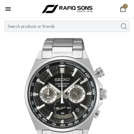
0
Home
Top Brand
Men's Watch
Women's Watch
Couple Watches
Pre Owned
MY ACCOUNT