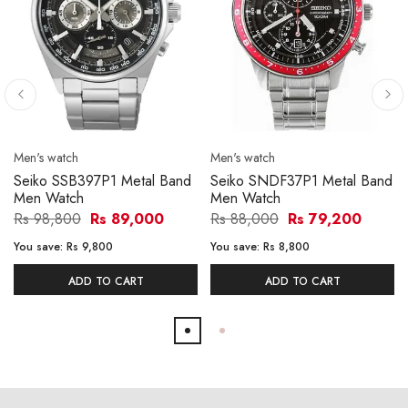
Men's watch
Men's watch
Seiko SSB397P1 Metal Band
Seiko SNDF37P1 Metal Band
Men Watch
Men Watch
Rs 98,800
Rs 89,000
Rs 88,000
Rs 79,200
You save:
Rs 9,800
You save:
Rs 8,800
ADD TO CART
ADD TO CART