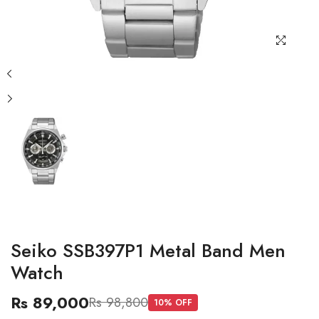
Seiko SSB397P1 Metal Band Men
Watch
Rs 89,000
Rs 98,800
10
% OFF