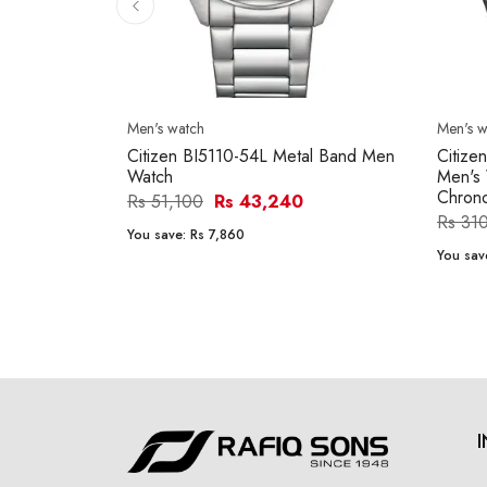
Men's watch
Men's w
Citizen BI5110-54L Metal Band Men
Citize
Watch
Men's 
Chron
Rs 51,100
Rs 43,240
Rs 31
You save:
Rs 7,860
You sav