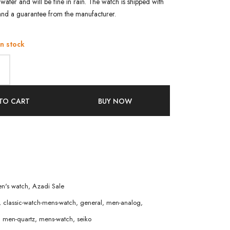
water and will be fine in rain. The watch is shipped with
and a guarantee from the manufacturer.
in stock
TO CART
BUY NOW
n's watch
,
Azadi Sale
,
classic-watch-mens-watch
,
general
,
men-analog
,
,
men-quartz
,
mens-watch
,
seiko