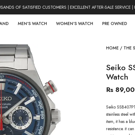
DS OF SATISFIED CUSTOMERS | EXCELLENT AFTER-SALE SERVICE | F
RAND
MEN'S WATCH
WOMEN'S WATCH
PRE OWNED
HOME
/
THE 
Seiko S
Watch
Rs 89,0
Seiko SSB407P1 
stainless steel w
item, it has a b
resistance. it ca