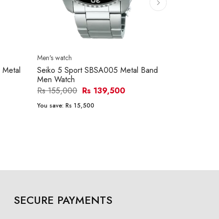
Men's watch
Men's watch
 Metal
Seiko 5 Sport SBSA005 Metal Band
Citizen NJ0
Men Watch
Watch
Rs 155,000
Rs 139,500
Rs 133,200
You save:
Rs 15,500
You save:
Rs 2
SECURE PAYMENTS