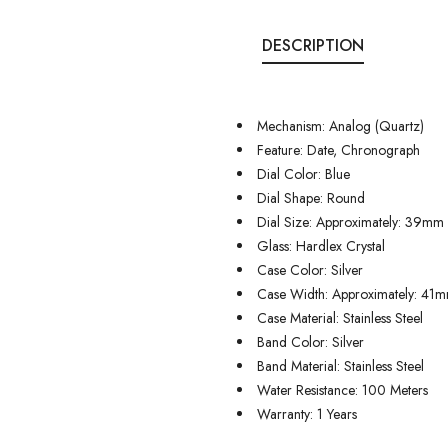
DESCRIPTION
Mechanism: Analog (Quartz)
Feature: Date, Chronograph
Dial Color: Blue
Dial Shape: Round
Dial Size: Approximately: 39mm
Glass: Hardlex Crystal
Case Color: Silver
Case Width: Approximately: 41
Case Material: Stainless Steel
Band Color: Silver
Band Material: Stainless Steel
Water Resistance: 100 Meters
Warranty: 1 Years