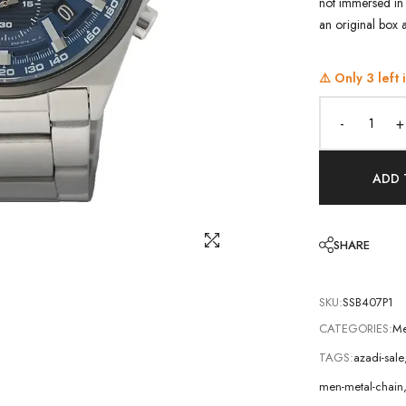
not immersed in 
an original box 
⚠️ Only
3
left 
-
+
ADD 
SHARE
SKU:
SSB407P1
CATEGORIES:
Me
TAGS:
azadi-sale
men-metal-chain