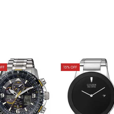
OFF
15
% OFF