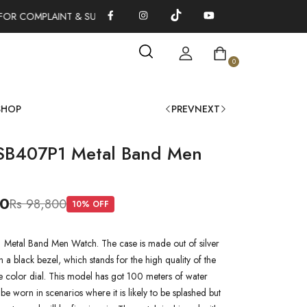
OR COMPLAINT & SUGGESTIONS 0311-1333379
100% AUTHENTI
0
SHOP
PREV
NEXT
SB407P1 Metal Band Men
00
Rs 98,800
10
% OFF
Metal Band Men Watch. The case is made out of silver
ith a black bezel, which stands for the high quality of the
lue color dial. This model has got 100 meters of water
n be worn in scenarios where it is likely to be splashed but