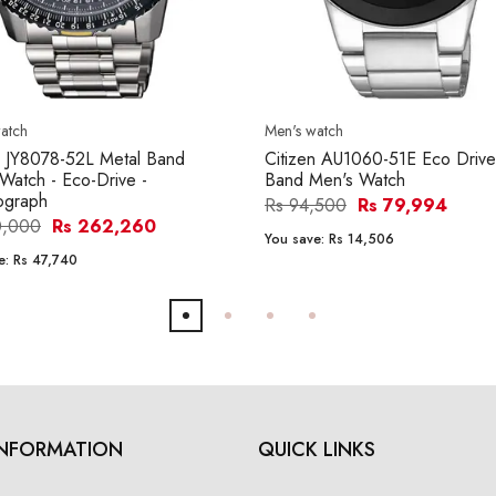
atch
Men's watch
n JY8078-52L Metal Band
Citizen AU1060-51E Eco Drive
Watch - Eco-Drive -
Band Men's Watch
ograph
Rs 94,500
Rs 79,994
0,000
Rs 262,260
You save:
Rs 14,506
e:
Rs 47,740
INFORMATION
QUICK LINKS