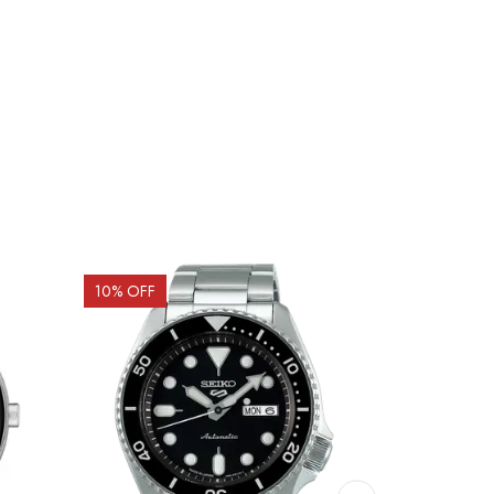
10
% OFF
15
% OFF