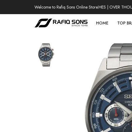
Welcome to Rafiq Sons Online Store
100% AUTHENTIC WATCHES | OVER THOUSAN
HOME
TOP B