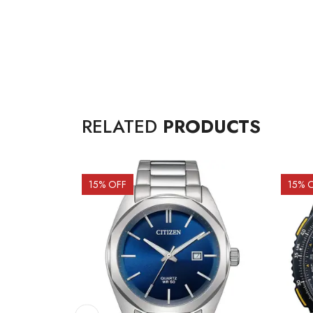
RELATED
PRODUCTS
15
% OFF
15
% 