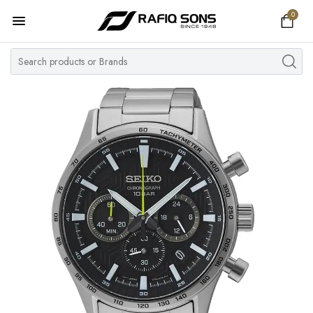
0
Home
Top Brand
Men's Watch
Women's Watch
Couple Watches
Pre Owned
MY ACCOUNT