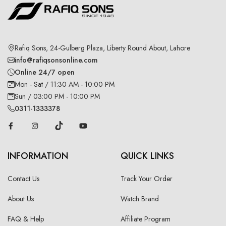
Rafiq Sons, 24-Gulberg Plaza, Liberty Round About, Lahore
info@rafiqsonsonline.com
Online 24/7 open
Mon - Sat / 11:30 AM - 10:00 PM
Sun / 03:00 PM - 10:00 PM
0311-1333378
INFORMATION
QUICK LINKS
Contact Us
Track Your Order
About Us
Watch Brand
FAQ & Help
Affiliate Program