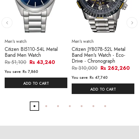
Men's watch
Men's watch
Citizen BI5110-54L Metal
Citizen JY8078-52L Metal
Band Men Watch
Band Men's Watch - Eco-
Drive - Chronograph
Rs 51,100
Rs 43,240
Rs 310,000
Rs 262,260
You save:
Rs 7,860
You save:
Rs 47,740
ADD TO CART
ADD TO CART