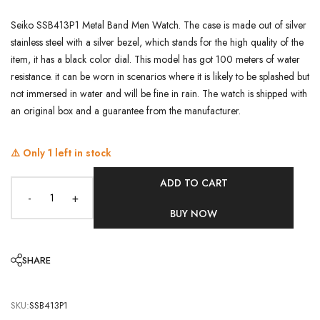
Seiko SSB413P1 Metal Band Men Watch. The case is made out of silver
stainless steel with a silver bezel, which stands for the high quality of the
item, it has a black color dial. This model has got 100 meters of water
resistance. it can be worn in scenarios where it is likely to be splashed but
not immersed in water and will be fine in rain. The watch is shipped with
an original box and a guarantee from the manufacturer.
⚠️ Only
1
left in stock
ADD TO CART
-
+
BUY NOW
SHARE
SKU:
SSB413P1