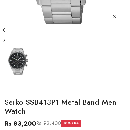
Seiko SSB413P1 Metal Band Men
Watch
Rs 83,200
Rs 92,400
10
% OFF