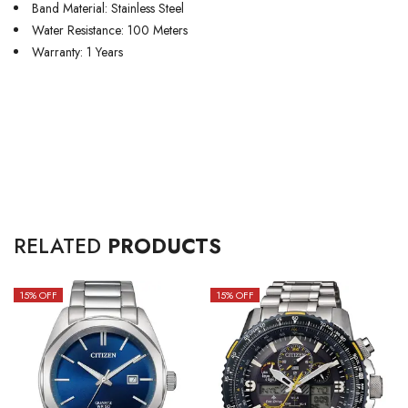
Band Material: Stainless Steel
Water Resistance: 100 Meters
Warranty: 1 Years
RELATED
PRODUCTS
15
% OFF
15
% OFF