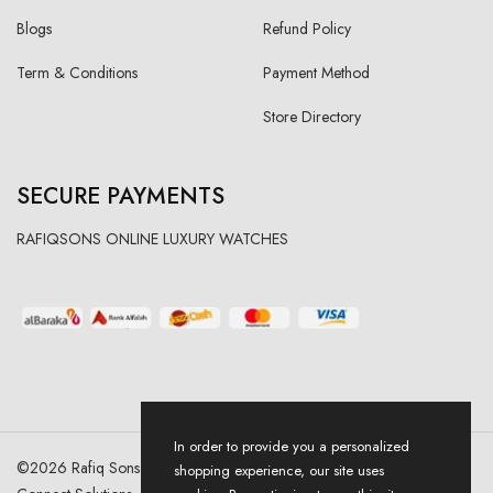
Blogs
Refund Policy
Term & Conditions
Payment Method
Store Directory
SECURE PAYMENTS
RAFIQSONS ONLINE LUXURY WATCHES
In order to provide you a personalized
©
2026
Rafiq Sons | All Right Reserved. Designed & Developed By
shopping experience, our site uses