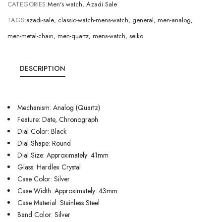
CATEGORIES:
Men's watch
,
Azadi Sale
TAGS:
azadi-sale
,
classic-watch-mens-watch
,
general
,
men-analog
,
men-metal-chain
,
men-quartz
,
mens-watch
,
seiko
DESCRIPTION
Mechanism: Analog (Quartz)
Feature: Date, Chronograph
Dial Color: Black
Dial Shape: Round
Dial Size: Approximately: 41mm
Glass: Hardlex Crystal
Case Color: Silver
Case Width: Approximately: 43mm
Case Material: Stainless Steel
Band Color: Silver