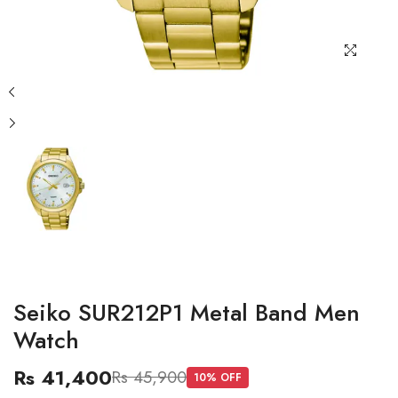
Seiko SUR212P1 Metal Band Men
Watch
Rs 41,400
Rs 45,900
10
% OFF