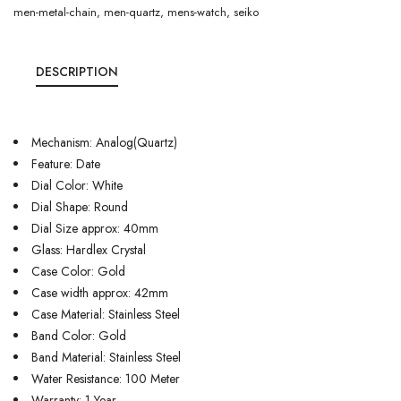
men-metal-chain
,
men-quartz
,
mens-watch
,
seiko
DESCRIPTION
Mechanism: Analog(Quartz)
Feature: Date
Dial Color: White
Dial Shape: Round
Dial Size approx: 40mm
Glass: Hardlex Crystal
Case Color: Gold
Case width approx: 42mm
Case Material: Stainless Steel
Band Color: Gold
Band Material: Stainless Steel
Water Resistance: 100 Meter
Warranty: 1 Year