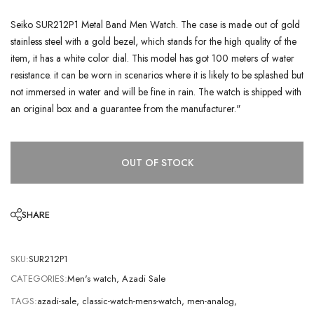
Seiko SUR212P1 Metal Band Men Watch. The case is made out of gold
stainless steel with a gold bezel, which stands for the high quality of the
item, it has a white color dial. This model has got 100 meters of water
resistance. it can be worn in scenarios where it is likely to be splashed but
not immersed in water and will be fine in rain. The watch is shipped with
an original box and a guarantee from the manufacturer."
OUT OF STOCK
SHARE
SKU:
SUR212P1
CATEGORIES:
Men's watch
,
Azadi Sale
TAGS:
azadi-sale
,
classic-watch-mens-watch
,
men-analog
,