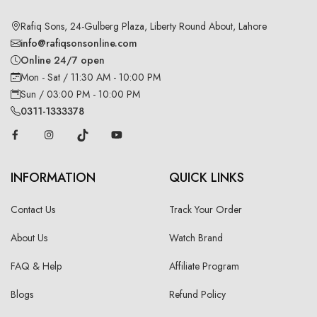
Rafiq Sons, 24-Gulberg Plaza, Liberty Round About, Lahore
info@rafiqsonsonline.com
Online 24/7 open
Mon - Sat / 11:30 AM - 10:00 PM
Sun / 03:00 PM - 10:00 PM
0311-1333378
INFORMATION
QUICK LINKS
Contact Us
Track Your Order
About Us
Watch Brand
FAQ & Help
Affiliate Program
Blogs
Refund Policy