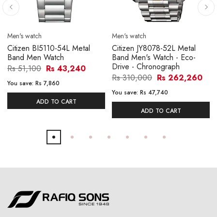
Men's watch
Men's watch
Citizen BI5110-54L Metal
Citizen JY8078-52L Metal
Band Men Watch
Band Men's Watch - Eco-
Drive - Chronograph
Rs 51,100
Rs 43,240
Rs 310,000
Rs 262,260
You save:
Rs 7,860
You save:
Rs 47,740
ADD TO CART
ADD TO CART