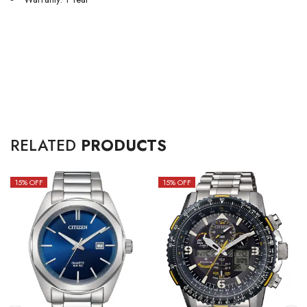
RELATED
PRODUCTS
15
% OFF
15
% OFF