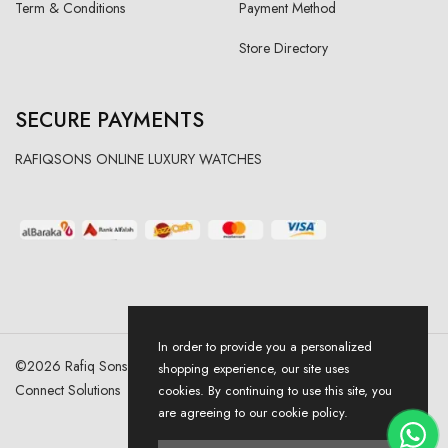
Term & Conditions
Payment Method
Store Directory
SECURE PAYMENTS
RAFIQSONS ONLINE LUXURY WATCHES
In order to provide you a personalized
©
2026
Rafiq Sons | All Right Reserved. Designed & Developed By
shopping experience, our site uses
Connect Solutions
cookies. By continuing to use this site, you
are agreeing to our cookie policy.