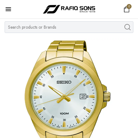
0
Home
Top Brand
Men's Watch
Women's Watch
Couple Watches
Pre Owned
MY ACCOUNT