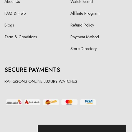
About Us
Watch Brand
FAQ & Help
Affiliate Program
Blogs
Refund Policy
Term & Conditions
Payment Method
Store Directory
SECURE PAYMENTS
RAFIQSONS ONLINE LUXURY WATCHES