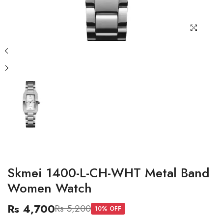
Skmei 1400-L-CH-WHT Metal Band
Women Watch
Rs 4,700
Rs 5,200
10
% OFF