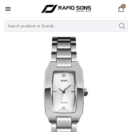
0
Home
Top Brand
Men's Watch
Women's Watch
Couple Watches
Pre Owned
MY ACCOUNT