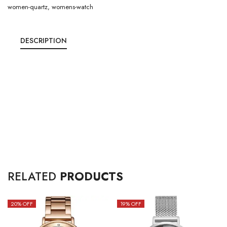
women-quartz
,
womens-watch
DESCRIPTION
RELATED
PRODUCTS
20
% OFF
19
% OFF