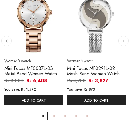
Women's watch
Women's watch
Mini Focus MF0037L-03
Mini Focus MF0291L-02
Metal Band Women Watch
Mesh Band Women Watch
Rs 8,000
Rs 6,408
Rs 4,700
Rs 3,827
You save:
Rs 1,592
You save:
Rs 873
ADD TO CART
ADD TO CART