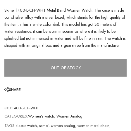
Skmei 1400-L-CH-WHT Metal Band Women Watch. The case is made
out of silver alloy with a silver bezel, which stands for the high quality of
the item, it has a white color dial. This model has got 30 meters of
water resistance. it can be worn in scenarios where it is likely to be
splashed but not immersed in water and will be fine in rain. The watch is
shipped with an original box and a guarantee from the manufacturer.
OUT OF STOCK
SHARE
SKU:
1400-L-CH-WHT
CATEGORIES:
Women's watch
,
Women Analog
TAGS:
classic-watch
,
skmei
,
women-analog
,
women-metal-chain
,