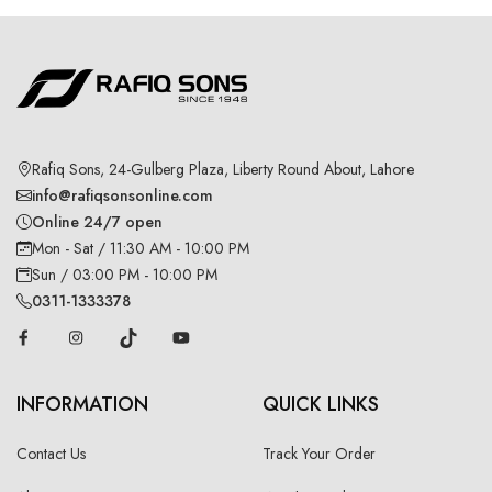
Rafiq Sons, 24-Gulberg Plaza, Liberty Round About, Lahore
info@rafiqsonsonline.com
Online 24/7 open
Mon - Sat / 11:30 AM - 10:00 PM
Sun / 03:00 PM - 10:00 PM
0311-1333378
INFORMATION
QUICK LINKS
Contact Us
Track Your Order