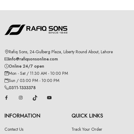
Rafiq Sons, 24-Gulberg Plaza, Liberty Round About, Lahore
info@rafiqsonsonline.com
Online 24/7 open
Mon - Sat / 11:30 AM - 10:00 PM
Sun / 03:00 PM - 10:00 PM
0311-1333378
INFORMATION
QUICK LINKS
Contact Us
Track Your Order