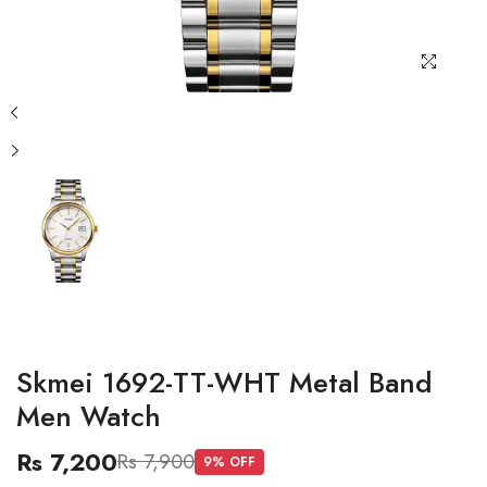
Skmei 1692-TT-WHT Metal Band
Men Watch
Rs 7,200
Rs 7,900
9
% OFF