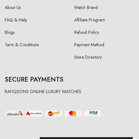
About Us
Watch Brand
FAQ & Help
Affiliate Program
Blogs
Refund Policy
Term & Conditions
Payment Method
Store Directory
SECURE PAYMENTS
RAFIQSONS ONLINE LUXURY WATCHES