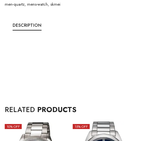
men-quartz
,
mens-watch
,
skmei
DESCRIPTION
RELATED
PRODUCTS
10
% OFF
15
% OFF