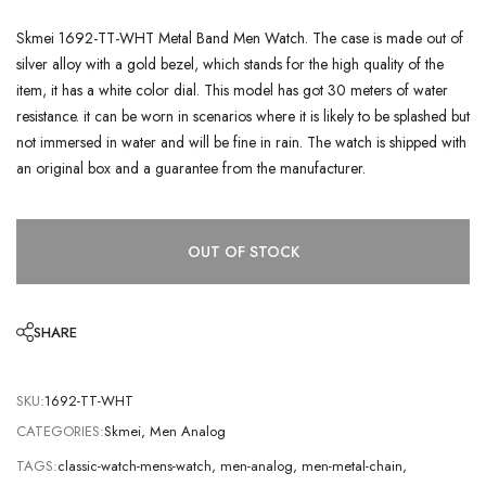
Skmei 1692-TT-WHT Metal Band Men Watch. The case is made out of
silver alloy with a gold bezel, which stands for the high quality of the
item, it has a white color dial. This model has got 30 meters of water
resistance. it can be worn in scenarios where it is likely to be splashed but
not immersed in water and will be fine in rain. The watch is shipped with
an original box and a guarantee from the manufacturer.
OUT OF STOCK
SHARE
SKU:
1692-TT-WHT
CATEGORIES:
Skmei
,
Men Analog
TAGS:
classic-watch-mens-watch
,
men-analog
,
men-metal-chain
,