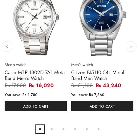
Men's watch
Men's watch
Casio MTP-1302D-7A1 Metal
Citizen BI5110-54L Metal
Band Men's Watch
Band Men Watch
Rs 17,800
Rs 16,020
Rs 51,100
Rs 43,240
You save:
Rs 1,780
You save:
Rs 7,860
ADD TO CART
ADD TO CART