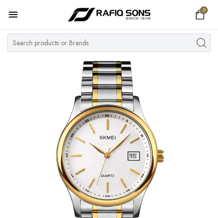
0
Home
Top Brand
Men's Watch
Women's Watch
Couple Watches
Pre Owned
MY ACCOUNT