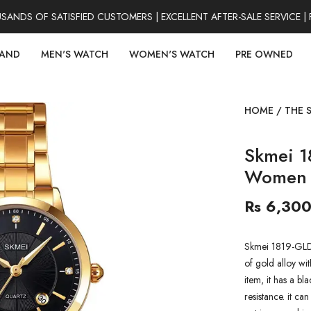
DS OF SATISFIED CUSTOMERS | EXCELLENT AFTER-SALE SERVICE | 
RAND
MEN'S WATCH
WOMEN'S WATCH
PRE OWNED
HOME
/
THE 
Skmei 1
Women 
Rs 6,30
Skmei 1819-GLD
of gold alloy wit
item, it has a b
resistance. it ca