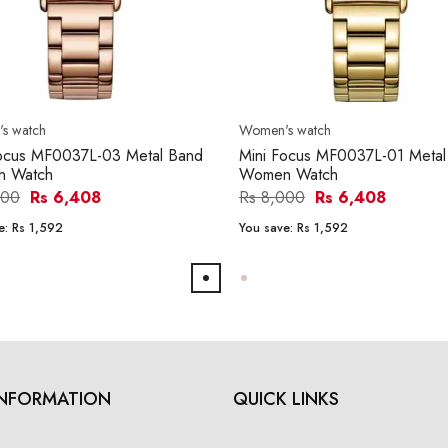
s watch
Women's watch
Focus MF0037L-03 Metal Band
Mini Focus MF0037L-01 Metal
 Watch
Women Watch
000
Rs 6,408
Rs 8,000
Rs 6,408
e:
Rs 1,592
You save:
Rs 1,592
INFORMATION
QUICK LINKS