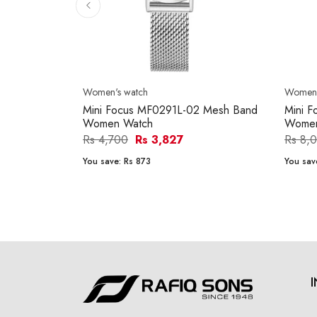
Women's watch
Women'
Mini Focus MF0291L-02 Mesh Band
Mini 
Women Watch
Women
Rs 4,700
Rs 3,827
Rs 8,
You save:
Rs 873
You sav