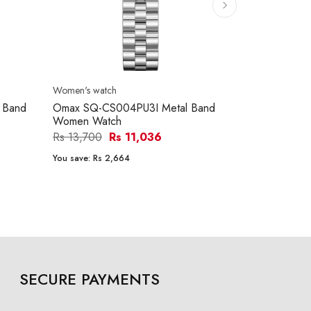
Women's watch
Women's watc
 Band
Omax SQ-CS004PU3I Metal Band
Ferro FL217
Women Watch
Women Wat
Rs 13,700
Rs 11,036
Rs 26,900
You save:
Rs 2,664
You save:
Rs 5
SECURE PAYMENTS