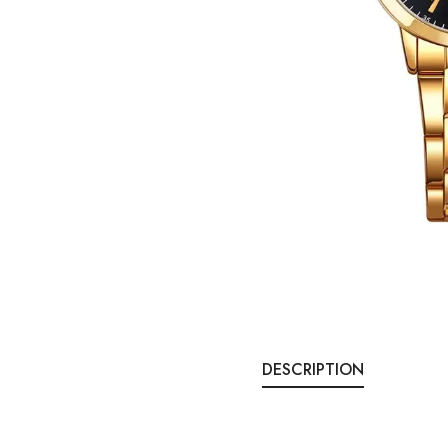
DESCRIPTION