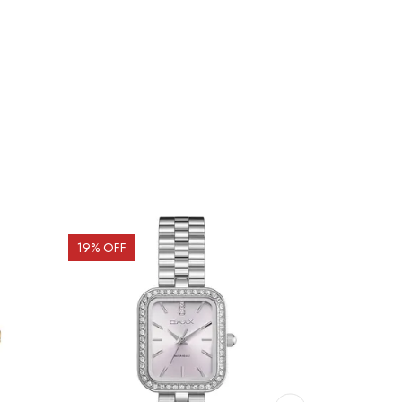
19
% OFF
20
% OFF