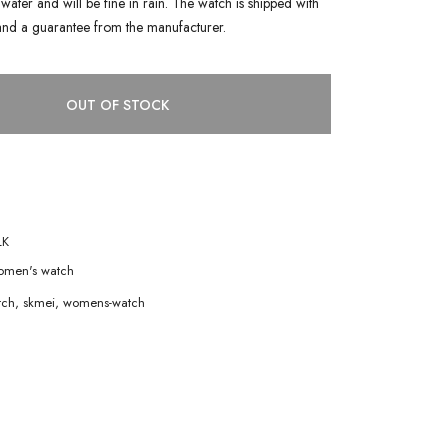
water and will be fine in rain. The watch is shipped with
and a guarantee from the manufacturer.
OUT OF STOCK
LK
men's watch
tch
,
skmei
,
womens-watch