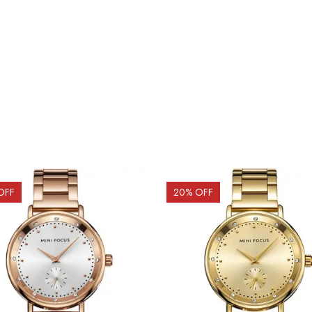
OFF
20
% OFF