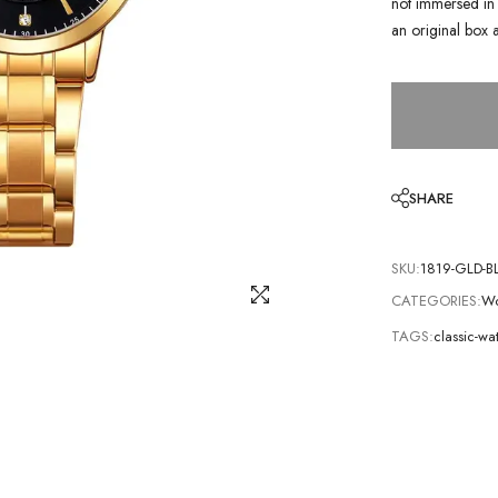
not immersed in 
an original box 
SHARE
SKU:
1819-GLD-B
CATEGORIES:
Wo
TAGS:
classic-wa