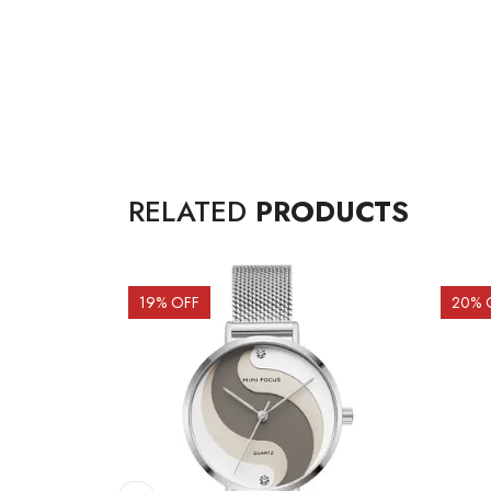
RELATED
PRODUCTS
19
% OFF
20
% 