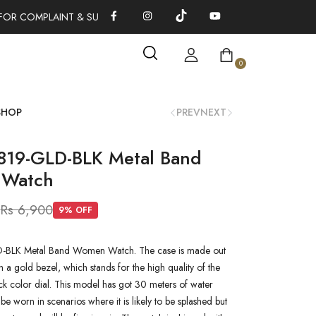
FOR COMPLAINT & SUGGESTIONS 0311-1333379
100% AUTHENTI
0
SHOP
PREV
NEXT
819-GLD-BLK Metal Band
Watch
0
Rs 6,900
9
% OFF
-BLK Metal Band Women Watch. The case is made out
h a gold bezel, which stands for the high quality of the
lack color dial. This model has got 30 meters of water
n be worn in scenarios where it is likely to be splashed but