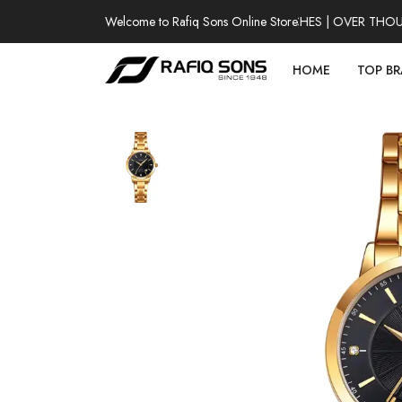
Welcome to Rafiq Sons Online Store
100% AUTHENTIC WATCHES | OVER THOUSAN
HOME
TOP B