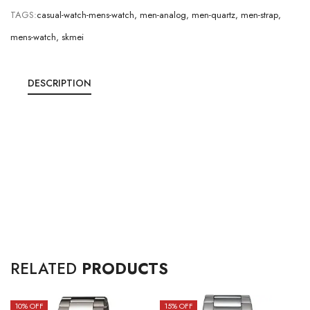
TAGS:
casual-watch-mens-watch
,
men-analog
,
men-quartz
,
men-strap
,
mens-watch
,
skmei
DESCRIPTION
RELATED
PRODUCTS
10
% OFF
15
% OFF