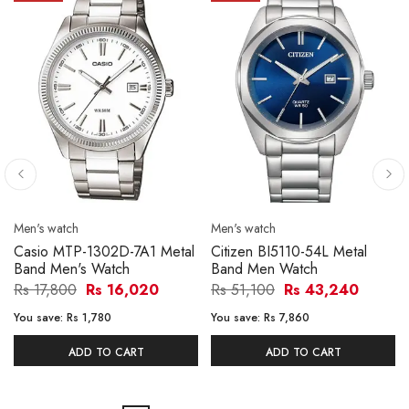
Men's watch
Men's watch
Casio MTP-1302D-7A1 Metal
Citizen BI5110-54L Metal
Band Men's Watch
Band Men Watch
Rs 17,800
Rs 16,020
Rs 51,100
Rs 43,240
You save:
Rs 1,780
You save:
Rs 7,860
ADD TO CART
ADD TO CART