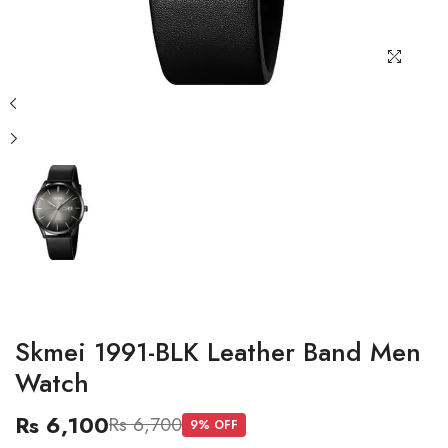
Skmei 1991-BLK Leather Band Men
Watch
Rs 6,100
Rs 6,700
9
% OFF