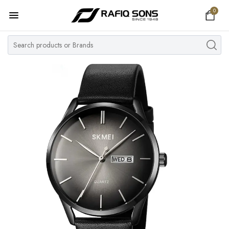
0
Home
Top Brand
Men's Watch
Women's Watch
Couple Watches
Pre Owned
MY ACCOUNT