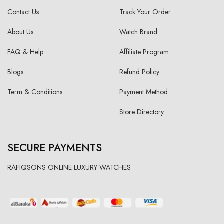
Contact Us
Track Your Order
About Us
Watch Brand
FAQ & Help
Affiliate Program
Blogs
Refund Policy
Term & Conditions
Payment Method
Store Directory
SECURE PAYMENTS
RAFIQSONS ONLINE LUXURY WATCHES