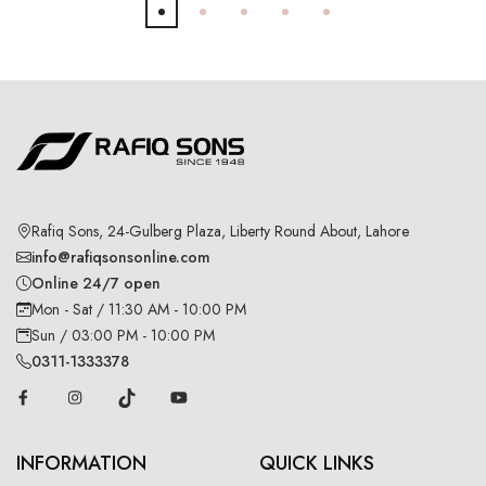
Rafiq Sons, 24-Gulberg Plaza, Liberty Round About, Lahore
info@rafiqsonsonline.com
Online 24/7 open
Mon - Sat / 11:30 AM - 10:00 PM
Sun / 03:00 PM - 10:00 PM
0311-1333378
INFORMATION
QUICK LINKS