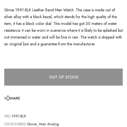
Skmei 1991-BLK Leather Band Men Watch. The case is made out of
silver alloy with a black bezel, which stands for the high quality of the
item, it has a black color dial. This model has got 30 meters of water
resistance. it can be worn in scenarios where it is likely to be splashed but
not immersed in water and will be fine in rain. The watch is shipped with
an original box and a guarantee from the manufacturer.
OUT OF STOCK
SHARE
SKU:
1991-BLK
CATEGORIES:
Skmei
,
Men Analog