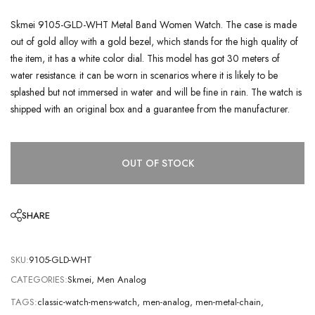
Skmei 9105-GLD-WHT Metal Band Women Watch. The case is made
out of gold alloy with a gold bezel, which stands for the high quality of
the item, it has a white color dial. This model has got 30 meters of
water resistance. it can be worn in scenarios where it is likely to be
splashed but not immersed in water and will be fine in rain. The watch is
shipped with an original box and a guarantee from the manufacturer.
OUT OF STOCK
SHARE
SKU:
9105-GLD-WHT
CATEGORIES:
Skmei
,
Men Analog
TAGS:
classic-watch-mens-watch
,
men-analog
,
men-metal-chain
,