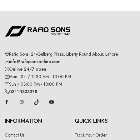
Rafiq Sons, 24-Gulberg Plaza, Liberty Round About, Lahore
info@rafiqsonsonline.com
Online 24/7 open
Mon - Sat / 11:30 AM - 10:00 PM
Sun / 03:00 PM - 10:00 PM
0311-1333378
INFORMATION
QUICK LINKS
Contact Us
Track Your Order