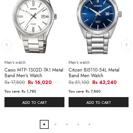
Men's watch
Men's watch
Casio MTP-1302D-7A1 Metal
Citizen BI5110-54L Metal
Band Men's Watch
Band Men Watch
Rs 17,800
Rs 16,020
Rs 51,100
Rs 43,240
You save:
Rs 1,780
You save:
Rs 7,860
ADD TO CART
ADD TO CART