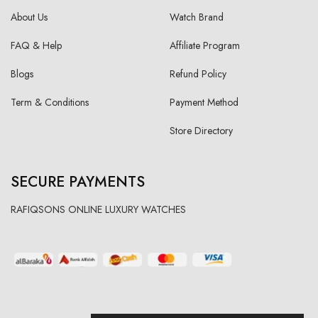
About Us
Watch Brand
FAQ & Help
Affiliate Program
Blogs
Refund Policy
Term & Conditions
Payment Method
Store Directory
SECURE PAYMENTS
RAFIQSONS ONLINE LUXURY WATCHES