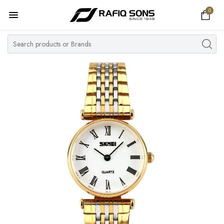
0
Home
Top Brand
Men's Watch
Women's Watch
Couple Watches
Pre Owned
MY ACCOUNT