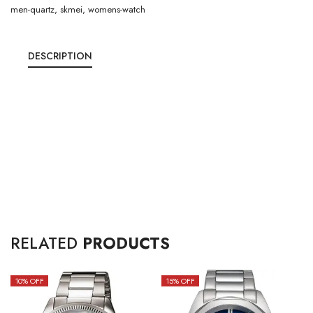
men-quartz
,
skmei
,
womens-watch
DESCRIPTION
RELATED
PRODUCTS
10
% OFF
15
% OFF