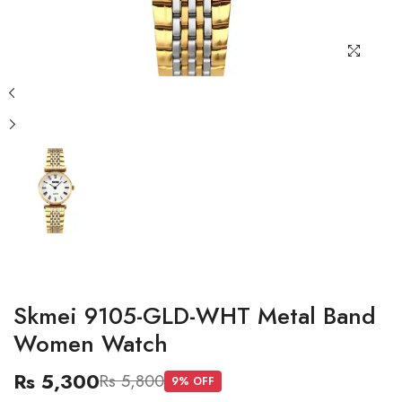
Skmei 9105-GLD-WHT Metal Band
Women Watch
Rs 5,300
Rs 5,800
9
% OFF