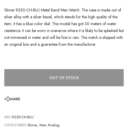
Skmei 9250-CH-BLU Metal Band Men Watch. The case is made out of
silver alloy with a silver bezel, which stands for the high quality of the
item, it has a blue color dial. This model has got 30 meters of water
resistance. it can be worn in scenarios where it is likely to be splashed but
not immersed in water and will be fine in rain. The watch is shipped with
an original box and a guarantee from the manufacturer.
OUT OF STOCK
SHARE
SKU:
9250-CH-BLU
CATEGORIES:
Skmei
,
Men Analog