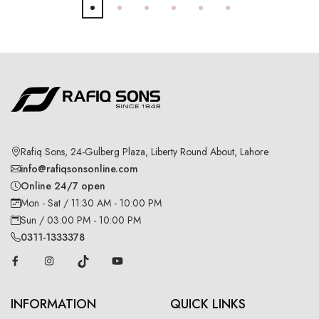
Rafiq Sons, 24-Gulberg Plaza, Liberty Round About, Lahore
info@rafiqsonsonline.com
Online 24/7 open
Mon - Sat / 11:30 AM - 10:00 PM
Sun / 03:00 PM - 10:00 PM
0311-1333378
INFORMATION
QUICK LINKS