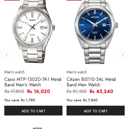
Men's watch
Men's watch
Casio MTP-1302D-7A1 Metal
Citizen BI5110-54L Metal
Band Men's Watch
Band Men Watch
Rs 17,800
Rs 16,020
Rs 51,100
Rs 43,240
You save:
Rs 1,780
You save:
Rs 7,860
ADD TO CART
ADD TO CART