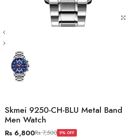
Skmei 9250-CH-BLU Metal Band
Men Watch
Rs 6,800
Rs 7,500
9
% OFF