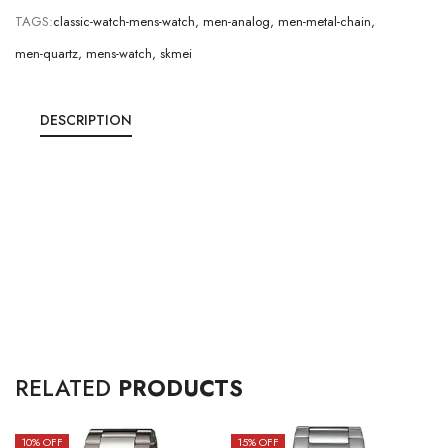
TAGS:
classic-watch-mens-watch
,
men-analog
,
men-metal-chain
,
men-quartz
,
mens-watch
,
skmei
DESCRIPTION
RELATED
PRODUCTS
10
% OFF
15
% OFF