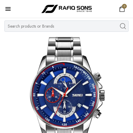
0
Home
Top Brand
Men's Watch
Women's Watch
Couple Watches
Pre Owned
MY ACCOUNT