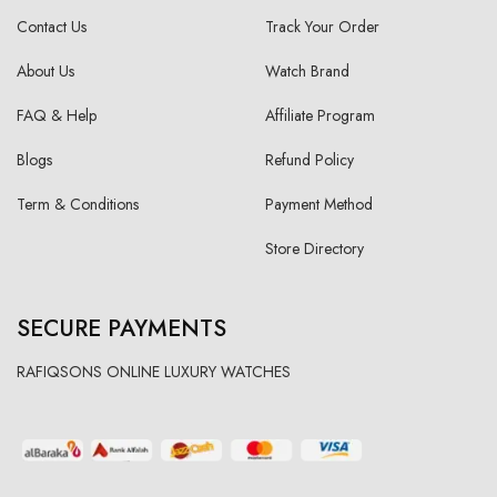
Contact Us
Track Your Order
About Us
Watch Brand
FAQ & Help
Affiliate Program
Blogs
Refund Policy
Term & Conditions
Payment Method
Store Directory
SECURE PAYMENTS
RAFIQSONS ONLINE LUXURY WATCHES