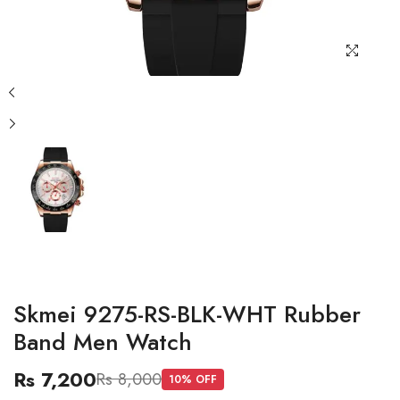
Skmei 9275-RS-BLK-WHT Rubber
Band Men Watch
Rs 7,200
Rs 8,000
10
% OFF