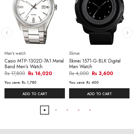
Men's watch
Skmei
Casio MTP-1302D-7A1 Metal
Skmei 1571-G-BLK Digital
Band Men's Watch
Men Watch
Rs 17,800
Rs 16,020
Rs 4,000
Rs 3,600
You save:
Rs 1,780
You save:
Rs 400
ADD TO CART
ADD TO CART