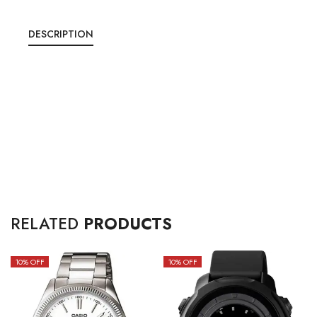
DESCRIPTION
RELATED
PRODUCTS
10
% OFF
10
% OFF