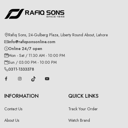
Rafiq Sons, 24-Gulberg Plaza, Liberty Round About, Lahore
info@rafiqsonsonline.com
Online 24/7 open
Mon - Sat / 11:30 AM - 10:00 PM
Sun / 03:00 PM - 10:00 PM
0311-1333378
INFORMATION
QUICK LINKS
Contact Us
Track Your Order
About Us
Watch Brand