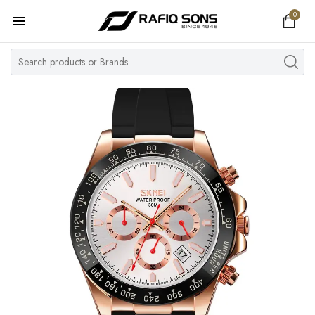
0
Home
Top Brand
Men's Watch
Women's Watch
Couple Watches
Pre Owned
MY ACCOUNT