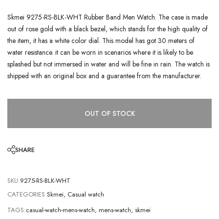
Skmei 9275-RS-BLK-WHT Rubber Band Men Watch. The case is made
out of rose gold with a black bezel, which stands for the high quality of
the item, it has a white color dial. This model has got 30 meters of
water resistance. it can be worn in scenarios where it is likely to be
splashed but not immersed in water and will be fine in rain. The watch is
shipped with an original box and a guarantee from the manufacturer.
OUT OF STOCK
SHARE
SKU:
9275-RS-BLK-WHT
CATEGORIES:
Skmei
,
Casual watch
TAGS:
casual-watch-mens-watch
,
mens-watch
,
skmei