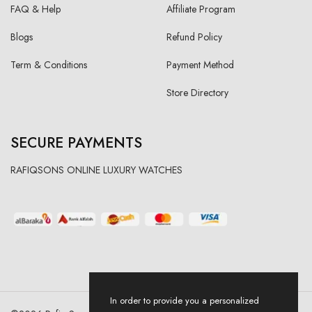
FAQ & Help
Affiliate Program
Blogs
Refund Policy
Term & Conditions
Payment Method
Store Directory
SECURE PAYMENTS
RAFIQSONS ONLINE LUXURY WATCHES
In order to provide you a personalized