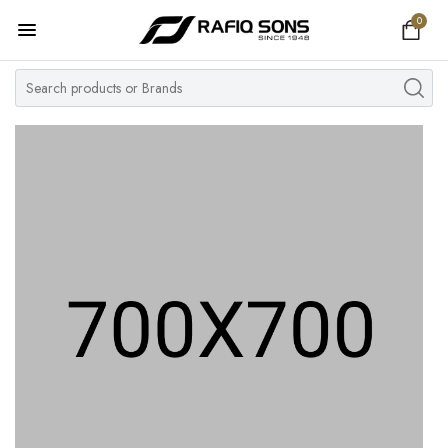
0
Home
Top Brand
Men's Watch
Women's Watch
Couple Watches
Pre Owned
MY ACCOUNT