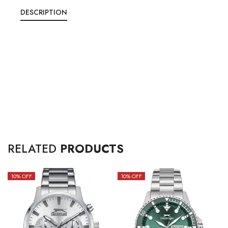
DESCRIPTION
RELATED
PRODUCTS
10
% OFF
10
% OFF