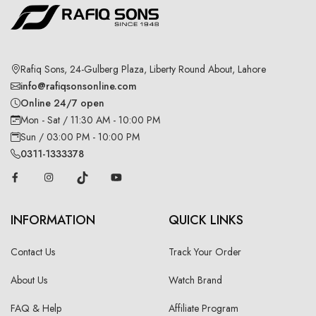
Rafiq Sons, 24-Gulberg Plaza, Liberty Round About, Lahore
info@rafiqsonsonline.com
Online 24/7 open
Mon - Sat / 11:30 AM - 10:00 PM
Sun / 03:00 PM - 10:00 PM
0311-1333378
INFORMATION
QUICK LINKS
Contact Us
Track Your Order
About Us
Watch Brand
FAQ & Help
Affiliate Program