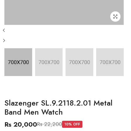
Slazenger SL.9.2118.2.01 Metal
Band Men Watch
Rs 20,000
Rs 22,200
10
% OFF