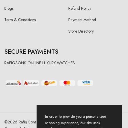
Blogs
Refund Policy
Term & Conditions
Payment Method
Store Directory
SECURE PAYMENTS
RAFIQSONS ONLINE LUXURY WATCHES
In order to provide you a personalized
©
2026
Rafiq Sons | All Right Reserved. Designed & Developed By
shopping experience, our site uses