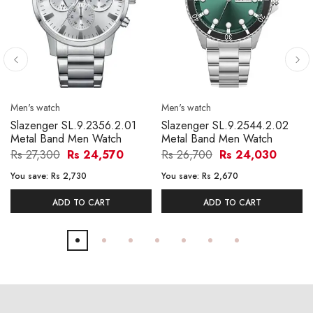
Men's watch
Men's watch
Slazenger SL.9.2356.2.01
Slazenger SL.9.2544.2.02
Metal Band Men Watch
Metal Band Men Watch
Rs 27,300
Rs 24,570
Rs 26,700
Rs 24,030
You save:
Rs 2,730
You save:
Rs 2,670
ADD TO CART
ADD TO CART