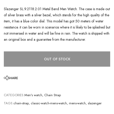
Slazenger SL.9.2118.2.01 Metal Band Men Watch. The case is made out
of silver brass with a silver bezel, which stands for the high quality of the
item, it has a blue color dial. This model has got 50 meters of water
resistance. it can be worn in scenarios where it is likely to be splashed but
not immersed in water and will be fine in rain. The watch is shipped with
an original box and a guarantee from the manufacturer.
OUT OF STOCK
SHARE
CATEGORIES:
Men's watch
,
Chain Strap
TAGS:
chain-strap
,
classic-watch-mens-watch
,
mens-watch
,
slazenger