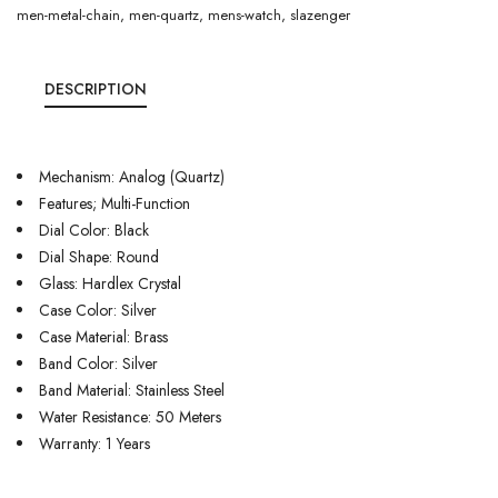
men-metal-chain
,
men-quartz
,
mens-watch
,
slazenger
DESCRIPTION
Mechanism: Analog (Quartz)
Features; Multi-Function
Dial Color: Black
Dial Shape: Round
Glass: Hardlex Crystal
Case Color: Silver
Case Material: Brass
Band Color: Silver
Band Material: Stainless Steel
Water Resistance: 50 Meters
Warranty: 1 Years