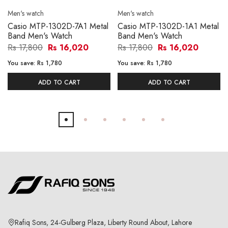
Men's watch
Men's watch
Casio MTP-1302D-7A1 Metal
Casio MTP-1302D-1A1 Metal
Band Men's Watch
Band Men's Watch
Rs 17,800
Rs 16,020
Rs 17,800
Rs 16,020
You save:
Rs 1,780
You save:
Rs 1,780
ADD TO CART
ADD TO CART
Rafiq Sons, 24-Gulberg Plaza, Liberty Round About, Lahore