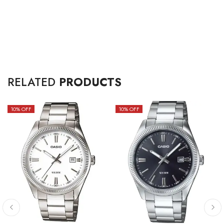
RELATED
PRODUCTS
10
% OFF
10
% OFF