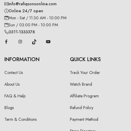
info@rafiqsonsonline.com
Online 24/7 open
Mon - Sat / 11:30 AM - 10:00 PM
Sun / 03:00 PM - 10:00 PM
0311-1333378
INFORMATION
QUICK LINKS
Contact Us
Track Your Order
About Us
Watch Brand
FAQ & Help
Affiliate Program
Blogs
Refund Policy
Term & Conditions
Payment Method
Store Directory