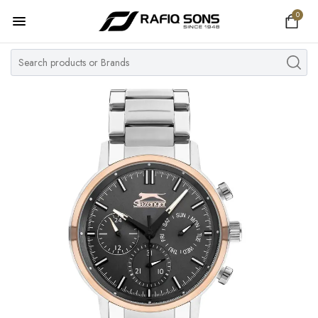
0
Home
Top Brand
Men's Watch
Women's Watch
Couple Watches
Pre Owned
MY ACCOUNT