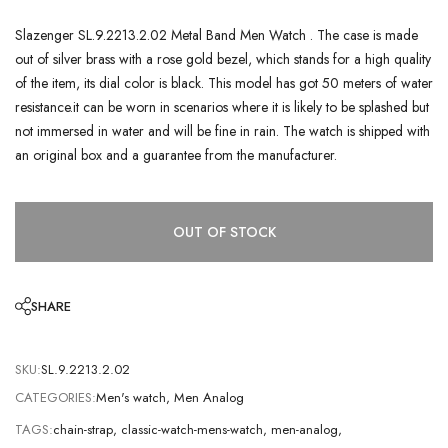
Slazenger SL.9.2213.2.02 Metal Band Men Watch . The case is made
out of silver brass with a rose gold bezel, which stands for a high quality
of the item, its dial color is black. This model has got 50 meters of water
resistance.it can be worn in scenarios where it is likely to be splashed but
not immersed in water and will be fine in rain. The watch is shipped with
an original box and a guarantee from the manufacturer.
OUT OF STOCK
SHARE
SKU:
SL.9.2213.2.02
CATEGORIES:
Men's watch
,
Men Analog
TAGS:
chain-strap
,
classic-watch-mens-watch
,
men-analog
,