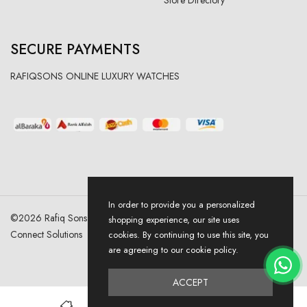
SECURE PAYMENTS
RAFIQSONS ONLINE LUXURY WATCHES
In order to provide you a personalized
©
2026
Rafiq Sons | All Right Reserved. Designed & Developed By
shopping experience, our site uses
Connect Solutions
cookies. By continuing to use this site, you
are agreeing to our cookie policy.
ACCEPT
0