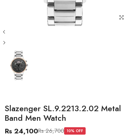
Slazenger SL.9.2213.2.02 Metal
Band Men Watch
Rs 24,100
Rs 26,700
10
% OFF